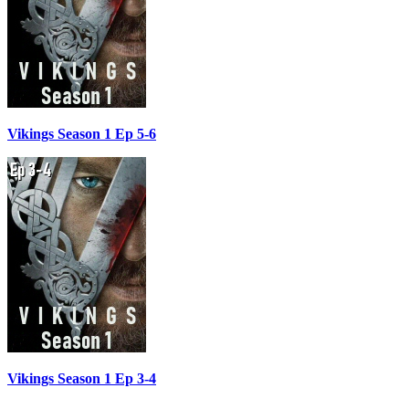
Vikings Season 1 Ep 5-6
Vikings Season 1 Ep 3-4