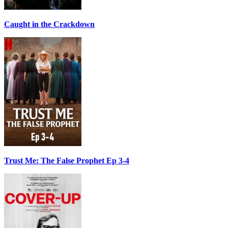
Caught in the Crackdown
Trust Me: The False Prophet Ep 3-4