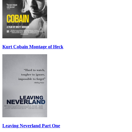
Kurt Cobain Montage of Heck
Leaving Neverland Part One