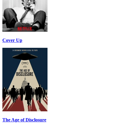
Cover Up
The Age of Disclosure