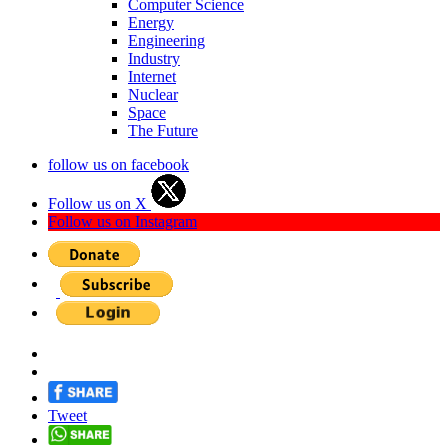
Computer Science
Energy
Engineering
Industry
Internet
Nuclear
Space
The Future
follow us on facebook
Follow us on X
Follow us on Instagram
Tweet