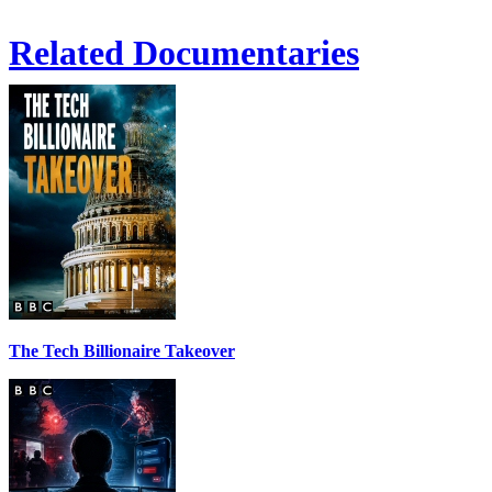
Related Documentaries
The Tech Billionaire Takeover