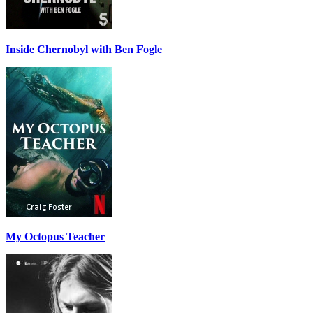
Inside Chernobyl with Ben Fogle
My Octopus Teacher