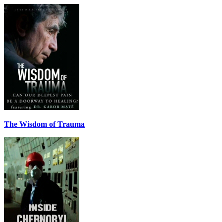
The Wisdom of Trauma