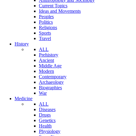
Anthropology and Sociology
Current Topics
Ideas and Movements
Peoples
Politics
Religions
Sports
Travel
History
ALL
Prehistory
Ancient
Middle Age
Modern
Contemporary
Archaeology
Biographies
War
Medicine
ALL
Diseases
Drugs
Genetics
Health
Physiology