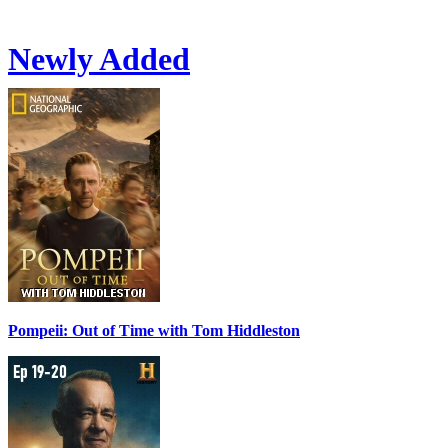
Newly Added
Pompeii: Out of Time with Tom Hiddleston