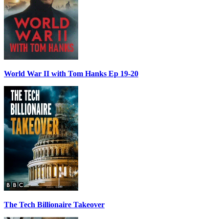
World War II with Tom Hanks Ep 19-20
The Tech Billionaire Takeover