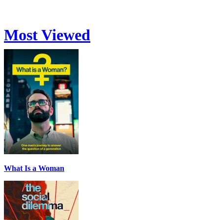
Most Viewed
What Is a Woman