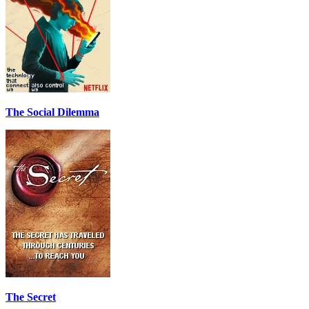
The Social Dilemma
The Secret