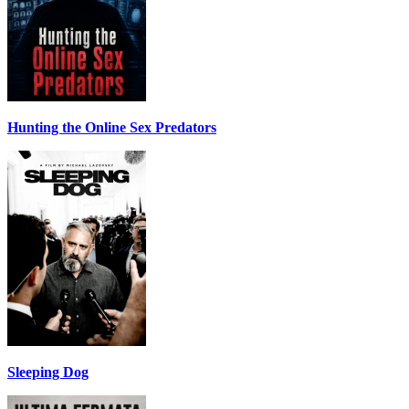
Hunting the Online Sex Predators
Sleeping Dog