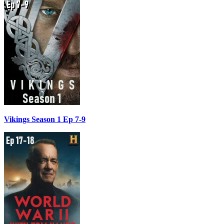
Vikings Season 1 Ep 7-9