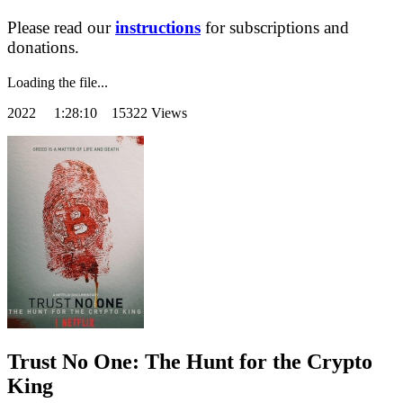
Please read our
instructions
for subscriptions and
donations.
Loading the file...
2022
1:28:10 15322 Views
Trust No One: The Hunt for the Crypto
King