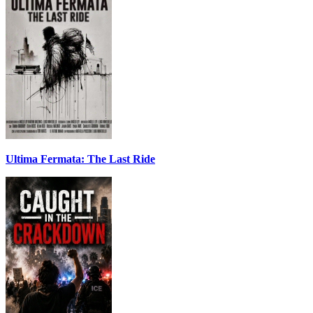
Ultima Fermata: The Last Ride