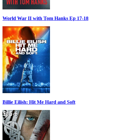
World War II with Tom Hanks Ep 17-18
Billie Eilish: Hit Me Hard and Soft