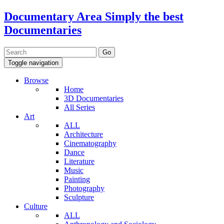
Documentary Area
Simply the best
Documentaries
Toggle navigation
Browse
Home
3D Documentaries
All Series
Art
ALL
Architecture
Cinematography
Dance
Literature
Music
Painting
Photography
Sculpture
Culture
ALL