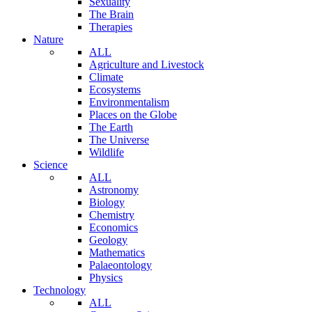
Sexuality
The Brain
Therapies
Nature
ALL
Agriculture and Livestock
Climate
Ecosystems
Environmentalism
Places on the Globe
The Earth
The Universe
Wildlife
Science
ALL
Astronomy
Biology
Chemistry
Economics
Geology
Mathematics
Palaeontology
Physics
Technology
ALL