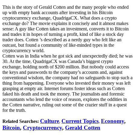
This is the story of Gerald Cotten and the many people who ended
up with empty bank accounts after investing in his Bitcoin
cryptocurrency exchange, QuadrigaCX. What does a crypto
exchange do? The movie explains it concisely and it almost makes
sense: A guy like Cotten takes an investment, converts it to Bitcoin
and trades it in hopes of turning a profit, kind of like a stock day
trader does. Cotten ’s described as a nerdy guy who felt like an
outcast, but found a community of like-minded types in the
cryptocurrency world.
Cotten was in India when he got sick and unexpectedly died; he was
30. At the time, QuadrigaCX was Canada’s biggest crypto
exchange, holding north of $200 million. But nobody could access
the keys and passwords to the company’s accounts and, against
conventional wisdom, the company had no safeguards to stop such a
thing from happening. Everyone who invested their money was left
grasping at empty air. Internet forums foster ideas such as Cotten
faked his death and took the money. The journalists and forensic
accountants who lend the voice of reason, explores the oddities in
the Cotten narrative, ruling out some of the crazier stuff in a quest
for the truth.
Culture
Current Topics
Economy
,
Related Searches:
,
,
Bitcoin
,
Cryptocurrency
,
Gerald Cotten