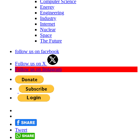
Computer Science
Energy
Engineering
Industry
Internet
Nuclear
Space
The Future
follow us on facebook
Follow us on X
Follow us on Instagram
Tweet