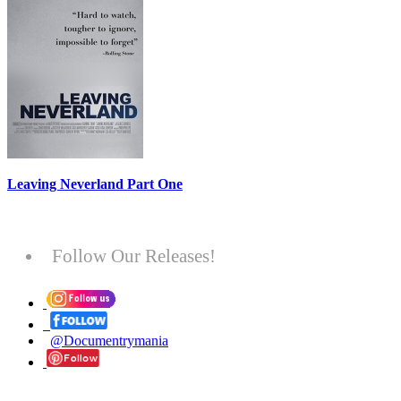
Leaving Neverland Part One
Follow Our Releases!
@Documentrymania