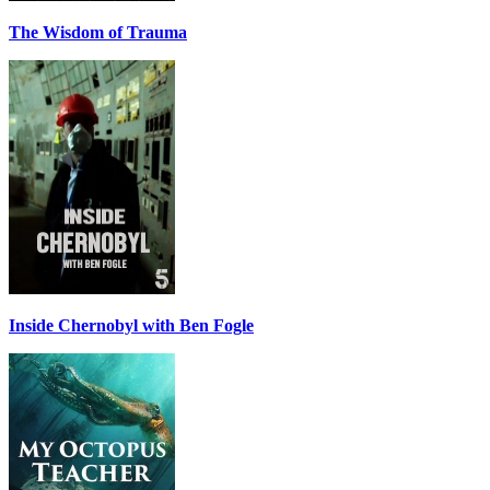
The Wisdom of Trauma
Inside Chernobyl with Ben Fogle