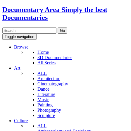
Documentary Area
Simply the best
Documentaries
Toggle navigation
Browse
Home
3D Documentaries
All Series
Art
ALL
Architecture
Cinematography
Dance
Literature
Music
Painting
Photography
Sculpture
Culture
ALL