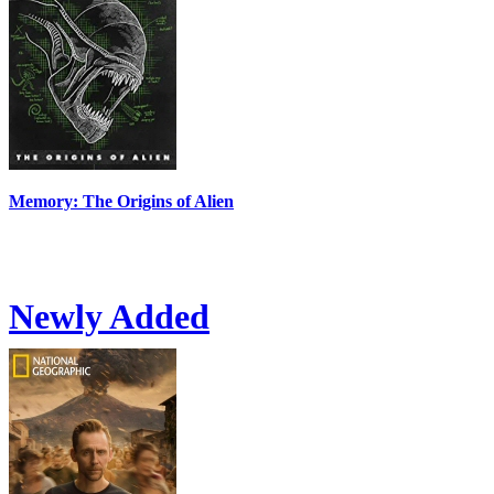
Memory: The Origins of Alien
Newly Added