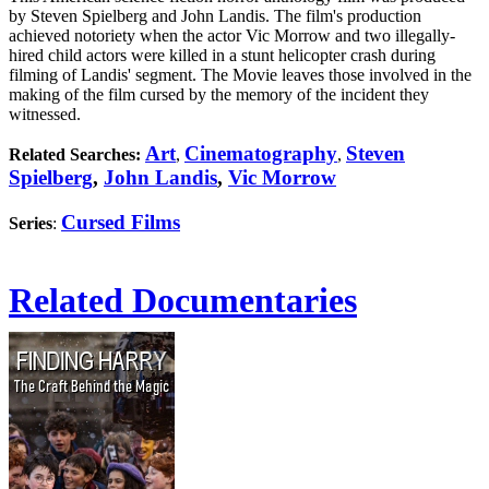
by Steven Spielberg and John Landis. The film's production
achieved notoriety when the actor Vic Morrow and two illegally-
hired child actors were killed in a stunt helicopter crash during
filming of Landis' segment. The Movie leaves those involved in the
making of the film cursed by the memory of the incident they
witnessed.
Art
Cinematography
Steven
Related Searches:
,
,
Spielberg
,
John Landis
,
Vic Morrow
Cursed Films
Series
:
Related Documentaries