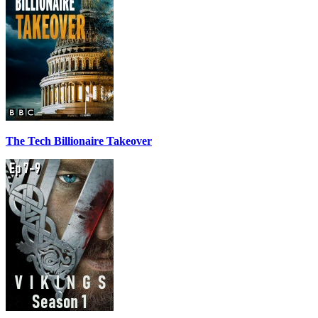
The Tech Billionaire Takeover