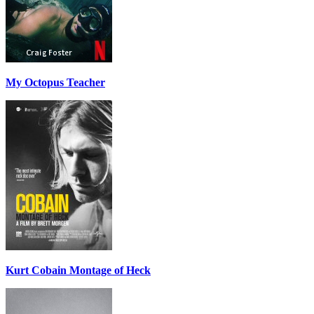
My Octopus Teacher
Kurt Cobain Montage of Heck