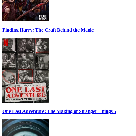
Finding Harry: The Craft Behind the Magic
One Last Adventure: The Making of Stranger Things 5