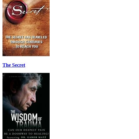
The Secret