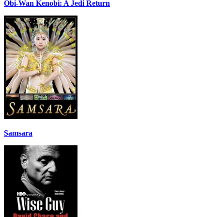
Obi-Wan Kenobi: A Jedi Return
Samsara