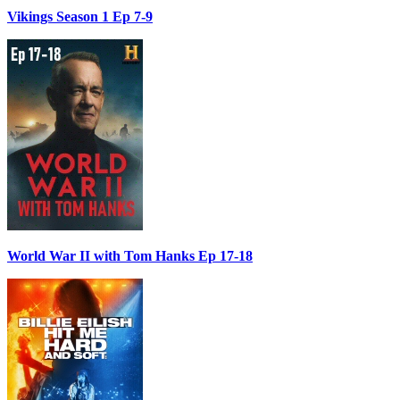
Vikings Season 1 Ep 7-9
World War II with Tom Hanks Ep 17-18