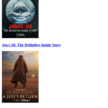
Jaws 50: The Definitive Inside Story