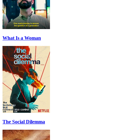
What Is a Woman
The Social Dilemma