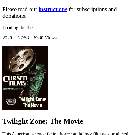
Please read our
instructions
for subscriptions and
donations.
Loading the file...
2020
27:53 6380 Views
Twilight Zone: The Movie
This American science fiction horror anthology film was produced