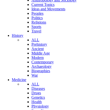
Anthropology and Sociology
Current Topics
Ideas and Movements
Peoples
Politics
Religions
Sports
Travel
History
ALL
Prehistory
Ancient
Middle Age
Modern
Contemporary
Archaeology
Biographies
War
Medicine
ALL
Diseases
Drugs
Genetics
Health
Physiology