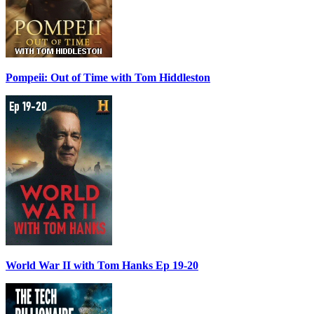
Pompeii: Out of Time with Tom Hiddleston
World War II with Tom Hanks Ep 19-20