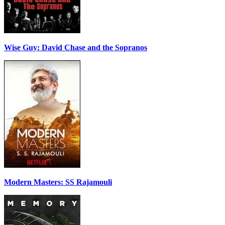
Wise Guy: David Chase and the Sopranos
Modern Masters: SS Rajamouli