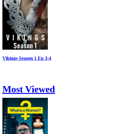
Vikings Season 1 Ep 3-4
Most Viewed