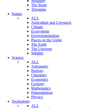
Sexuality
The Brain
Therapies
Nature
ALL
Agriculture and Livestock
Climate
Ecosystems
Environmentalism
Places on the Globe
The Earth
The Universe
Wildlife
Science
ALL
Astronomy
Biology
Chemistry
Economics
Geology
Mathematics
Palaeontology
Physics
Technology
ALL