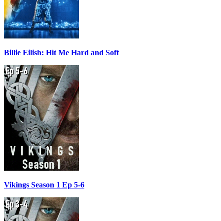
Billie Eilish: Hit Me Hard and Soft
Vikings Season 1 Ep 5-6