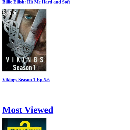
Billie Eilish: Hit Me Hard and Soft
Vikings Season 1 Ep 5-6
Most Viewed