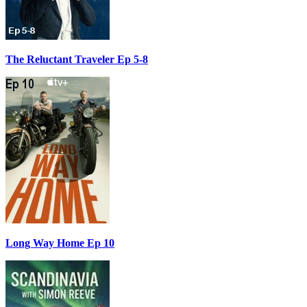
The Reluctant Traveler Ep 5-8
Long Way Home Ep 10