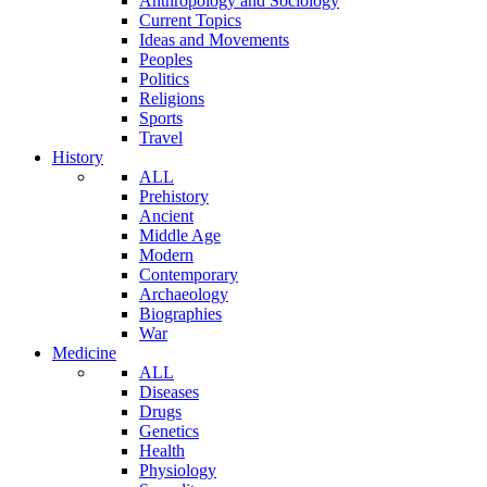
Anthropology and Sociology
Current Topics
Ideas and Movements
Peoples
Politics
Religions
Sports
Travel
History
ALL
Prehistory
Ancient
Middle Age
Modern
Contemporary
Archaeology
Biographies
War
Medicine
ALL
Diseases
Drugs
Genetics
Health
Physiology