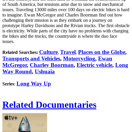
of South America, but tensions arise due to snow and mechanical
issues. Traveling 13000 miles over 100 days on electric bikes is hard
to imagine. Ewan McGregor and Charles Boorman find out how
challenging their mission is as they embark on a journey on
prototype Harley Davidsons and the Rivian trucks. The first obstacle
is electricity. While parts of the city have no problems with charging
the bikes and the trucks, the countryside is where the duo face
issues.
Culture
Travel
Places on the Globe
,
Related Searches:
,
,
Transports and Vehicles
,
Motorcycling
,
Ewan
McGregor
,
Charley Boorman
,
Electric vehicle
,
Long
Way Round
,
Ushuaia
Long Way Up
Series
:
Related Documentaries