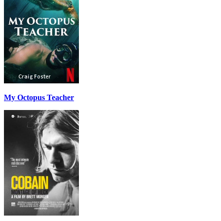
My Octopus Teacher