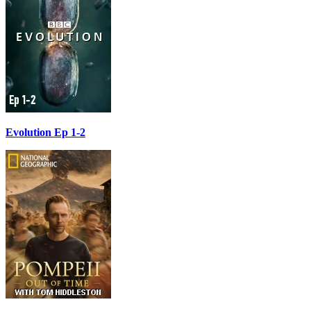
Evolution Ep 1-2