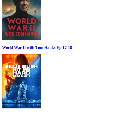
World War II with Tom Hanks Ep 17-18