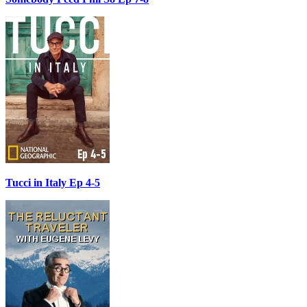
Tucci in Italy Ep 4-5