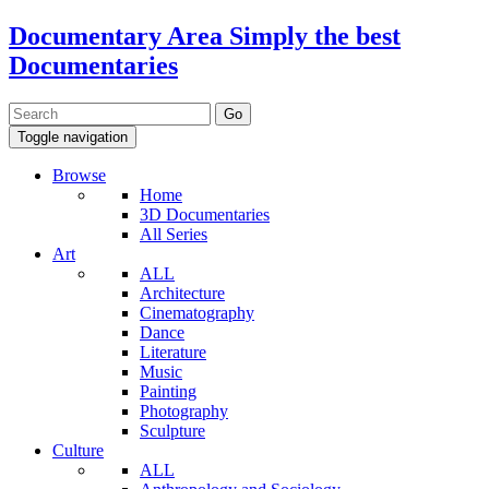
Documentary Area
Simply the best
Documentaries
Toggle navigation
Browse
Home
3D Documentaries
All Series
Art
ALL
Architecture
Cinematography
Dance
Literature
Music
Painting
Photography
Sculpture
Culture
ALL