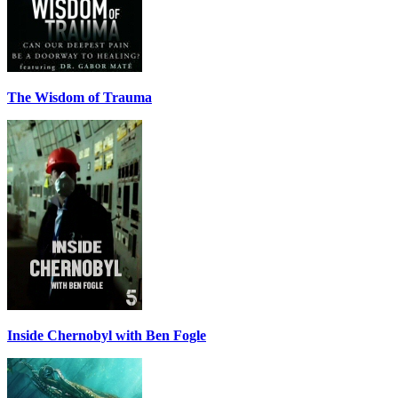
The Wisdom of Trauma
Inside Chernobyl with Ben Fogle