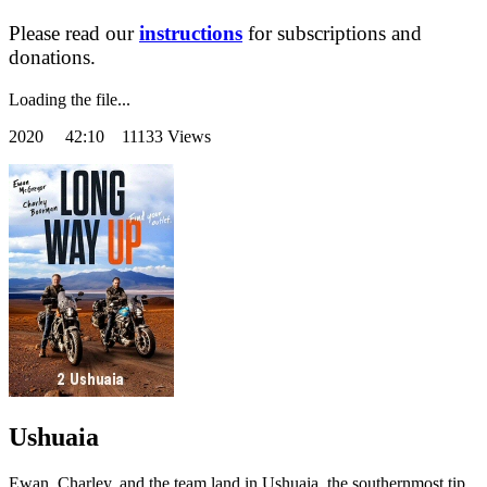
Please read our
instructions
for subscriptions and
donations.
Loading the file...
2020
42:10 11133 Views
Ushuaia
Ewan, Charley, and the team land in Ushuaia, the southernmost tip