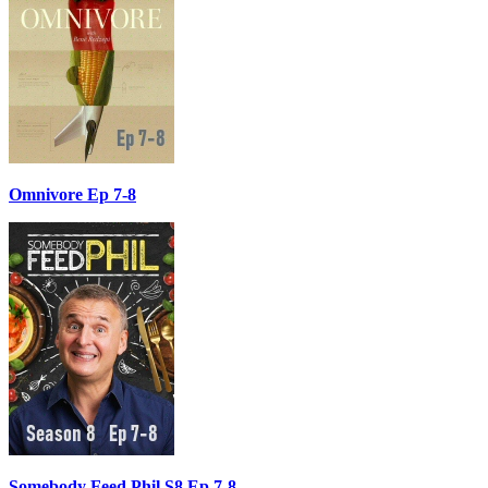
Omnivore Ep 7-8
Somebody Feed Phil S8 Ep 7-8