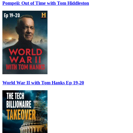
Pompeii: Out of Time with Tom Hiddleston
World War II with Tom Hanks Ep 19-20