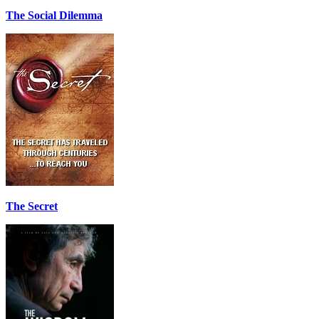
The Social Dilemma
The Secret