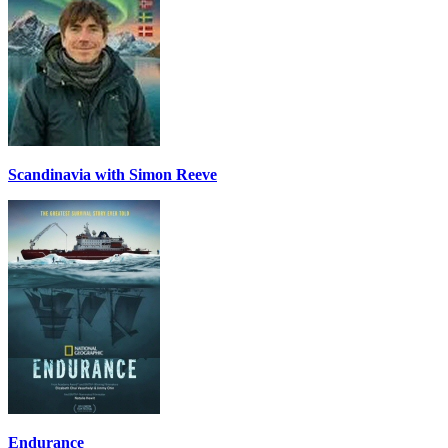
Scandinavia with Simon Reeve
Endurance