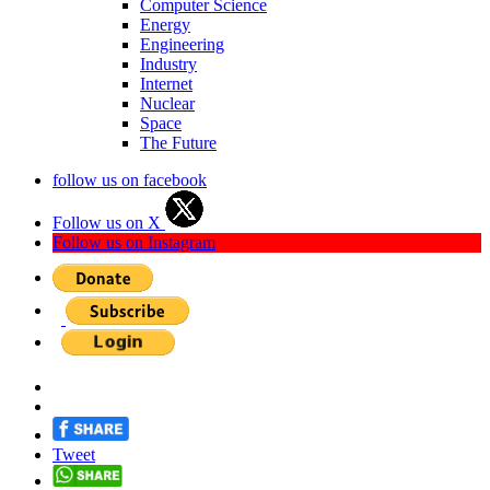
Computer Science
Energy
Engineering
Industry
Internet
Nuclear
Space
The Future
follow us on facebook
Follow us on X
Follow us on Instagram
Tweet