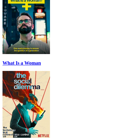
What Is a Woman