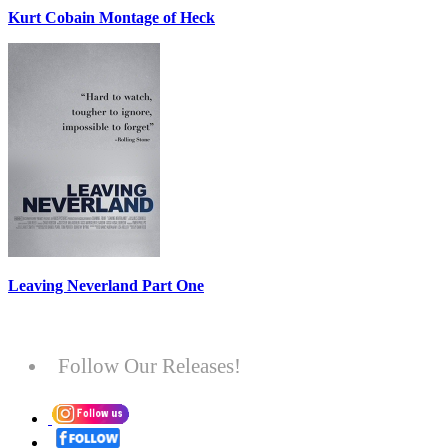
Kurt Cobain Montage of Heck
Leaving Neverland Part One
Follow Our Releases!