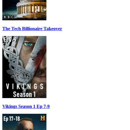
The Tech Billionaire Takeover
Vikings Season 1 Ep 7-9