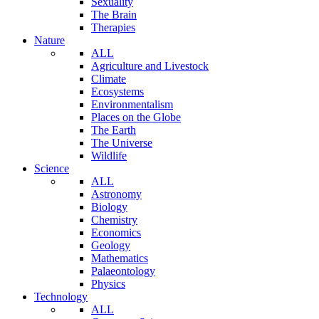
Sexuality
The Brain
Therapies
Nature
ALL
Agriculture and Livestock
Climate
Ecosystems
Environmentalism
Places on the Globe
The Earth
The Universe
Wildlife
Science
ALL
Astronomy
Biology
Chemistry
Economics
Geology
Mathematics
Palaeontology
Physics
Technology
ALL