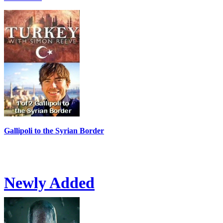
Gallipoli to the Syrian Border
Newly Added