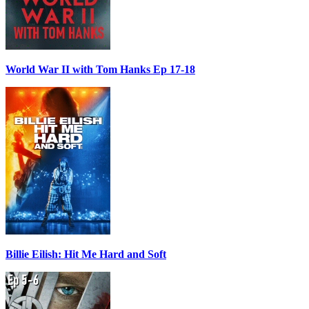
World War II with Tom Hanks Ep 17-18
Billie Eilish: Hit Me Hard and Soft