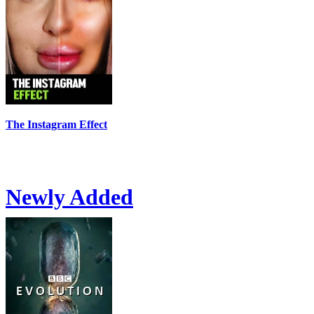
The Instagram Effect
Newly Added