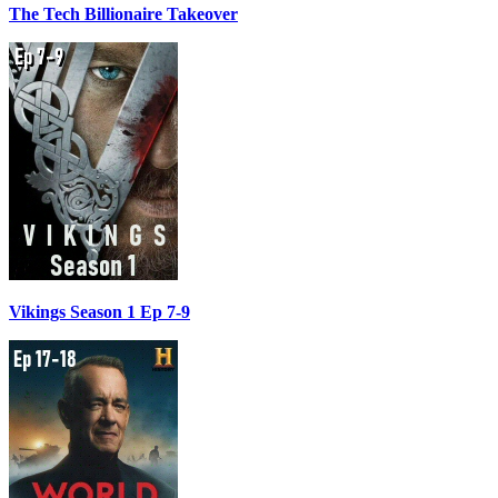
The Tech Billionaire Takeover
Vikings Season 1 Ep 7-9