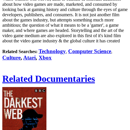
about how video games are made, marketed, and consumed by
looking back at gaming history and culture through the eyes of game
developers, publishers, and consumers. It is not just another film
about the games industry, but attempts something much more
ambitious; the question of what it means to be a 'gamer', a game
maker, and where games are headed. Storytelling and the art of the
video game medium are also explored in this first of it's kind film
about the video game industry & the global culture it has created
Technology
Computer Science
Related Searches:
,
,
Culture
,
Atari
,
Xbox
Related Documentaries