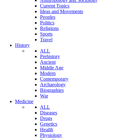
Anthropology and Sociology
Current Topics
Ideas and Movements
Peoples
Politics
Religions
Sports
Travel
History
ALL
Prehistory
Ancient
Middle Age
Modern
Contemporary
Archaeology
Biographies
War
Medicine
ALL
Diseases
Drugs
Genetics
Health
Physiology