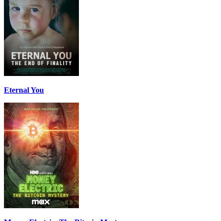
Eternal You