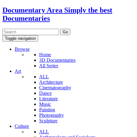
Documentary Area
Simply the best
Documentaries
Toggle navigation
Browse
Home
3D Documentaries
All Series
Art
ALL
Architecture
Cinematography
Dance
Literature
Music
Painting
Photography
Sculpture
Culture
ALL