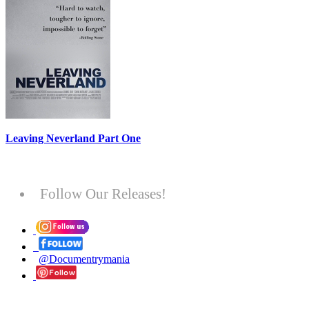
Leaving Neverland Part One
Follow Our Releases!
@Documentrymania