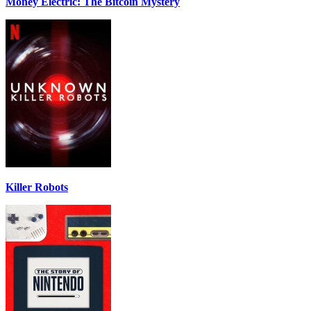
Money Electric: The Bitcoin Mystery
Killer Robots