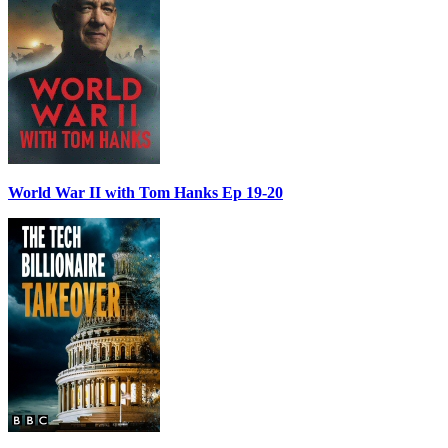
World War II with Tom Hanks Ep 19-20