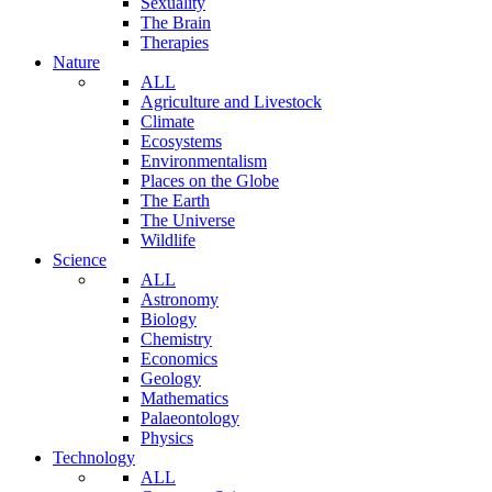
Sexuality
The Brain
Therapies
Nature
ALL
Agriculture and Livestock
Climate
Ecosystems
Environmentalism
Places on the Globe
The Earth
The Universe
Wildlife
Science
ALL
Astronomy
Biology
Chemistry
Economics
Geology
Mathematics
Palaeontology
Physics
Technology
ALL