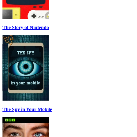
The Story of Nintendo
The Spy in Your Mobile