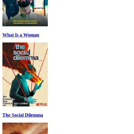
What Is a Woman
The Social Dilemma