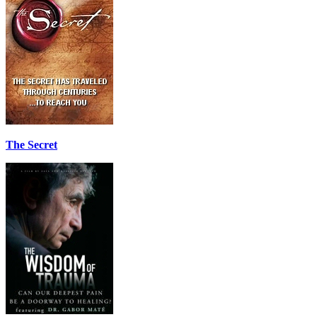
The Secret