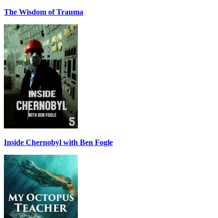
The Wisdom of Trauma
Inside Chernobyl with Ben Fogle