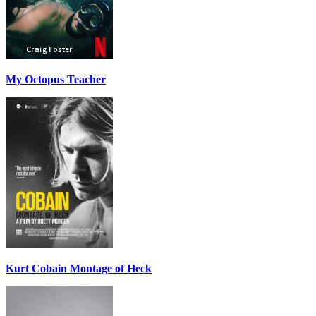
My Octopus Teacher
Kurt Cobain Montage of Heck