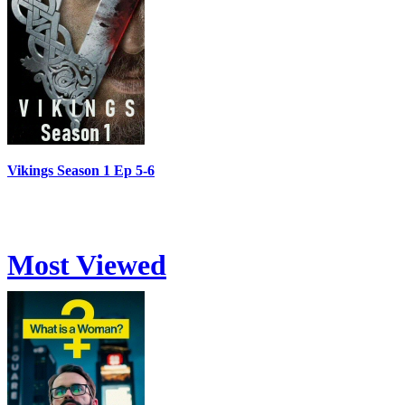
Vikings Season 1 Ep 5-6
Most Viewed