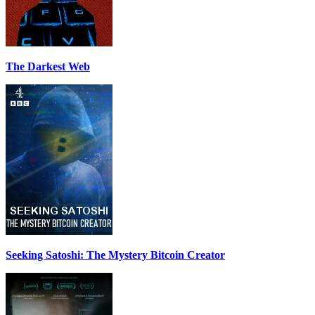
The Darkest Web
Seeking Satoshi: The Mystery Bitcoin Creator