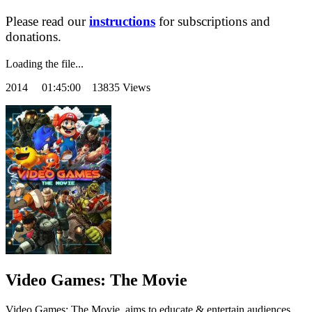
Please read our
instructions
for subscriptions and
donations.
Loading the file...
2014
01:45:00 13835 Views
Video Games: The Movie
Video Games: The Movie, aims to educate & entertain audiences