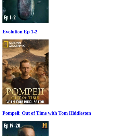
Evolution Ep 1-2
Pompeii: Out of Time with Tom Hiddleston