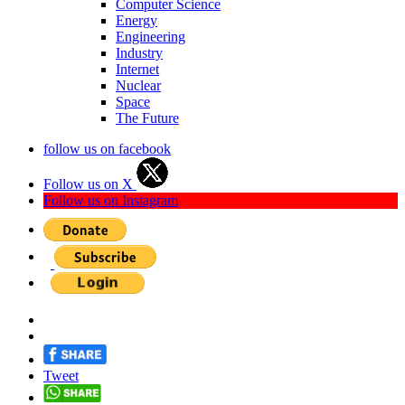
Computer Science
Energy
Engineering
Industry
Internet
Nuclear
Space
The Future
follow us on facebook
Follow us on X
Follow us on Instagram
Tweet