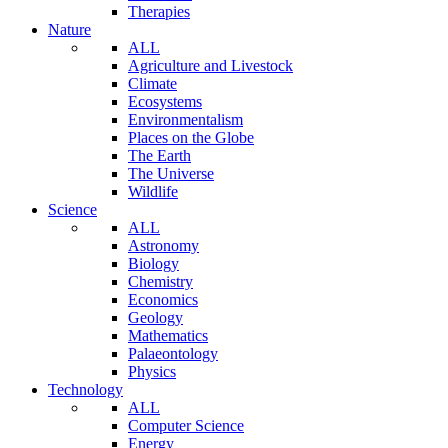
Therapies
Nature
ALL
Agriculture and Livestock
Climate
Ecosystems
Environmentalism
Places on the Globe
The Earth
The Universe
Wildlife
Science
ALL
Astronomy
Biology
Chemistry
Economics
Geology
Mathematics
Palaeontology
Physics
Technology
ALL
Computer Science
Energy