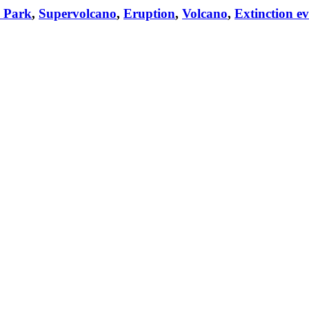
l Park
,
Supervolcano
,
Eruption
,
Volcano
,
Extinction e