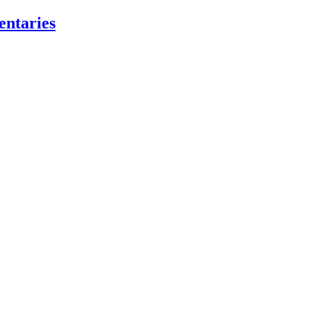
entaries