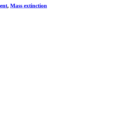
vent
,
Mass extinction