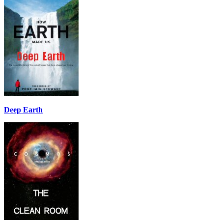
Deep Earth