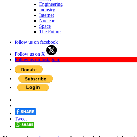
Engineering
Industry
Internet
Nuclear
Space
The Future
follow us on facebook
Follow us on X
Follow us on Instagram
Tweet