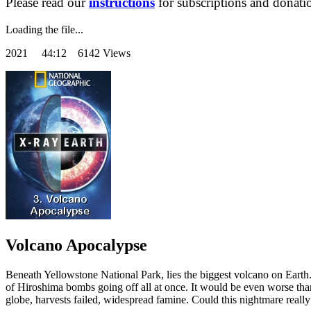
Please read our
instructions
for subscriptions and donati
Loading the file...
2021
44:12 6142 Views
Volcano Apocalypse
Beneath Yellowstone National Park, lies the biggest volcano on Earth. 
of Hiroshima bombs going off all at once. It would be even worse than
globe, harvests failed, widespread famine. Could this nightmare really