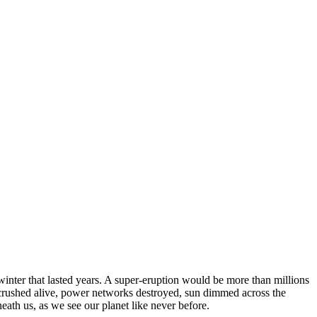
winter that lasted years. A super-eruption would be more than millions
s crushed alive, power networks destroyed, sun dimmed across the
eath us, as we see our planet like never before.