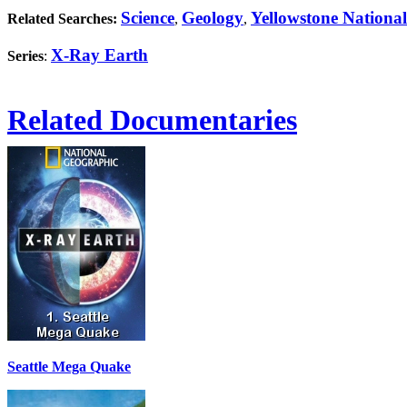
Science
Geology
Yellowstone Nationa
Related Searches:
,
,
X-Ray Earth
Series
:
Related Documentaries
Seattle Mega Quake