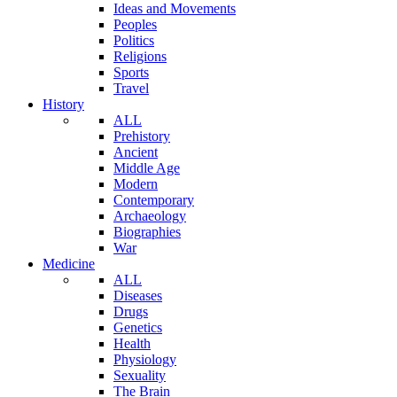
Ideas and Movements
Peoples
Politics
Religions
Sports
Travel
History
ALL
Prehistory
Ancient
Middle Age
Modern
Contemporary
Archaeology
Biographies
War
Medicine
ALL
Diseases
Drugs
Genetics
Health
Physiology
Sexuality
The Brain