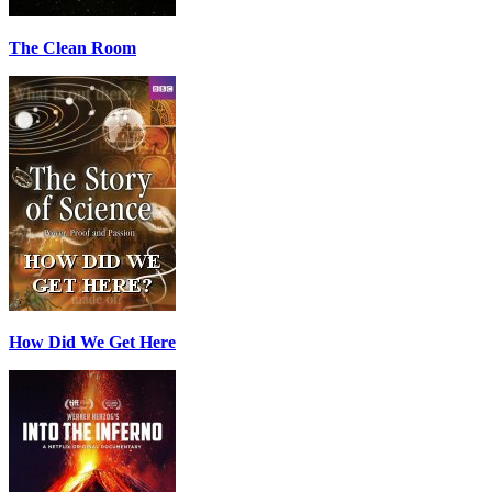
The Clean Room
How Did We Get Here