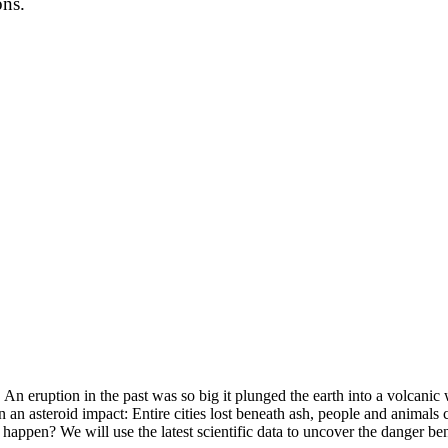
ons.
An eruption in the past was so big it plunged the earth into a volcanic 
 an asteroid impact: Entire cities lost beneath ash, people and animal
 happen? We will use the latest scientific data to uncover the danger ben