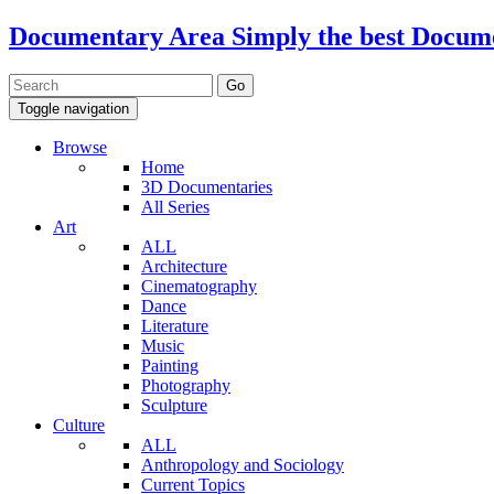
Documentary Area
Simply the best Docum
Toggle navigation
Browse
Home
3D Documentaries
All Series
Art
ALL
Architecture
Cinematography
Dance
Literature
Music
Painting
Photography
Sculpture
Culture
ALL
Anthropology and Sociology
Current Topics