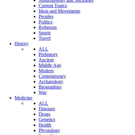
Anthropology and Sociology
Current Topics
Ideas and Movements
Peoples
Politics
Religions
Sports
Travel
History
ALL
Prehistory
Ancient
Middle Age
Modern
Contemporary
Archaeology
Biographies
War
Medicine
ALL
Diseases
Drugs
Genetics
Health
Physiology