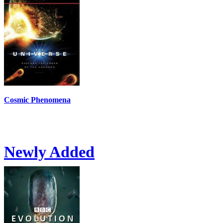
Cosmic Phenomena
Newly Added