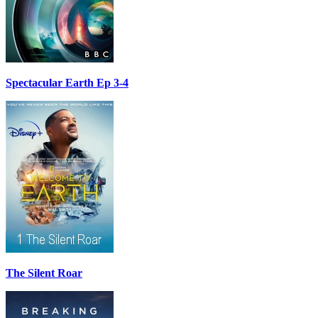
Spectacular Earth Ep 3-4
The Silent Roar