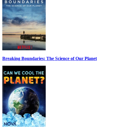
Breaking Boundaries: The Science of Our Planet