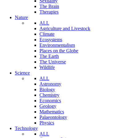
Sexuality
The Brain
Therapies
Nature
ALL
Agriculture and Livestock
Climate
Ecosystems
Environmentalism
Places on the Globe
The Earth
The Universe
Wildlife
Science
ALL
Astronomy
Biology
Chemistry
Economics
Geology
Mathematics
Palaeontology
Physics
Technology
ALL