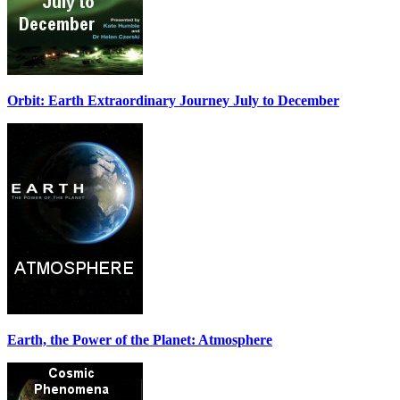
Orbit: Earth Extraordinary Journey July to December
Earth, the Power of the Planet: Atmosphere