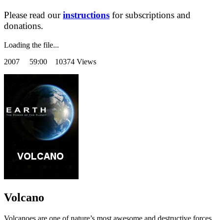
Please read our
instructions
for subscriptions and
donations.
Loading the file...
2007
59:00 10374 Views
Volcano
Volcanoes are one of nature’s most awesome and destructive forces,