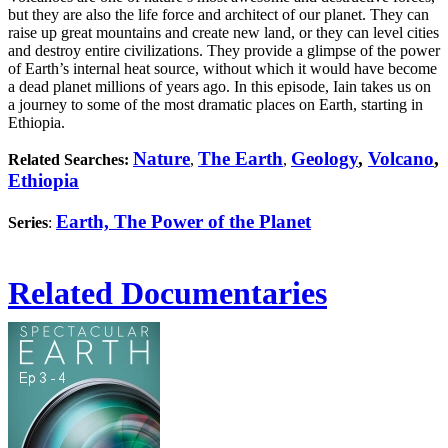
but they are also the life force and architect of our planet. They can
raise up great mountains and create new land, or they can level cities
and destroy entire civilizations. They provide a glimpse of the power
of Earth’s internal heat source, without which it would have become
a dead planet millions of years ago. In this episode, Iain takes us on
a journey to some of the most dramatic places on Earth, starting in
Ethiopia.
Nature
The Earth
Geology
,
Volcano
,
Related Searches:
,
,
Ethiopia
Earth, The Power of the Planet
Series
:
Related Documentaries