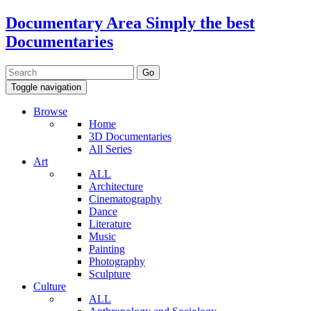
Documentary Area
Simply the best
Documentaries
Toggle navigation
Browse
Home
3D Documentaries
All Series
Art
ALL
Architecture
Cinematography
Dance
Literature
Music
Painting
Photography
Sculpture
Culture
ALL