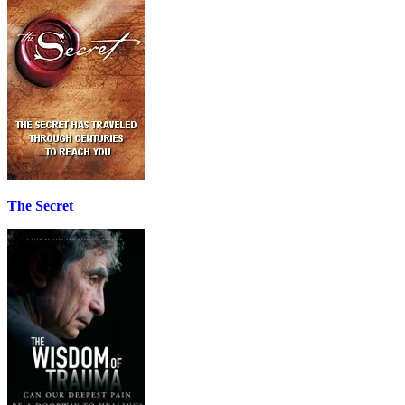
The Secret