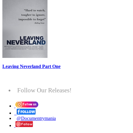
Leaving Neverland Part One
Follow Our Releases!
@Documentrymania