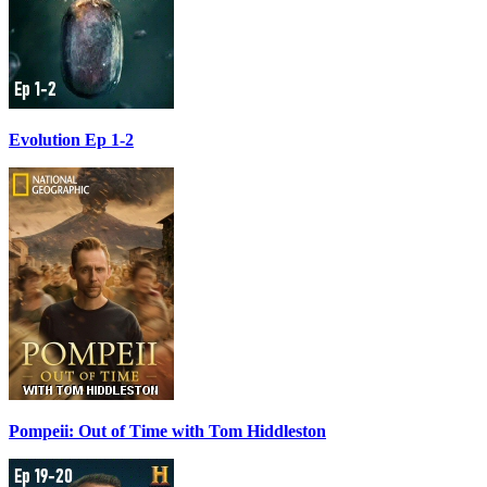
Evolution Ep 1-2
Pompeii: Out of Time with Tom Hiddleston