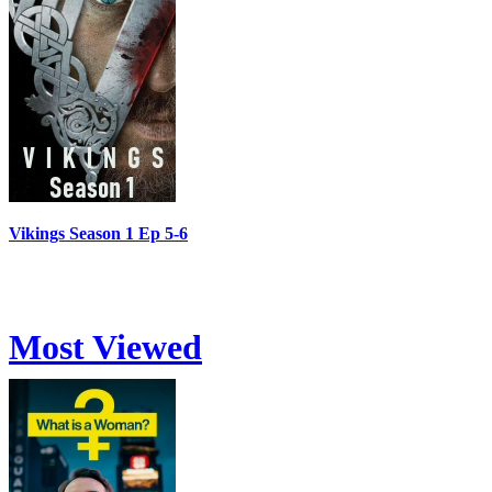
Vikings Season 1 Ep 5-6
Most Viewed