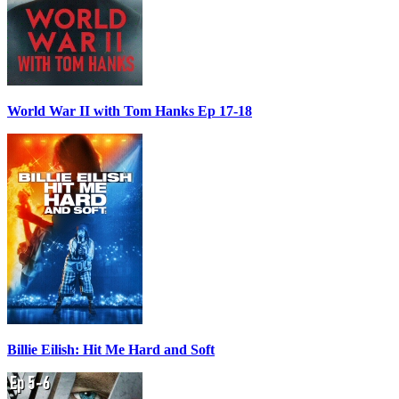
World War II with Tom Hanks Ep 17-18
Billie Eilish: Hit Me Hard and Soft