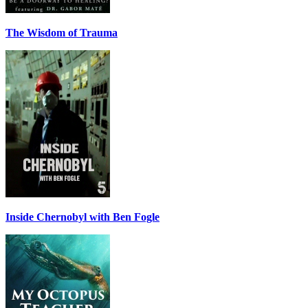
The Wisdom of Trauma
Inside Chernobyl with Ben Fogle