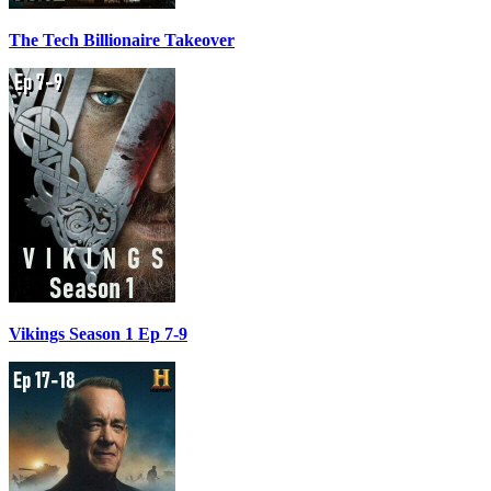
The Tech Billionaire Takeover
Vikings Season 1 Ep 7-9