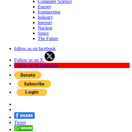
Computer Science
Energy
Engineering
Industry
Internet
Nuclear
Space
The Future
follow us on facebook
Follow us on X
Follow us on Instagram
Tweet