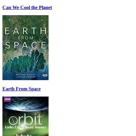
Can We Cool the Planet
Earth From Space