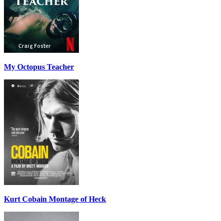
My Octopus Teacher
Kurt Cobain Montage of Heck