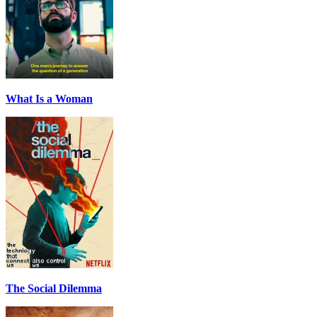
What Is a Woman
The Social Dilemma