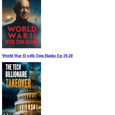
World War II with Tom Hanks Ep 19-20