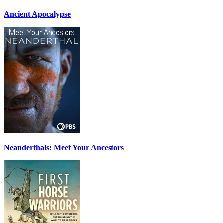
Ancient Apocalypse
Neanderthals: Meet Your Ancestors