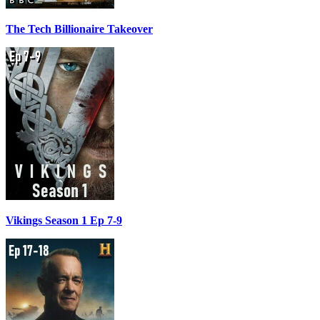
The Tech Billionaire Takeover
Vikings Season 1 Ep 7-9