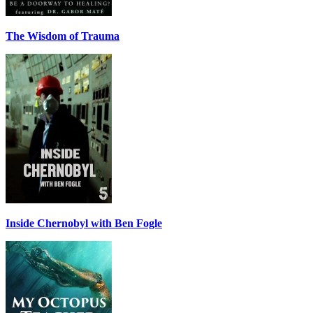
The Wisdom of Trauma
Inside Chernobyl with Ben Fogle