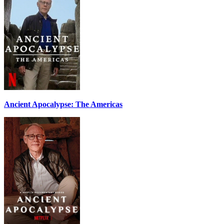
Ancient Apocalypse: The Americas