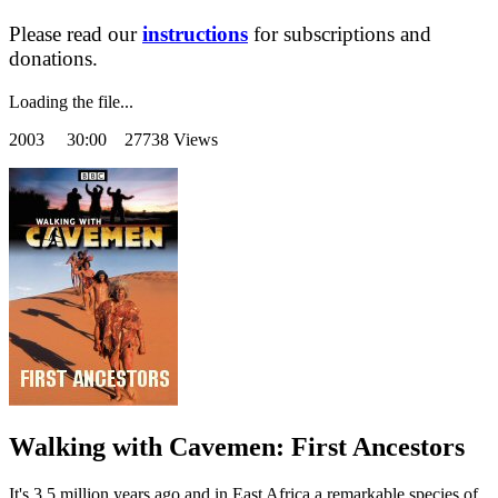
Please read our
instructions
for subscriptions and
donations.
Loading the file...
2003
30:00 27738 Views
Walking with Cavemen: First Ancestors
It's 3.5 million years ago and in East Africa a remarkable species of