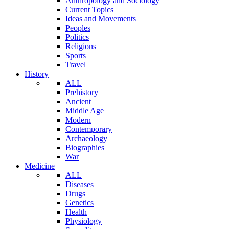
Anthropology and Sociology
Current Topics
Ideas and Movements
Peoples
Politics
Religions
Sports
Travel
History
ALL
Prehistory
Ancient
Middle Age
Modern
Contemporary
Archaeology
Biographies
War
Medicine
ALL
Diseases
Drugs
Genetics
Health
Physiology