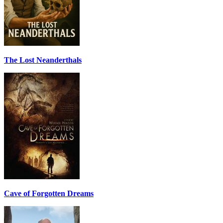
The Lost Neanderthals
Cave of Forgotten Dreams