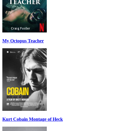
My Octopus Teacher
Kurt Cobain Montage of Heck