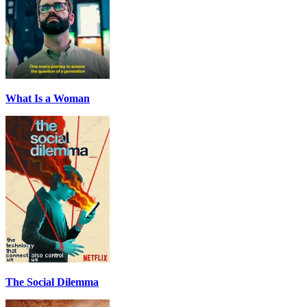
What Is a Woman
The Social Dilemma