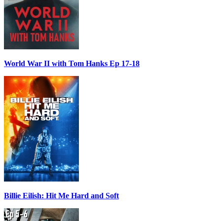
World War II with Tom Hanks Ep 17-18
Billie Eilish: Hit Me Hard and Soft