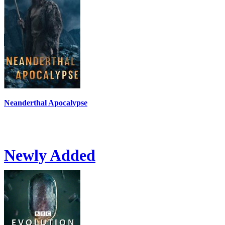
Neanderthal Apocalypse
Newly Added