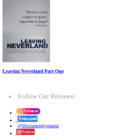
Leaving Neverland Part One
Follow Our Releases!
@Documentrymania