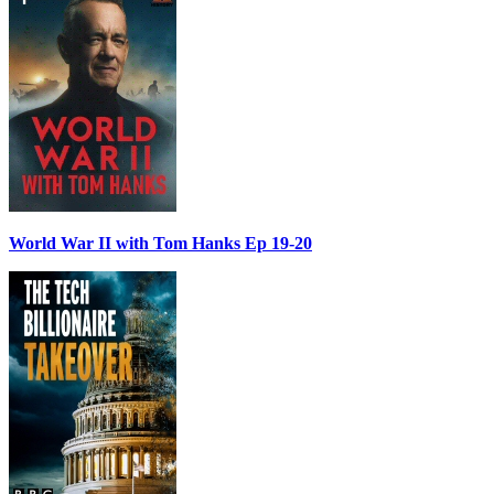
World War II with Tom Hanks Ep 19-20