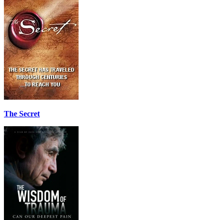
The Secret