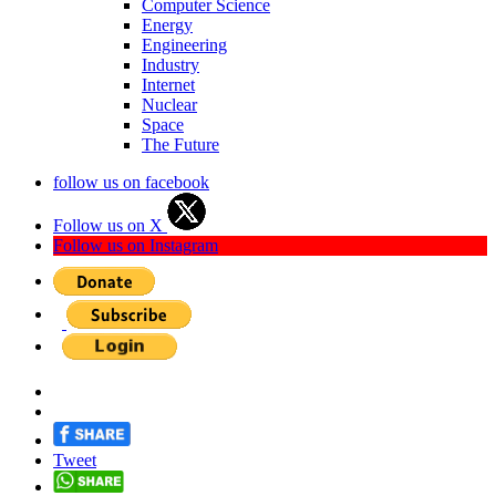
Computer Science
Energy
Engineering
Industry
Internet
Nuclear
Space
The Future
follow us on facebook
Follow us on X
Follow us on Instagram
Tweet