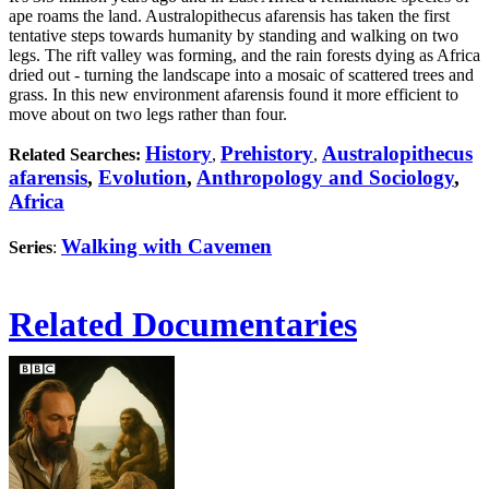
ape roams the land. Australopithecus afarensis has taken the first
tentative steps towards humanity by standing and walking on two
legs. The rift valley was forming, and the rain forests dying as Africa
dried out - turning the landscape into a mosaic of scattered trees and
grass. In this new environment afarensis found it more efficient to
move about on two legs rather than four.
History
Prehistory
Australopithecus
Related Searches:
,
,
afarensis
,
Evolution
,
Anthropology and Sociology
,
Africa
Walking with Cavemen
Series
:
Related Documentaries