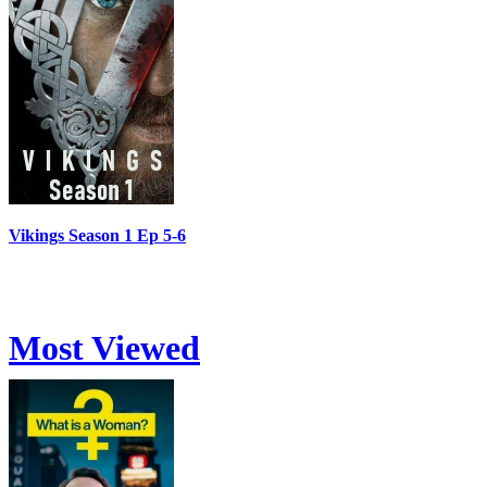
Vikings Season 1 Ep 5-6
Most Viewed