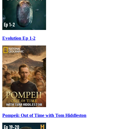
Evolution Ep 1-2
Pompeii: Out of Time with Tom Hiddleston