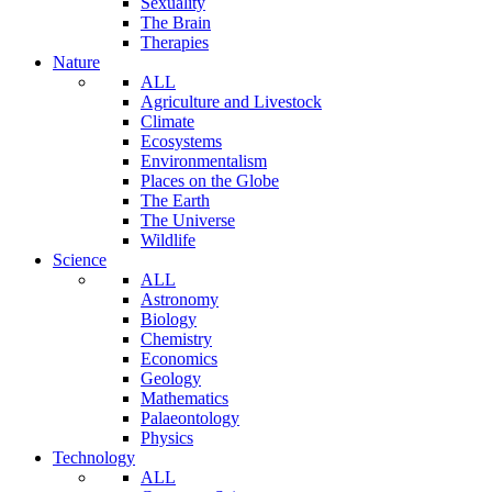
Sexuality
The Brain
Therapies
Nature
ALL
Agriculture and Livestock
Climate
Ecosystems
Environmentalism
Places on the Globe
The Earth
The Universe
Wildlife
Science
ALL
Astronomy
Biology
Chemistry
Economics
Geology
Mathematics
Palaeontology
Physics
Technology
ALL