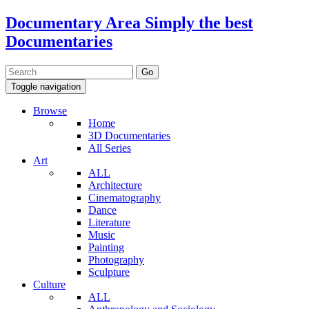
Documentary Area
Simply the best
Documentaries
Toggle navigation
Browse
Home
3D Documentaries
All Series
Art
ALL
Architecture
Cinematography
Dance
Literature
Music
Painting
Photography
Sculpture
Culture
ALL