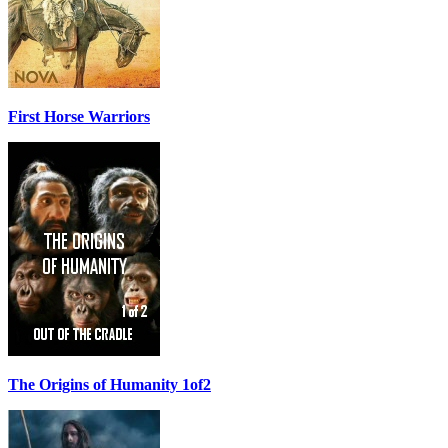
First Horse Warriors
The Origins of Humanity 1of2