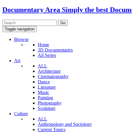
Documentary Area
Simply the best Docum
Toggle navigation
Browse
Home
3D Documentaries
All Series
Art
ALL
Architecture
Cinematography
Dance
Literature
Music
Painting
Photography
Sculpture
Culture
ALL
Anthropology and Sociology
Current Topics