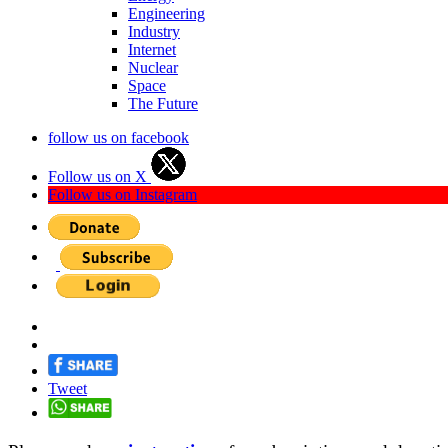
Engineering
Industry
Internet
Nuclear
Space
The Future
follow us on facebook
Follow us on X
Follow us on Instagram
Tweet