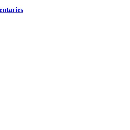
entaries