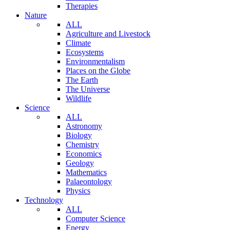
Therapies
Nature
ALL
Agriculture and Livestock
Climate
Ecosystems
Environmentalism
Places on the Globe
The Earth
The Universe
Wildlife
Science
ALL
Astronomy
Biology
Chemistry
Economics
Geology
Mathematics
Palaeontology
Physics
Technology
ALL
Computer Science
Energy