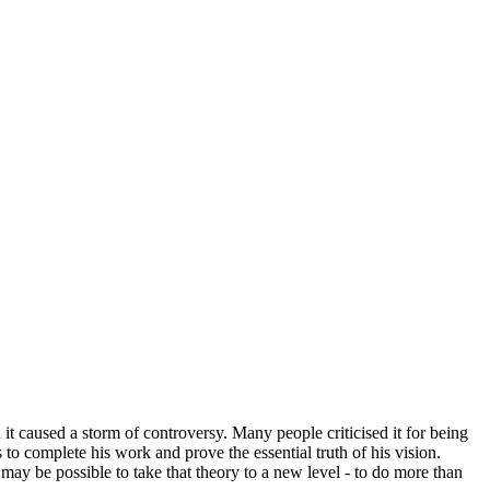
it caused a storm of controversy. Many people criticised it for being
to complete his work and prove the essential truth of his vision.
ay be possible to take that theory to a new level - to do more than