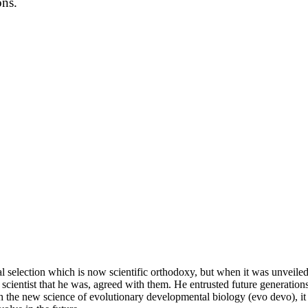
ons.
l selection which is now scientific orthodoxy, but when it was unveiled 
cientist that he was, agreed with them. He entrusted future generations 
 the new science of evolutionary developmental biology (evo devo), it m