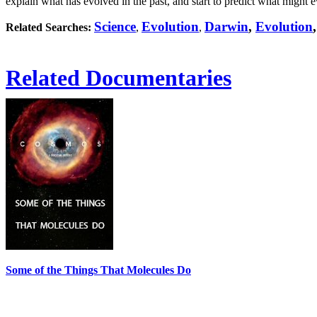
explain what has evolved in the past, and start to predict what might e
Science
Evolution
Darwin
,
Evolution
Related Searches:
,
,
Related Documentaries
Some of the Things That Molecules Do