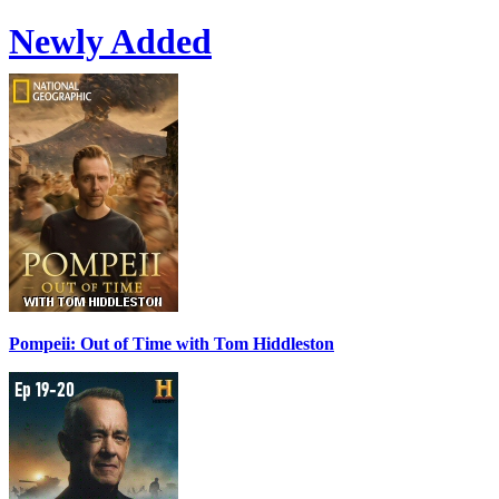
Newly Added
Pompeii: Out of Time with Tom Hiddleston