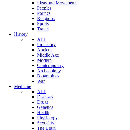
Ideas and Movements
Peoples
Politics
Religions
Sports
Travel
History
ALL
Prehistory
Ancient
Middle Age
Modern
Contemporary
Archaeology
Biographies
War
Medicine
ALL
Diseases
Drugs
Genetics
Health
Physiology
Sexuality
The Brain