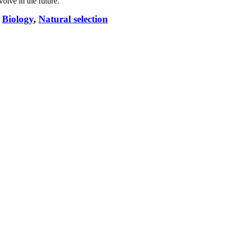
volve in the future.
,
Biology
,
Natural selection