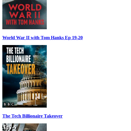
World War II with Tom Hanks Ep 19-20
The Tech Billionaire Takeover