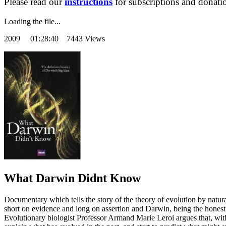
Please read our
instructions
for subscriptions and donati
Loading the file...
2009
01:28:40 7443 Views
What Darwin Didnt Know
Documentary which tells the story of the theory of evolution by natura
short on evidence and long on assertion and Darwin, being the honest s
Evolutionary biologist Professor Armand Marie Leroi argues that, with