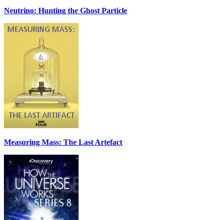
Neutrino: Hunting the Ghost Particle
Measuring Mass: The Last Artefact