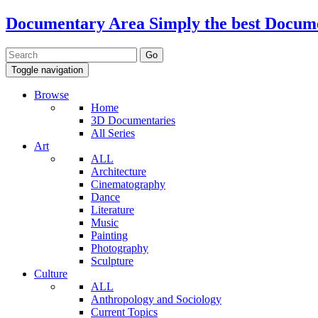
Documentary Area
Simply the best Docum
Toggle navigation
Browse
Home
3D Documentaries
All Series
Art
ALL
Architecture
Cinematography
Dance
Literature
Music
Painting
Photography
Sculpture
Culture
ALL
Anthropology and Sociology
Current Topics