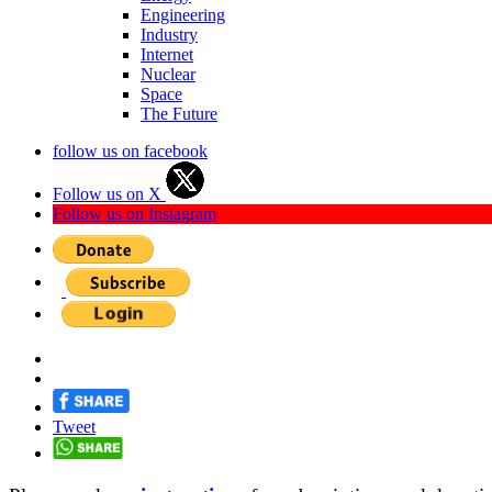
Engineering
Industry
Internet
Nuclear
Space
The Future
follow us on facebook
Follow us on X
Follow us on Instagram
Tweet