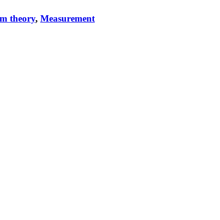
m theory
,
Measurement