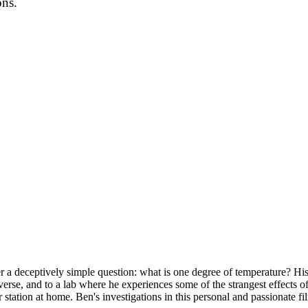
ons.
r a deceptively simple question: what is one degree of temperature? His 
verse, and to a lab where he experiences some of the strangest effects 
r station at home. Ben's investigations in this personal and passionate 