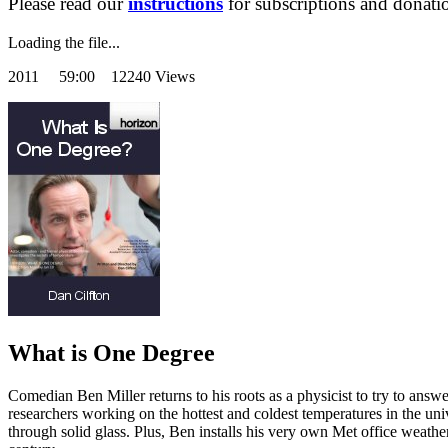
Please read our
instructions
for subscriptions and donati
Loading the file...
2011
59:00 12240 Views
What is One Degree
Comedian Ben Miller returns to his roots as a physicist to try to answe
researchers working on the hottest and coldest temperatures in the uni
through solid glass. Plus, Ben installs his very own Met office weathe