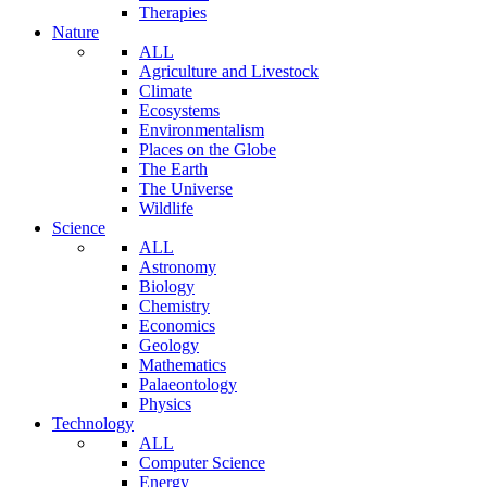
Therapies
Nature
ALL
Agriculture and Livestock
Climate
Ecosystems
Environmentalism
Places on the Globe
The Earth
The Universe
Wildlife
Science
ALL
Astronomy
Biology
Chemistry
Economics
Geology
Mathematics
Palaeontology
Physics
Technology
ALL
Computer Science
Energy