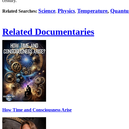
century.
Science
Physics
Temperature
,
Quantu
Related Searches:
,
,
Related Documentaries
How Time and Consciousness Arise