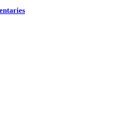
entaries