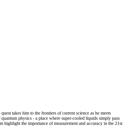
quest takes him to the frontiers of current science as he meets
of quantum physics - a place where super-cooled liquids simply pass
film highlight the importance of measurement and accuracy in the 21st