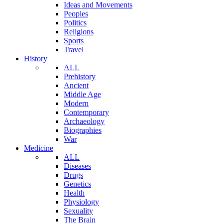
Ideas and Movements
Peoples
Politics
Religions
Sports
Travel
History
ALL
Prehistory
Ancient
Middle Age
Modern
Contemporary
Archaeology
Biographies
War
Medicine
ALL
Diseases
Drugs
Genetics
Health
Physiology
Sexuality
The Brain