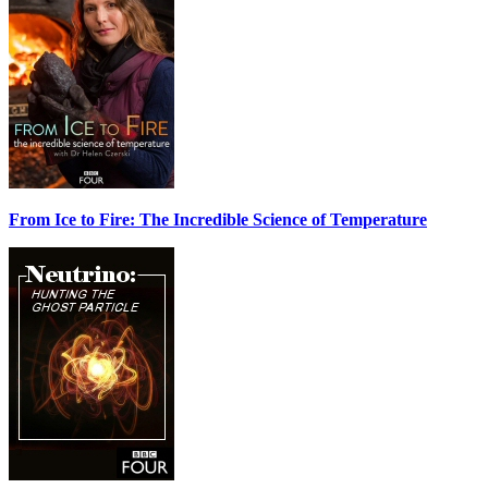
From Ice to Fire: The Incredible Science of Temperature