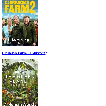
Clarkson Farm 2: Surviving