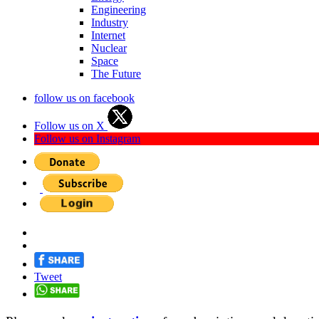
Engineering
Industry
Internet
Nuclear
Space
The Future
follow us on facebook
Follow us on X
Follow us on Instagram
Tweet