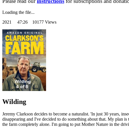
Please read our
instructions
for subscriptions and donati
Loading the file...
2021
47:26 10177 Views
Wilding
Jeremy Clarkson decides to become a naturalist. 'In just 30 years, inse
disappearing and I've decided to do something about that. My plan is
the farm completely alone. I'm going to put Mother Nature in the driving