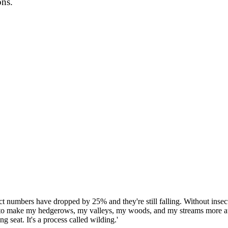
ons.
ct numbers have dropped by 25% and they're still falling. Without insects
 to make my hedgerows, my valleys, my woods, and my streams more attr
 seat. It's a process called wilding.'