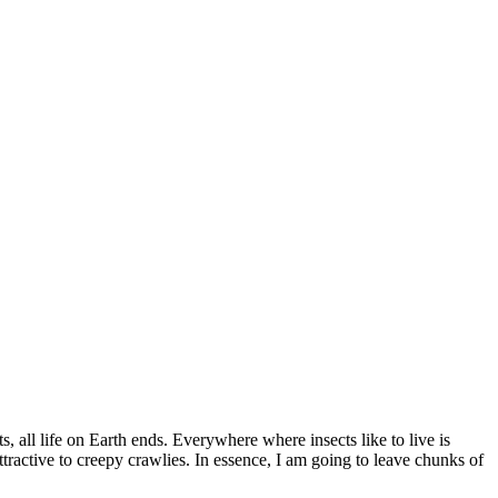
, all life on Earth ends. Everywhere where insects like to live is
active to creepy crawlies. In essence, I am going to leave chunks of