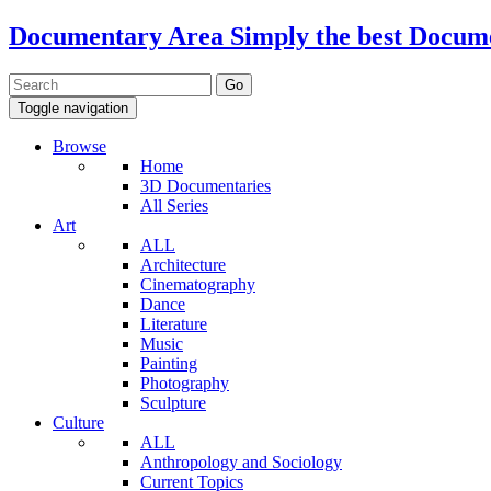
Documentary Area
Simply the best Docum
Toggle navigation
Browse
Home
3D Documentaries
All Series
Art
ALL
Architecture
Cinematography
Dance
Literature
Music
Painting
Photography
Sculpture
Culture
ALL
Anthropology and Sociology
Current Topics