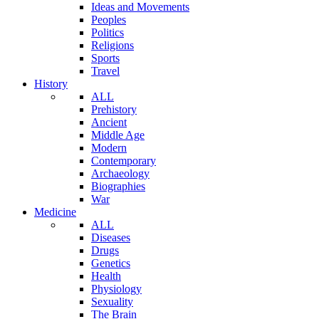
Ideas and Movements
Peoples
Politics
Religions
Sports
Travel
History
ALL
Prehistory
Ancient
Middle Age
Modern
Contemporary
Archaeology
Biographies
War
Medicine
ALL
Diseases
Drugs
Genetics
Health
Physiology
Sexuality
The Brain