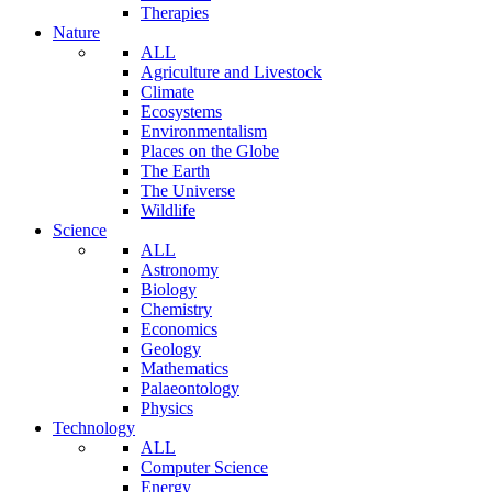
Therapies
Nature
ALL
Agriculture and Livestock
Climate
Ecosystems
Environmentalism
Places on the Globe
The Earth
The Universe
Wildlife
Science
ALL
Astronomy
Biology
Chemistry
Economics
Geology
Mathematics
Palaeontology
Physics
Technology
ALL
Computer Science
Energy