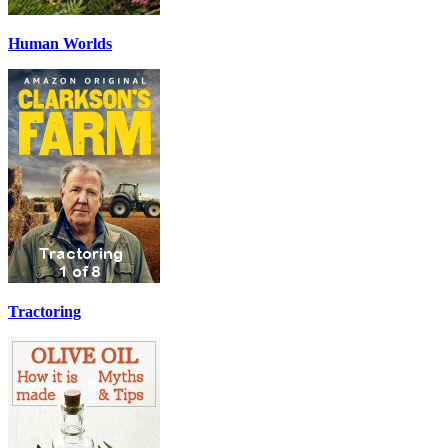
Human Worlds
Tractoring