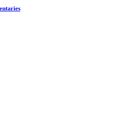
entaries