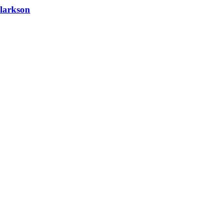
larkson