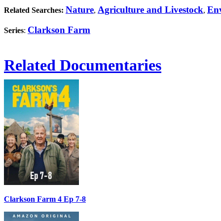
Nature
Agriculture and Livestock
En
Related Searches:
,
,
Clarkson Farm
Series
:
Related Documentaries
Clarkson Farm 4 Ep 7-8