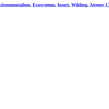
vironmentalism
,
Ecosystems
,
Insect
,
Wilding
,
Jeremy C