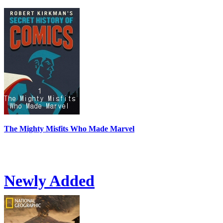
The Mighty Misfits Who Made Marvel
Newly Added