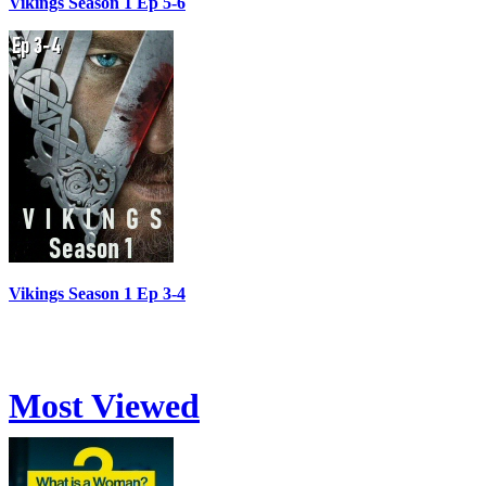
Vikings Season 1 Ep 5-6
Vikings Season 1 Ep 3-4
Most Viewed