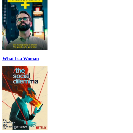
What Is a Woman