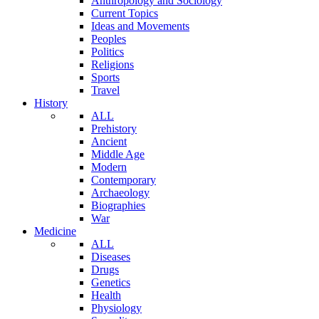
Anthropology and Sociology
Current Topics
Ideas and Movements
Peoples
Politics
Religions
Sports
Travel
History
ALL
Prehistory
Ancient
Middle Age
Modern
Contemporary
Archaeology
Biographies
War
Medicine
ALL
Diseases
Drugs
Genetics
Health
Physiology