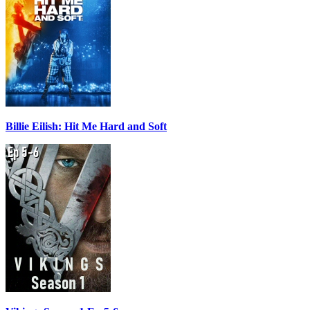
Billie Eilish: Hit Me Hard and Soft