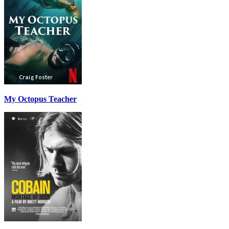
My Octopus Teacher