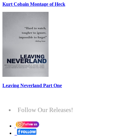
Kurt Cobain Montage of Heck
Leaving Neverland Part One
Follow Our Releases!