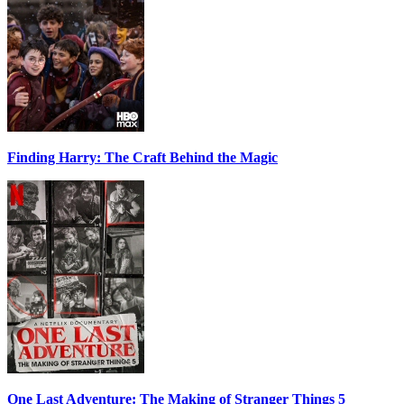
Finding Harry: The Craft Behind the Magic
One Last Adventure: The Making of Stranger Things 5