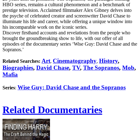
HBO series, remains a cultural phenomenon and a benchmark of
prestige television. Acclaimed filmmaker Alex Gibney delves into
the psyche of celebrated creator and screenwriter David Chase to
illuminate his life and career, while offering a unique window into
his incomparable work on the iconic series.
Discover firsthand accounts and revelations from the people who
brought the groundbreaking show to life, with our offer of all
episodes of the documentary series ‘Wise Guy: David Chase and the
Sopranos.’
Art
Cinematography
History
,
Related Searches:
,
,
Biographies
,
David Chase
,
TV
,
The Sopranos
,
Mob
,
Mafia
Wise Guy: David Chase and the Sopranos
Series
:
Related Documentaries