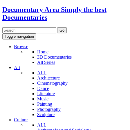
Documentary Area
Simply the best
Documentaries
Toggle navigation
Browse
Home
3D Documentaries
All Series
Art
ALL
Architecture
Cinematography
Dance
Literature
Music
Painting
Photography
Sculpture
Culture
ALL