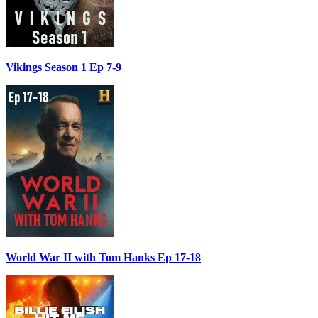
Vikings Season 1 Ep 7-9
World War II with Tom Hanks Ep 17-18