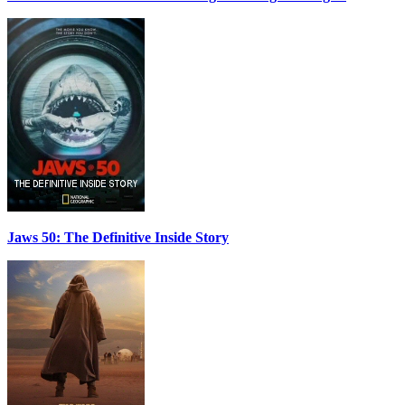
Jaws 50: The Definitive Inside Story