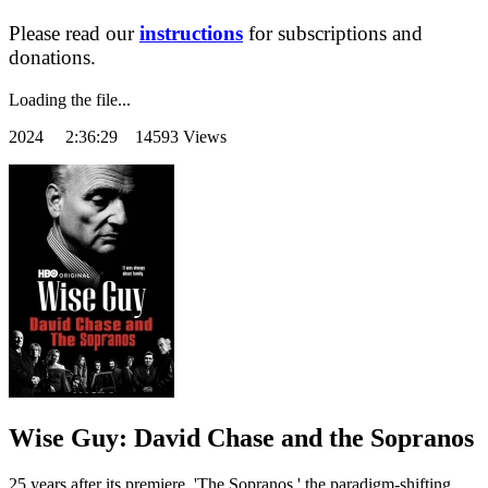
Please read our
instructions
for subscriptions and
donations.
Loading the file...
2024
2:36:29 14593 Views
Wise Guy: David Chase and the Sopranos
25 years after its premiere, 'The Sopranos,' the paradigm-shifting