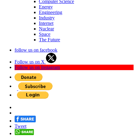
Computer Science
Energy
Engineering
Industry
Internet
Nuclear
Space
The Future
follow us on facebook
Follow us on X
Follow us on Instagram
Tweet