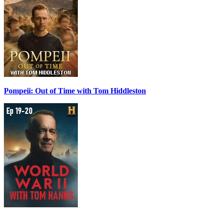
Pompeii: Out of Time with Tom Hiddleston