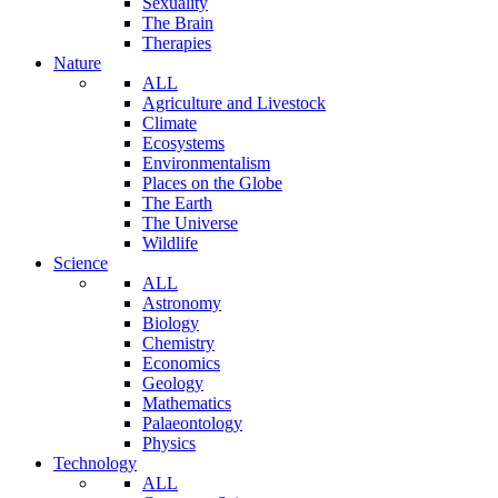
Sexuality
The Brain
Therapies
Nature
ALL
Agriculture and Livestock
Climate
Ecosystems
Environmentalism
Places on the Globe
The Earth
The Universe
Wildlife
Science
ALL
Astronomy
Biology
Chemistry
Economics
Geology
Mathematics
Palaeontology
Physics
Technology
ALL