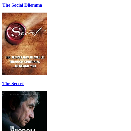
The Social Dilemma
The Secret