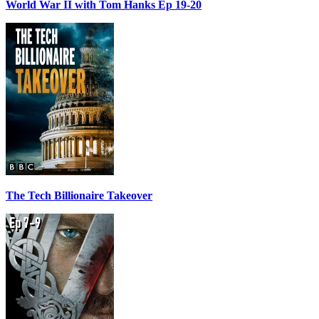
World War II with Tom Hanks Ep 19-20
The Tech Billionaire Takeover