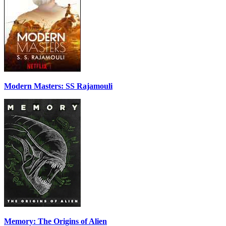
Modern Masters: SS Rajamouli
Memory: The Origins of Alien