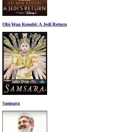
Obi-Wan Kenobi: A Jedi Return
Samsara