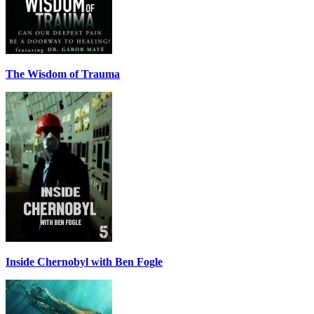
The Wisdom of Trauma
Inside Chernobyl with Ben Fogle