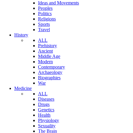
Ideas and Movements
Peoples
Politics
Religions
Sports
Travel
History
ALL
Prehistory
Ancient
Middle Age
Modern
Contemporary
Archaeology
Biographies
War
Medicine
ALL
Diseases
Drugs
Genetics
Health
Physiology
Sexuality
The Brain