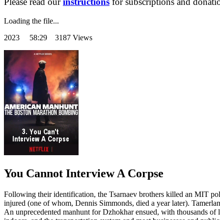
Please read our
instructions
for subscriptions and donati
Loading the file...
2023
58:29 3187 Views
You Cannot Interview A Corpse
Following their identification, the Tsarnaev brothers killed an MIT p
injured (one of whom, Dennis Simmonds, died a year later). Tamerlan w
An unprecedented manhunt for Dzhokhar ensued, with thousands of la