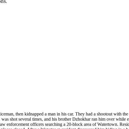
ons.
oliceman, then kidnapped a man in his car. They had a shootout with th
as shot several times, and his brother Dzhokhar ran him over while esc
w enforcement officers searching a 20-block area of Watertown. Resi