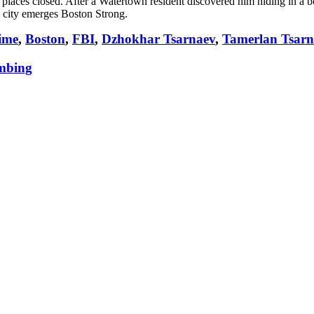
 places closed. After a Watertown resident discovered him hiding in a b
e city emerges Boston Strong.
ime
,
Boston
,
FBI
,
Dzhokhar Tsarnaev
,
Tamerlan Tsarn
mbing