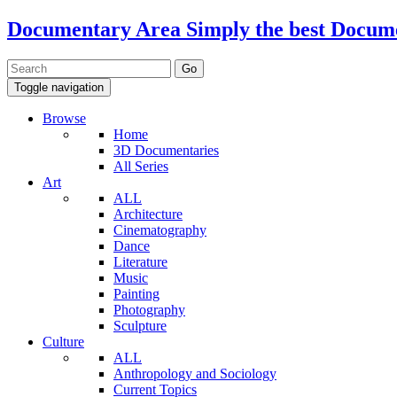
Documentary Area
Simply the best Docum
Toggle navigation
Browse
Home
3D Documentaries
All Series
Art
ALL
Architecture
Cinematography
Dance
Literature
Music
Painting
Photography
Sculpture
Culture
ALL
Anthropology and Sociology
Current Topics