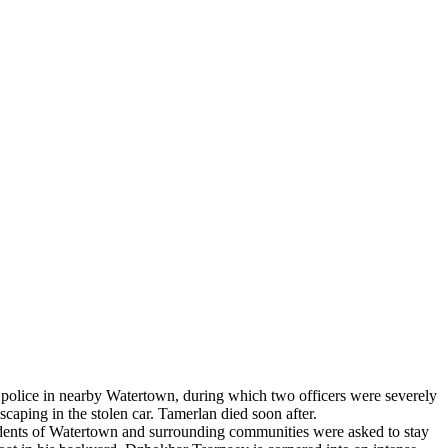
e police in nearby Watertown, during which two officers were severely
aping in the stolen car. Tamerlan died soon after.
dents of Watertown and surrounding communities were asked to stay