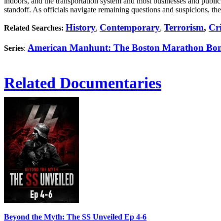
indoors, and the transportation system and most businesses and public
standoff. As officials navigate remaining questions and suspicions, th
History
Contemporary
Terrorism
,
Cr
Related Searches:
,
,
American Manhunt: The Boston Marathon Bo
Series
:
Related Documentaries
Beyond the Myth: The SS Unveiled Ep 4-6