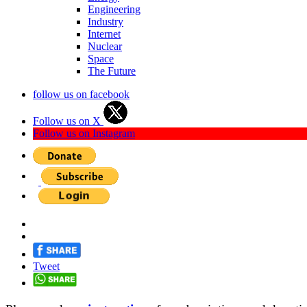
Engineering
Industry
Internet
Nuclear
Space
The Future
follow us on facebook
Follow us on X
Follow us on Instagram
Tweet