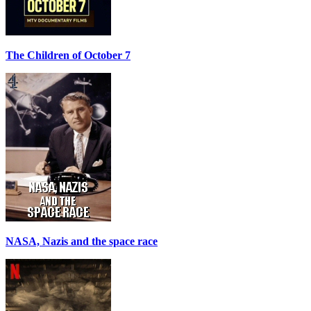
The Children of October 7
NASA, Nazis and the space race