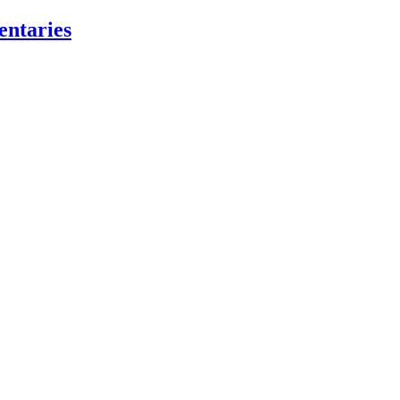
entaries