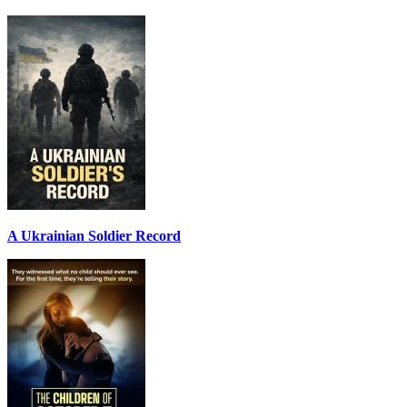
A Ukrainian Soldier Record