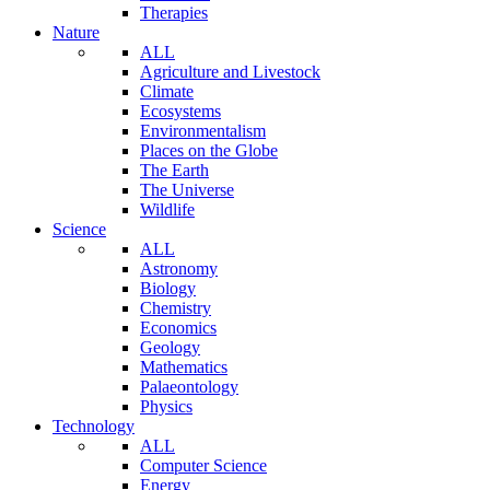
Therapies
Nature
ALL
Agriculture and Livestock
Climate
Ecosystems
Environmentalism
Places on the Globe
The Earth
The Universe
Wildlife
Science
ALL
Astronomy
Biology
Chemistry
Economics
Geology
Mathematics
Palaeontology
Physics
Technology
ALL
Computer Science
Energy