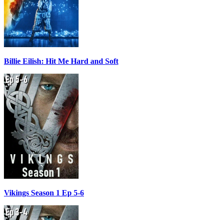
Billie Eilish: Hit Me Hard and Soft
Vikings Season 1 Ep 5-6