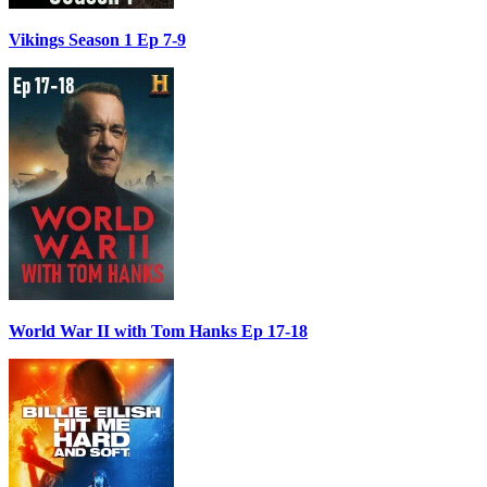
Vikings Season 1 Ep 7-9
World War II with Tom Hanks Ep 17-18