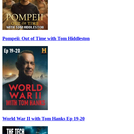
Pompeii: Out of Time with Tom Hiddleston
World War II with Tom Hanks Ep 19-20