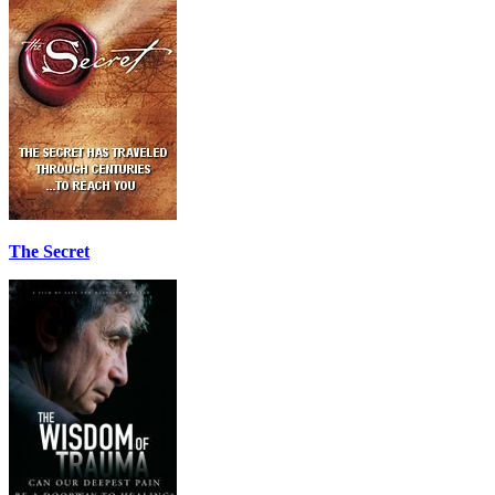
The Secret