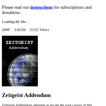
Please read our
instructions
for subscriptions and
donations.
Loading the file...
2008
2:02:04 11222 Views
Zeitgeist Addendum
Zeitgeist Addendum attempts to locate the root causes of this