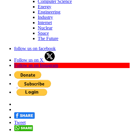
Computer Science
Energy
Engineering
Industry
Internet
Nuclear
Space
The Future
follow us on facebook
Follow us on X
Follow us on Instagram
Tweet