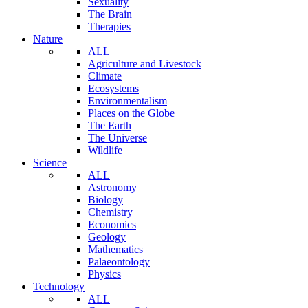
Sexuality
The Brain
Therapies
Nature
ALL
Agriculture and Livestock
Climate
Ecosystems
Environmentalism
Places on the Globe
The Earth
The Universe
Wildlife
Science
ALL
Astronomy
Biology
Chemistry
Economics
Geology
Mathematics
Palaeontology
Physics
Technology
ALL