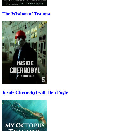
The Wisdom of Trauma
Inside Chernobyl with Ben Fogle