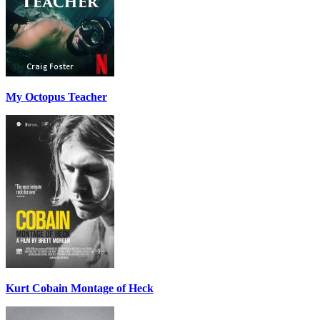
My Octopus Teacher
Kurt Cobain Montage of Heck