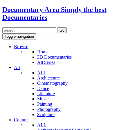
Documentary Area
Simply the best
Documentaries
Toggle navigation
Browse
Home
3D Documentaries
All Series
Art
ALL
Architecture
Cinematography
Dance
Literature
Music
Painting
Photography
Sculpture
Culture
ALL