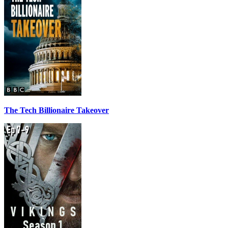
The Tech Billionaire Takeover