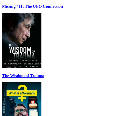
Missing 411: The UFO Connection
The Wisdom of Trauma