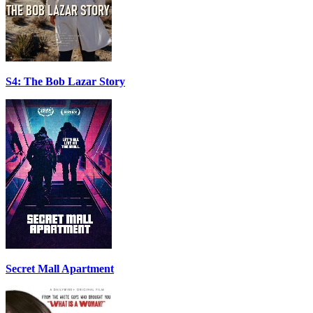
S4: The Bob Lazar Story
Secret Mall Apartment