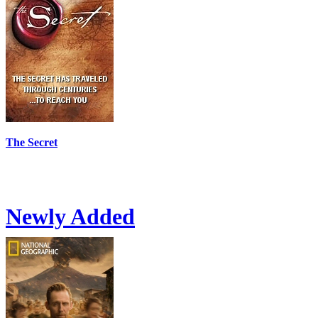
The Secret
Newly Added