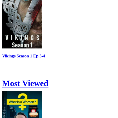
Vikings Season 1 Ep 3-4
Most Viewed