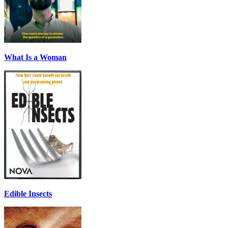
What Is a Woman
Edible Insects