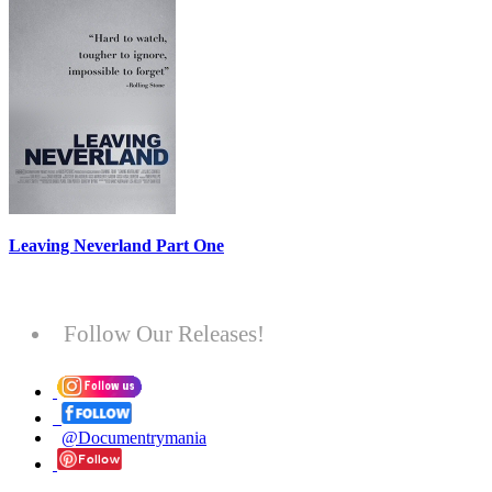
Leaving Neverland Part One
Follow Our Releases!
@Documentrymania