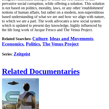
pervasive social corruption, while offering a solution. This solution
is not based on politics, morality, laws, or any other 'establishment'
notions of human affairs, but rather on a modern, non-superstitious
based understanding of what we are and how we align with nature,
to which we are a part. The work advocates a new social system
which is updated to present day knowledge, highly influenced by
the life long work of Jacque Fresco and The Venus Project.
Culture
Ideas and Movements
Related Searches:
,
,
Economics
,
Politics
,
The Venus Project
Zeitgeist
Series
:
Related Documentaries