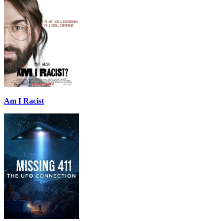
Am I Racist