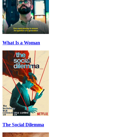
What Is a Woman
The Social Dilemma