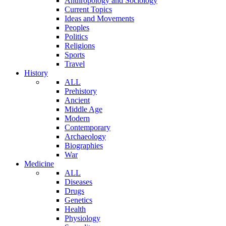
Anthropology and Sociology
Current Topics
Ideas and Movements
Peoples
Politics
Religions
Sports
Travel
History
ALL
Prehistory
Ancient
Middle Age
Modern
Contemporary
Archaeology
Biographies
War
Medicine
ALL
Diseases
Drugs
Genetics
Health
Physiology