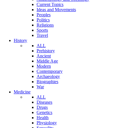
Current Topics
Ideas and Movements
Peoples
Politics
Religions
Sports
Travel
History
ALL
Prehistory
Ancient
Middle Age
Modern
Contemporary
Archaeology
Biographies
War
Medicine
ALL
Diseases
Drugs
Genetics
Health
Physiology
Sexuality