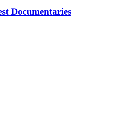
est Documentaries