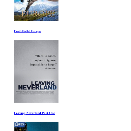
Ancient Apocalypse: The Americas
The Last Dance Episode I