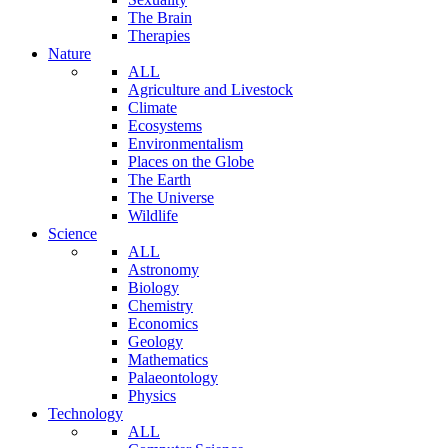
The Brain
Therapies
Nature
ALL
Agriculture and Livestock
Climate
Ecosystems
Environmentalism
Places on the Globe
The Earth
The Universe
Wildlife
Science
ALL
Astronomy
Biology
Chemistry
Economics
Geology
Mathematics
Palaeontology
Physics
Technology
ALL