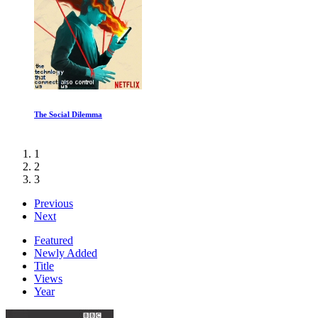
Diving into the Unknown
1
2
3
Previous
Next
Featured
Newly Added
Title
Views
Year