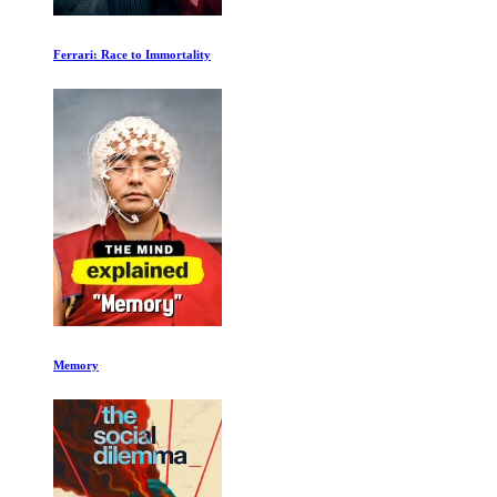
Once Brothers
No Other Land