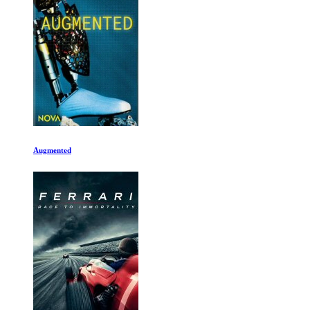
14 Peaks: Nothing Is Impossible