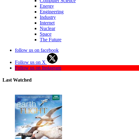
Computer Science
Energy
Engineering
Industry
Internet
Nuclear
Space
The Future
follow us on facebook
Follow us on X
Follow us on Instagram
Last Watched