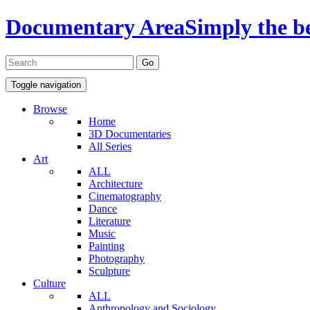
Documentary Area
Simply the b
Toggle navigation
Browse
Home
3D Documentaries
All Series
Art
ALL
Architecture
Cinematography
Dance
Literature
Music
Painting
Photography
Sculpture
Culture
ALL
Anthropology and Sociology