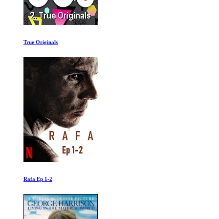
True Originals
Rafa Ep 1-2