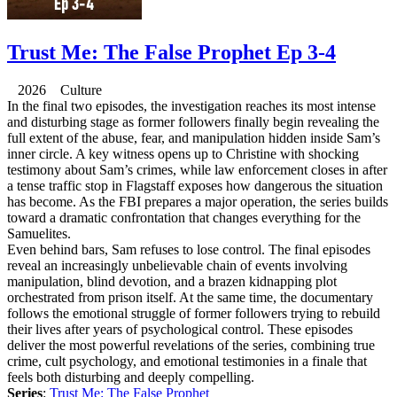
Trust Me: The False Prophet Ep 3-4
2026 Culture
In the final two episodes, the investigation reaches its most intense
and disturbing stage as former followers finally begin revealing the
full extent of the abuse, fear, and manipulation hidden inside Sam’s
inner circle. A key witness opens up to Christine with shocking
testimony about Sam’s crimes, while law enforcement closes in after
a tense traffic stop in Flagstaff exposes how dangerous the situation
has become. As the FBI prepares a major operation, the series builds
toward a dramatic confrontation that changes everything for the
Samuelites.
Even behind bars, Sam refuses to lose control. The final episodes
reveal an increasingly unbelievable chain of events involving
manipulation, blind devotion, and a brazen kidnapping plot
orchestrated from prison itself. At the same time, the documentary
follows the emotional struggle of former followers trying to rebuild
their lives after years of psychological control. These episodes
deliver the most powerful revelations of the series, combining true
crime, cult psychology, and emotional testimonies in a finale that
feels both disturbing and deeply compelling.
Series
:
Trust Me: The False Prophet