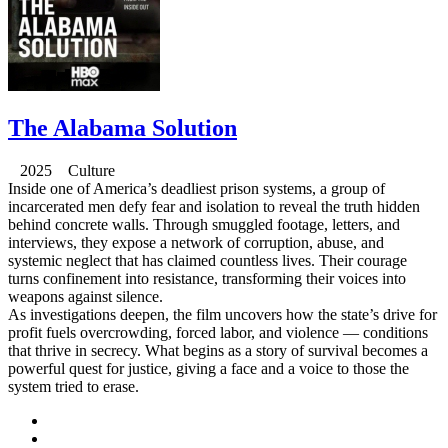
The Alabama Solution
2025 Culture
Inside one of America’s deadliest prison systems, a group of
incarcerated men defy fear and isolation to reveal the truth hidden
behind concrete walls. Through smuggled footage, letters, and
interviews, they expose a network of corruption, abuse, and
systemic neglect that has claimed countless lives. Their courage
turns confinement into resistance, transforming their voices into
weapons against silence.
As investigations deepen, the film uncovers how the state’s drive for
profit fuels overcrowding, forced labor, and violence — conditions
that thrive in secrecy. What begins as a story of survival becomes a
powerful quest for justice, giving a face and a voice to those the
system tried to erase.