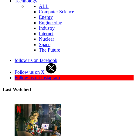
Technology
ALL
Computer Science
Energy
Engineering
Industry
Internet
Nuclear
Space
The Future
follow us on facebook
Follow us on X
Follow us on Instagram
Last Watched