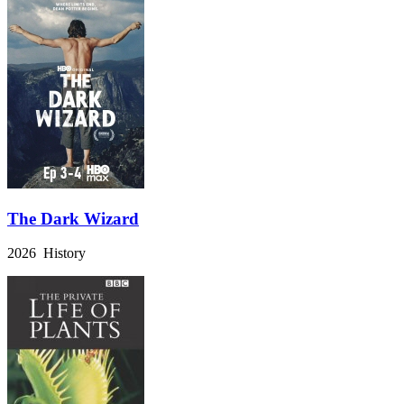
The Dark Wizard
2026 History