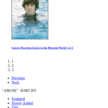
George Harrison Living in the Material World 1 of 2
1
2
3
Previous
Next
"ABUSE" SORT BY
Featured
Newly Added
Title