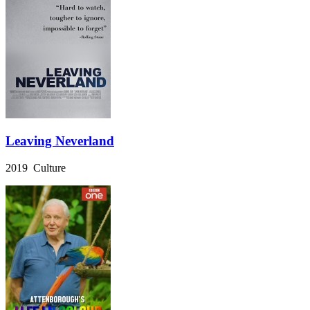
Leaving Neverland
2019 Culture