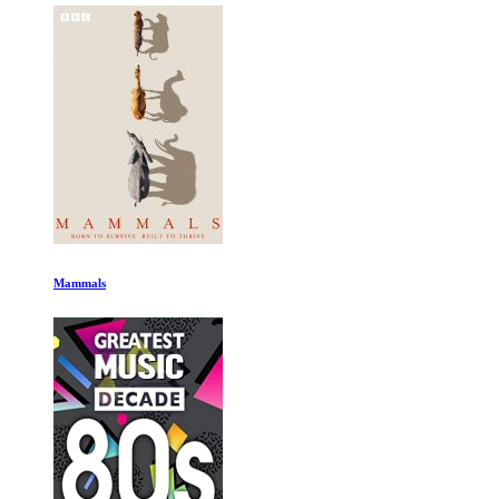
Mammals