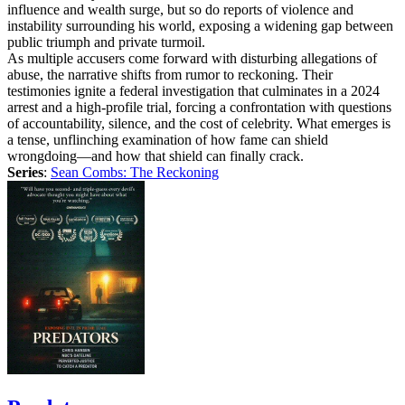
influence and wealth surge, but so do reports of violence and
instability surrounding his world, exposing a widening gap between
public triumph and private turmoil.
As multiple accusers come forward with disturbing allegations of
abuse, the narrative shifts from rumor to reckoning. Their
testimonies ignite a federal investigation that culminates in a 2024
arrest and a high-profile trial, forcing a confrontation with questions
of accountability, silence, and the cost of celebrity. What emerges is
a tense, unflinching examination of how fame can shield
wrongdoing—and how that shield can finally crack.
Series
:
Sean Combs: The Reckoning