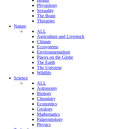
Health
Physiology
Sexuality
The Brain
Therapies
Nature
ALL
Agriculture and Livestock
Climate
Ecosystems
Environmentalism
Places on the Globe
The Earth
The Universe
Wildlife
Science
ALL
Astronomy
Biology
Chemistry
Economics
Geology
Mathematics
Palaeontology
Physics