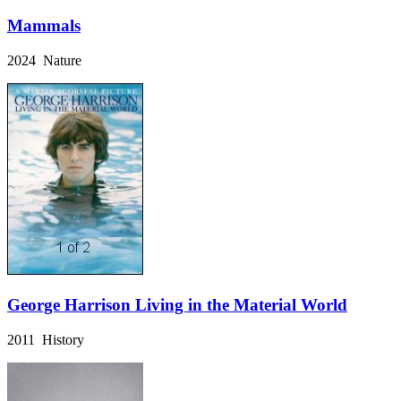
Mammals
2024 Nature
George Harrison Living in the Material World
2011 History