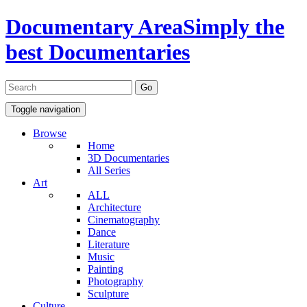
Documentary Area
Simply the
best Documentaries
Toggle navigation
Browse
Home
3D Documentaries
All Series
Art
ALL
Architecture
Cinematography
Dance
Literature
Music
Painting
Photography
Sculpture
Culture