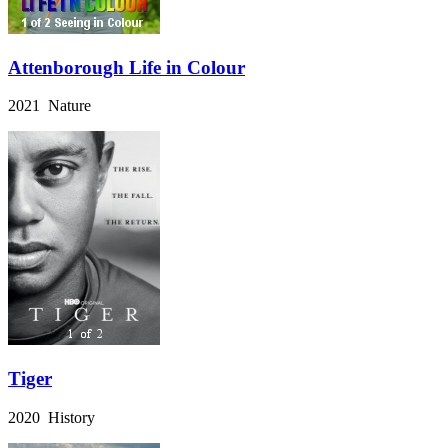
Attenborough Life in Colour
2021 Nature
Tiger
2020 History