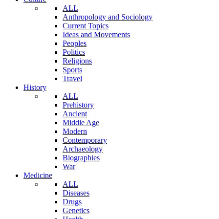
ALL
Anthropology and Sociology
Current Topics
Ideas and Movements
Peoples
Politics
Religions
Sports
Travel
History
ALL
Prehistory
Ancient
Middle Age
Modern
Contemporary
Archaeology
Biographies
War
Medicine
ALL
Diseases
Drugs
Genetics