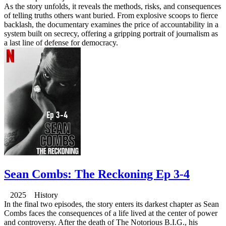
As the story unfolds, it reveals the methods, risks, and consequences
of telling truths others want buried. From explosive scoops to fierce
backlash, the documentary examines the price of accountability in a
system built on secrecy, offering a gripping portrait of journalism as
a last line of defense for democracy.
Sean Combs: The Reckoning Ep 3-4
2025 History
In the final two episodes, the story enters its darkest chapter as Sean
Combs faces the consequences of a life lived at the center of power
and controversy. After the death of The Notorious B.I.G., his