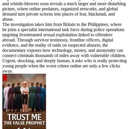
and whistle-blowers soon reveals a much larger and more disturbing
picture, where online predators, organized networks, and global
demand turn private screens into places of fear, blackmail, and
abuse.
The investigation takes him from Britain to the Philippines, where
he joins a specialist international task force during police operations
targeting livestreamed sexual exploitation linked to offenders
abroad. Through survivor testimony, frontline officers, digital
evidence, and the reality of raids on suspected abusers, the
documentary exposes how technology, money, and anonymity can
connect criminals thousands of miles away with vulnerable children.
Urgent, shocking, and deeply human, it asks who is really protecting
young people when the worst crimes online are only a few clicks
away.