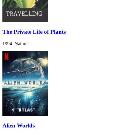
The Private Life of Plants
1994 Nature
Alien Worlds