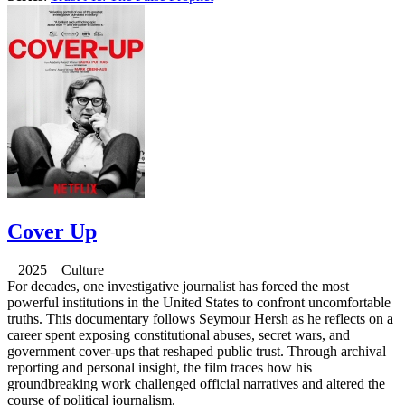
Cover Up
2025 Culture
For decades, one investigative journalist has forced the most
powerful institutions in the United States to confront uncomfortable
truths. This documentary follows Seymour Hersh as he reflects on a
career spent exposing constitutional abuses, secret wars, and
government cover-ups that reshaped public trust. Through archival
reporting and personal insight, the film traces how his
groundbreaking work challenged official narratives and altered the
course of political journalism.