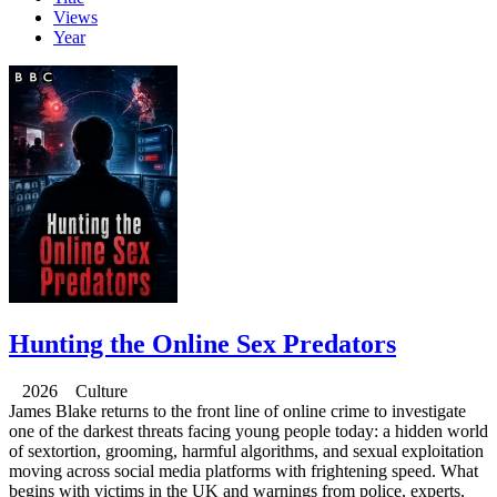
Views
Year
Hunting the Online Sex Predators
2026 Culture
James Blake returns to the front line of online crime to investigate
one of the darkest threats facing young people today: a hidden world
of sextortion, grooming, harmful algorithms, and sexual exploitation
moving across social media platforms with frightening speed. What
begins with victims in the UK and warnings from police, experts,