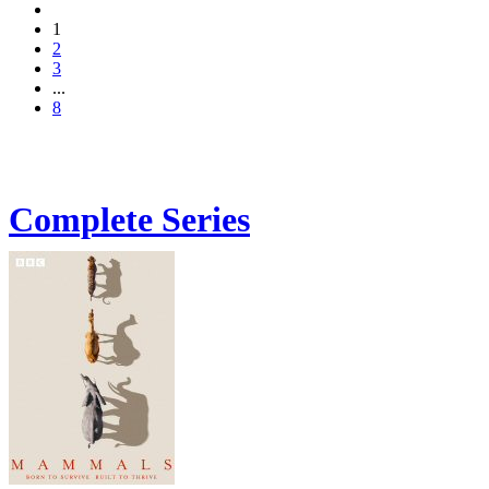
1
2
3
...
8
Complete Series