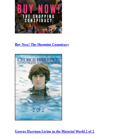
Buy Now! The Shopping Conspiracy
George Harrison Living in the Material World 2 of 2