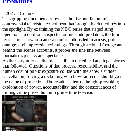
Predators
2025 Culture
This gripping documentary revisits the rise and fallout of a
controversial television experiment that brought hidden crimes into
the spotlight. By examining the NBC series that staged sting
operations to confront suspected online child predators, the film
reconstructs how on-camera confrontations led to arrests, public
outrage, and unprecedented ratings. Through archival footage and
behind-the-scenes accounts, it probes the fine line between
journalism, justice, and spectacle.
As the story unfolds, the focus shifts to the ethical and legal storms
that followed. Questions of due process, responsibility, and the
human cost of public exposure collide with the show’s sudden
cancellation, forcing a reckoning with how far media should go in
the name of protection. The result is a tense, thought-provoking
exploration of power, accountability, and the consequences of
turning crime prevention into prime-time television.