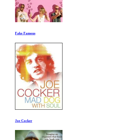
Testing the Evidence
Ape Genius