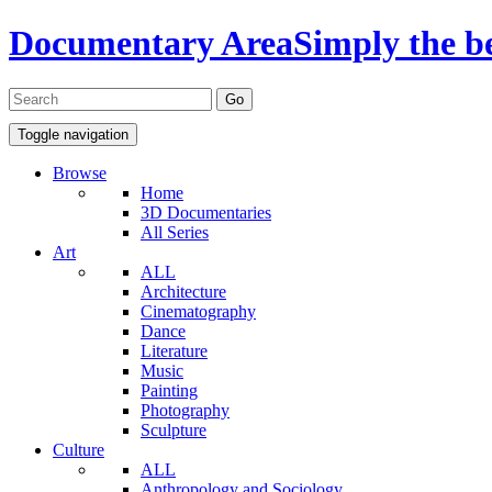
Documentary Area
Simply the b
Toggle navigation
Browse
Home
3D Documentaries
All Series
Art
ALL
Architecture
Cinematography
Dance
Literature
Music
Painting
Photography
Sculpture
Culture
ALL
Anthropology and Sociology