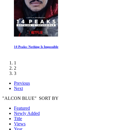
Diving into the Unknown
1
2
3
Previous
Next
"ALCON BLUE" SORT BY
Featured
Newly Added
Title
Views
Year