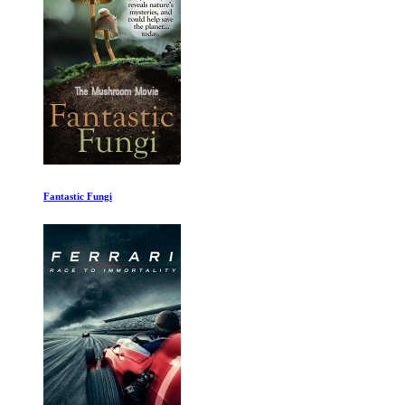
Woody Allen A Documentary 1