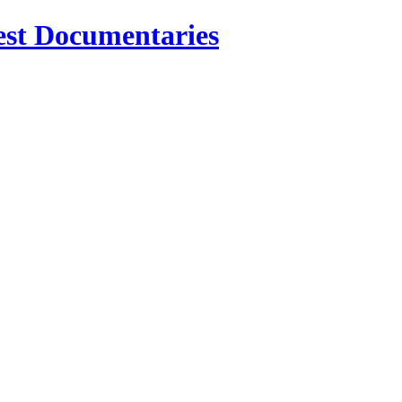
est Documentaries