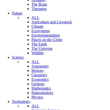
The Brain
Therapies
Nature
ALL
Agriculture and Livestock
Climate
Ecosystems
Environmentalism
Places on the Globe
The Earth
The Universe
Wildlife
Science
ALL
Astronomy
Biology
Chemistry
Economics
Geology
Mathematics
Palaeontology
Physics
Technology
ALL