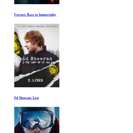
Land Invaders
Attenborough and the Giant Egg