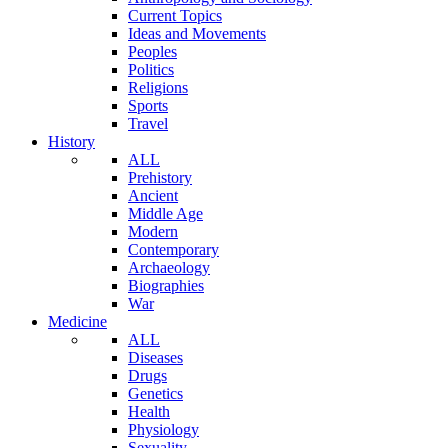
Current Topics
Ideas and Movements
Peoples
Politics
Religions
Sports
Travel
History
ALL
Prehistory
Ancient
Middle Age
Modern
Contemporary
Archaeology
Biographies
War
Medicine
ALL
Diseases
Drugs
Genetics
Health
Physiology
Sexuality