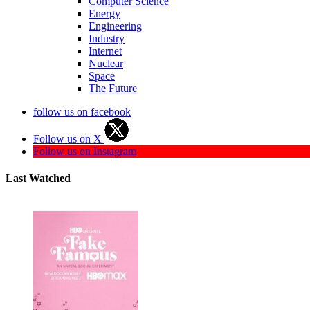
Computer Science
Energy
Engineering
Industry
Internet
Nuclear
Space
The Future
follow us on facebook
Follow us on X
Follow us on Instagram
Last Watched