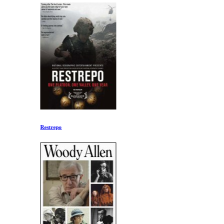
Restrepo