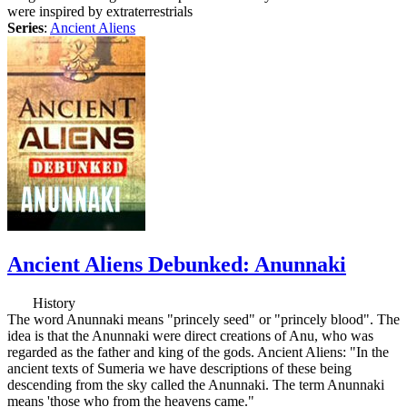
were inspired by extraterrestrials
Series
:
Ancient Aliens
Ancient Aliens Debunked: Anunnaki
History
The word Anunnaki means "princely seed" or "princely blood". The
idea is that the Anunnaki were direct creations of Anu, who was
regarded as the father and king of the gods. Ancient Aliens: "In the
ancient texts of Sumeria we have descriptions of these being
descending from the sky called the Anunnaki. The term Anunnaki
means 'those who from the heavens came."