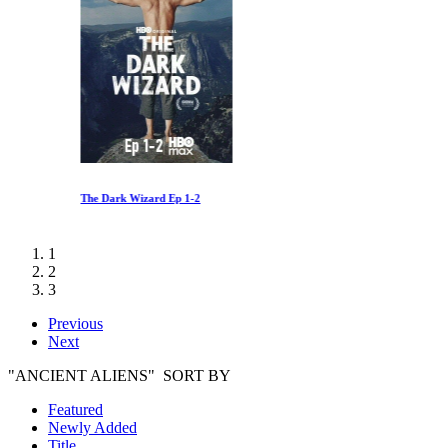
The Dark Wizard Ep 1-2
1
2
3
Previous
Next
"ANCIENT ALIENS" SORT BY
Featured
Newly Added
Title