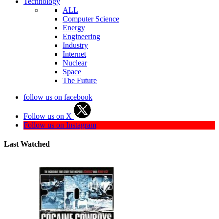
Technology
ALL
Computer Science
Energy
Engineering
Industry
Internet
Nuclear
Space
The Future
follow us on facebook
Follow us on X
Follow us on Instagram
Last Watched