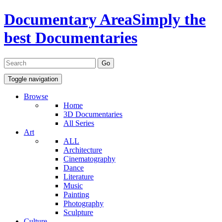
Documentary Area
Simply the
best Documentaries
Toggle navigation
Browse
Home
3D Documentaries
All Series
Art
ALL
Architecture
Cinematography
Dance
Literature
Music
Painting
Photography
Sculpture
Culture