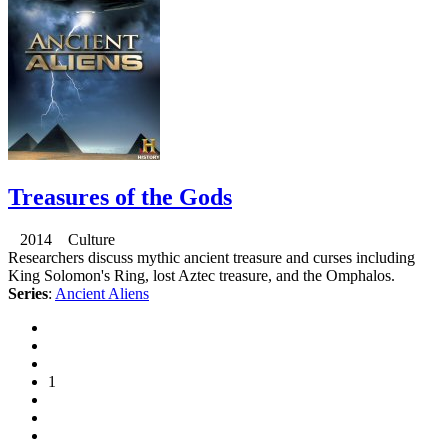
Treasures of the Gods
2014 Culture
Researchers discuss mythic ancient treasure and curses including
King Solomon's Ring, lost Aztec treasure, and the Omphalos.
Series
:
Ancient Aliens
1