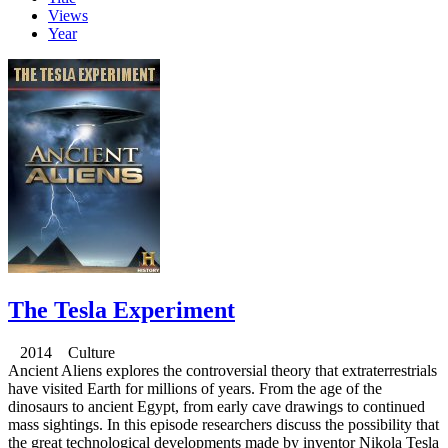
Views
Year
The Tesla Experiment
2014 Culture
Ancient Aliens explores the controversial theory that extraterrestrials
have visited Earth for millions of years. From the age of the
dinosaurs to ancient Egypt, from early cave drawings to continued
mass sightings. In this episode researchers discuss the possibility that
the great technological developments made by inventor Nikola Tesla