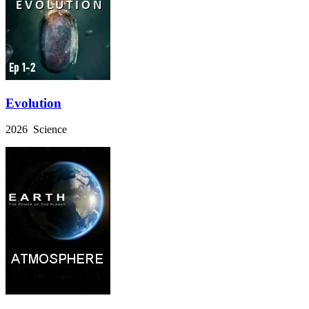
Evolution
2026 Science