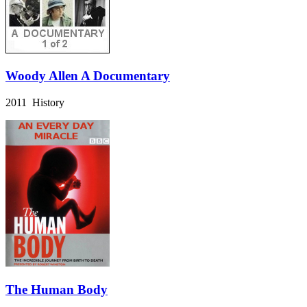
Woody Allen A Documentary
2011 History
The Human Body