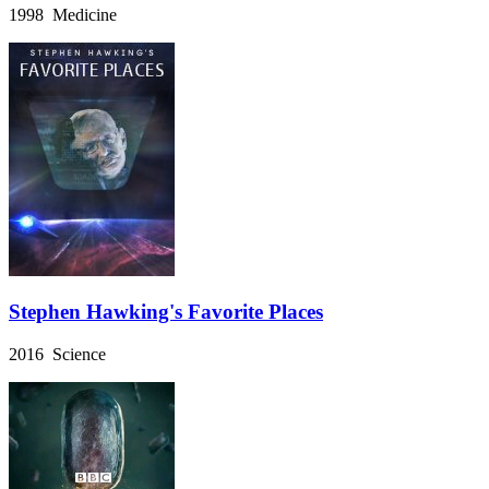
1998 Medicine
Stephen Hawking's Favorite Places
2016 Science