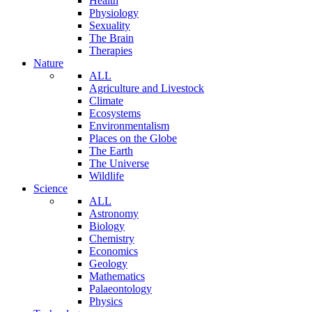
Health
Physiology
Sexuality
The Brain
Therapies
Nature
ALL
Agriculture and Livestock
Climate
Ecosystems
Environmentalism
Places on the Globe
The Earth
The Universe
Wildlife
Science
ALL
Astronomy
Biology
Chemistry
Economics
Geology
Mathematics
Palaeontology
Physics