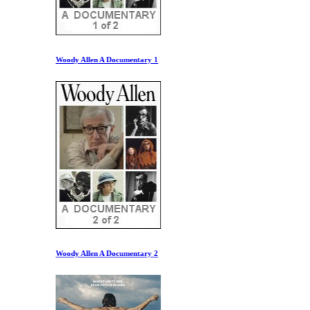
Woody Allen A Documentary 1
Woody Allen A Documentary 2