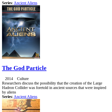
Series
:
Ancient Aliens
The God Particle
2014 Culture
Researchers discuss the possibility that the creation of the Large
Hadron Collider was foretold in ancient sources that were inspired
by aliens
Series
:
Ancient Aliens