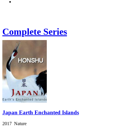
Complete Series
Japan Earth Enchanted Islands
2017 Nature