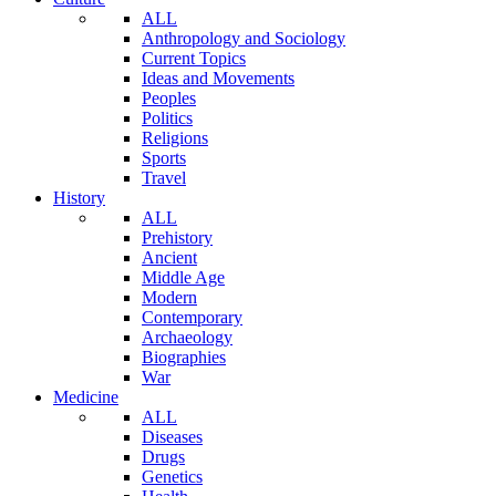
ALL
Anthropology and Sociology
Current Topics
Ideas and Movements
Peoples
Politics
Religions
Sports
Travel
History
ALL
Prehistory
Ancient
Middle Age
Modern
Contemporary
Archaeology
Biographies
War
Medicine
ALL
Diseases
Drugs
Genetics