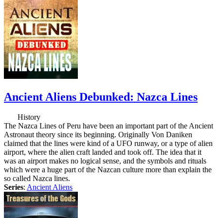
Ancient Aliens Debunked: Nazca Lines
History
The Nazca Lines of Peru have been an important part of the Ancient
Astronaut theory since its beginning. Originally Von Daniken
claimed that the lines were kind of a UFO runway, or a type of alien
airport, where the alien craft landed and took off. The idea that it
was an airport makes no logical sense, and the symbols and rituals
which were a huge part of the Nazcan culture more than explain the
so called Nazca lines.
Series
:
Ancient Aliens