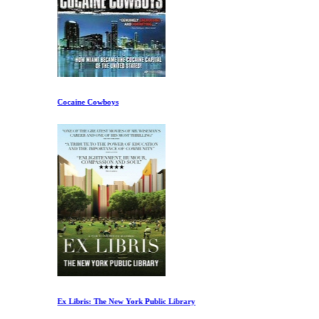
Cocaine Cowboys
Ex Libris: The New York Public Library