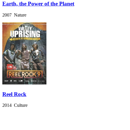
Earth, the Power of the Planet
2007 Nature
Reel Rock
2014 Culture