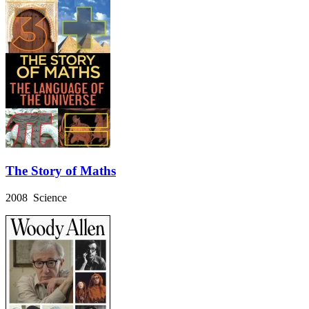
The Story of Maths
2008 Science