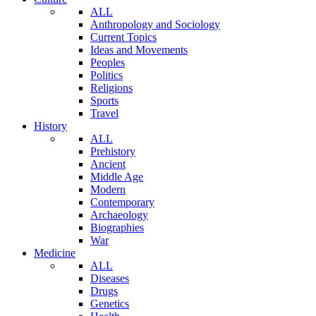
ALL
Anthropology and Sociology
Current Topics
Ideas and Movements
Peoples
Politics
Religions
Sports
Travel
History
ALL
Prehistory
Ancient
Middle Age
Modern
Contemporary
Archaeology
Biographies
War
Medicine
ALL
Diseases
Drugs
Genetics