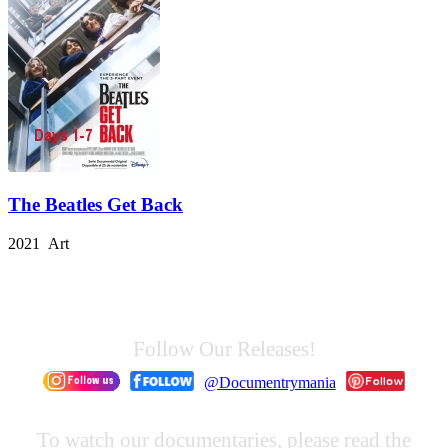
The Beatles Get Back
2021 Art
Follow Our Releases!
@Documentrymania
To watch our documentaries, please read the