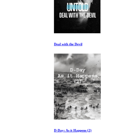
Deal with the Devil
D-Day: As it Happens (2)