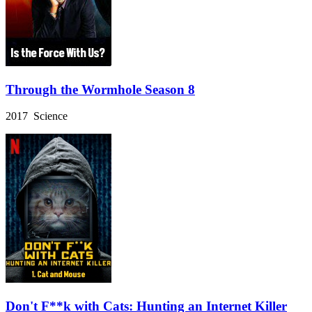
Through the Wormhole Season 8
2017 Science
Don't F**k with Cats: Hunting an Internet Killer