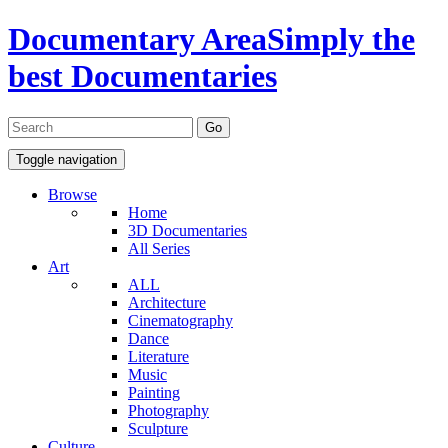
Documentary Area
Simply the
best Documentaries
Toggle navigation
Browse
Home
3D Documentaries
All Series
Art
ALL
Architecture
Cinematography
Dance
Literature
Music
Painting
Photography
Sculpture
Culture