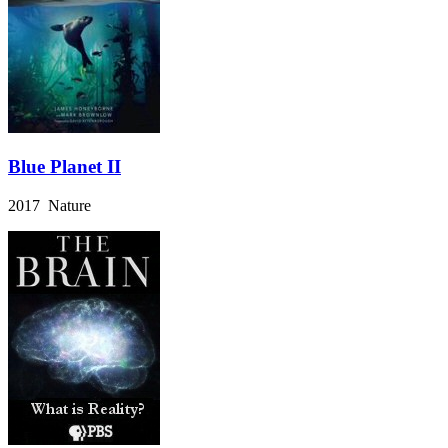
Blue Planet II
2017 Nature