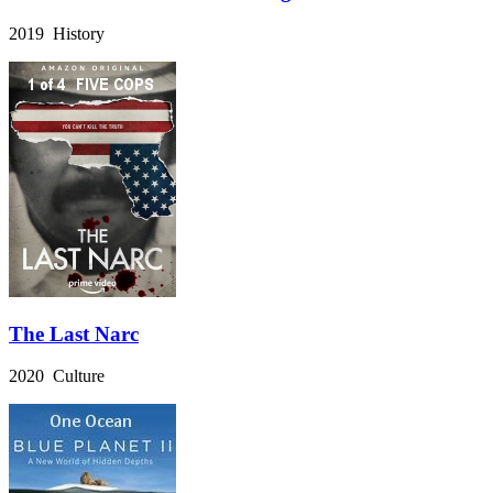
2019 History
The Last Narc
2020 Culture