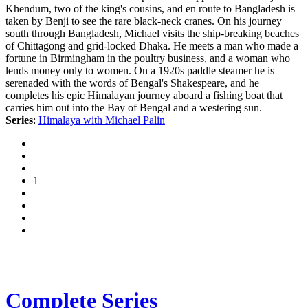
Khendum, two of the king's cousins, and en route to Bangladesh is
taken by Benji to see the rare black-neck cranes. On his journey
south through Bangladesh, Michael visits the ship-breaking beaches
of Chittagong and grid-locked Dhaka. He meets a man who made a
fortune in Birmingham in the poultry business, and a woman who
lends money only to women. On a 1920s paddle steamer he is
serenaded with the words of Bengal's Shakespeare, and he
completes his epic Himalayan journey aboard a fishing boat that
carries him out into the Bay of Bengal and a westering sun.
Series
:
Himalaya with Michael Palin
1
Complete Series