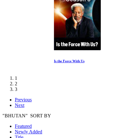
Is the Force With Us
1
2
3
Previous
Next
"BHUTAN" SORT BY
Featured
Newly Added
Title