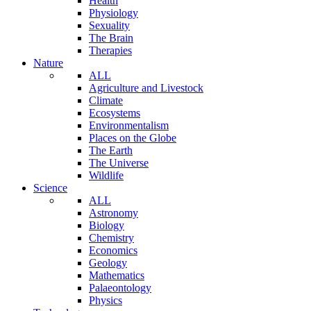
Health
Physiology
Sexuality
The Brain
Therapies
Nature
ALL
Agriculture and Livestock
Climate
Ecosystems
Environmentalism
Places on the Globe
The Earth
The Universe
Wildlife
Science
ALL
Astronomy
Biology
Chemistry
Economics
Geology
Mathematics
Palaeontology
Physics