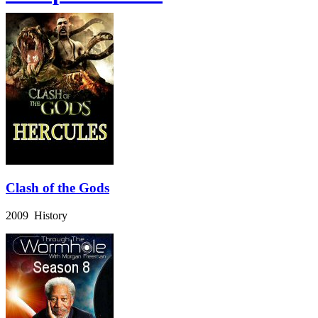
Clash of the Gods
2009 History