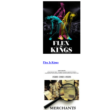
Flex Is Kings