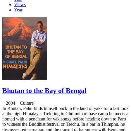
Views
Year
Bhutan to the Bay of Bengal
2004 Culture
In Bhutan, Palin finds himself back in the land of yaks for a last look
at the high Himalaya. Trekking to Chomolhari base camp he meets a
nomad with a penchant for yak songs before heading down to Paro
to witness the Buddhist festival or Tsechu. In a bar in Thimphu, he
discusses reincarnation and the pursuit of happiness with Benji and