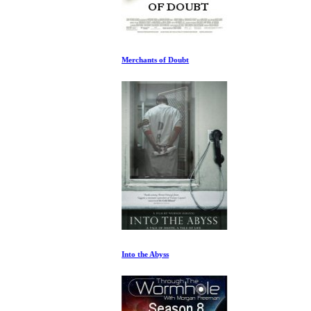
Merchants of Doubt
Into the Abyss