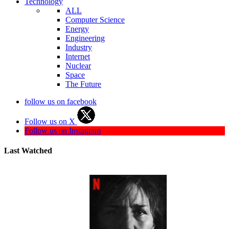
Technology
ALL
Computer Science
Energy
Engineering
Industry
Internet
Nuclear
Space
The Future
follow us on facebook
Follow us on X
Follow us on Instagram
Last Watched