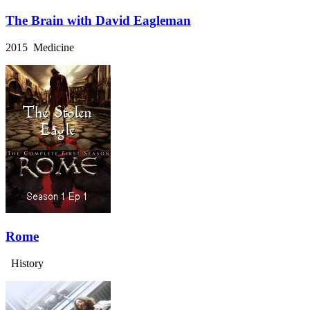
The Brain with David Eagleman
2015 Medicine
Rome
History