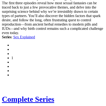
The first three episodes reveal how most sexual fantasies can be
traced back to just a few provocative themes, and delve into the
surprising science behind why we’re irresistibly drawn to certain
types of partners. You’ll also discover the hidden factors that spark
desire, and follow the long, often frustrating quest to control
reproduction—from ancient herbal remedies to modern pills and
IUDs—and why birth control remains such a complicated challenge
even today.
Series
:
Sex Explained
1
Complete Series