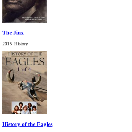
The Jinx
2015 History
History of the Eagles