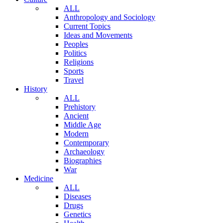
ALL
Anthropology and Sociology
Current Topics
Ideas and Movements
Peoples
Politics
Religions
Sports
Travel
History
ALL
Prehistory
Ancient
Middle Age
Modern
Contemporary
Archaeology
Biographies
War
Medicine
ALL
Diseases
Drugs
Genetics