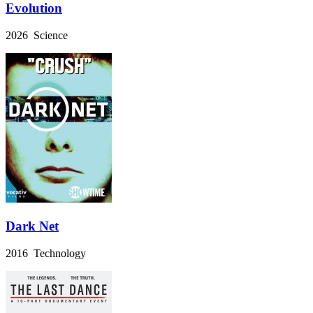
Evolution
2026 Science
Dark Net
2016 Technology