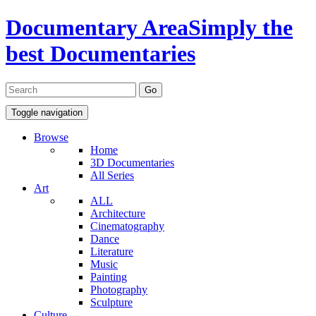
Documentary Area
Simply the
best Documentaries
Toggle navigation
Browse
Home
3D Documentaries
All Series
Art
ALL
Architecture
Cinematography
Dance
Literature
Music
Painting
Photography
Sculpture
Culture