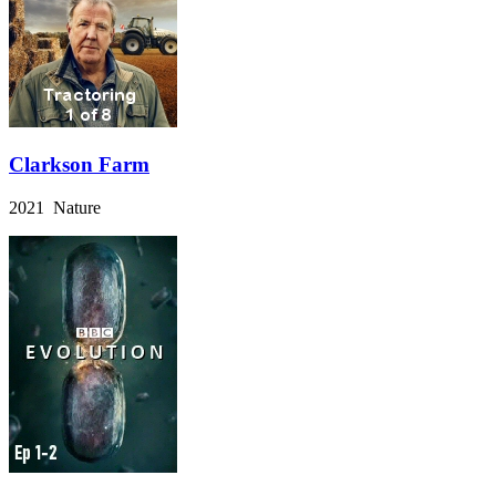
Clarkson Farm
2021 Nature