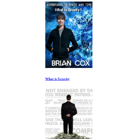
What is Gravity