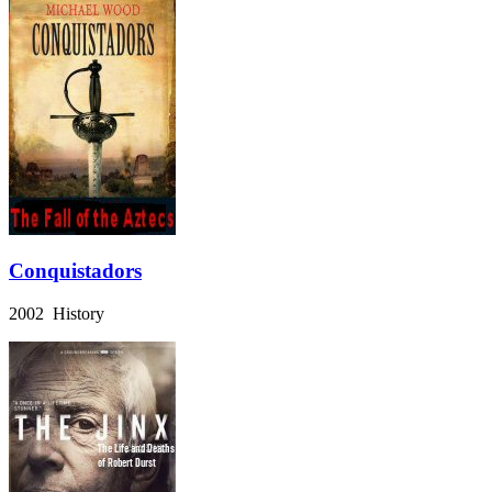
Conquistadors
2002 History