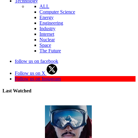
Technology
ALL
Computer Science
Energy
Engineering
Industry
Internet
Nuclear
Space
The Future
follow us on facebook
Follow us on X
Follow us on Instagram
Last Watched