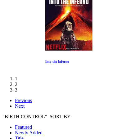
Into the Inferno
1
2
3
Previous
Next
"BIRTH CONTROL" SORT BY
Featured
Newly Added
Title