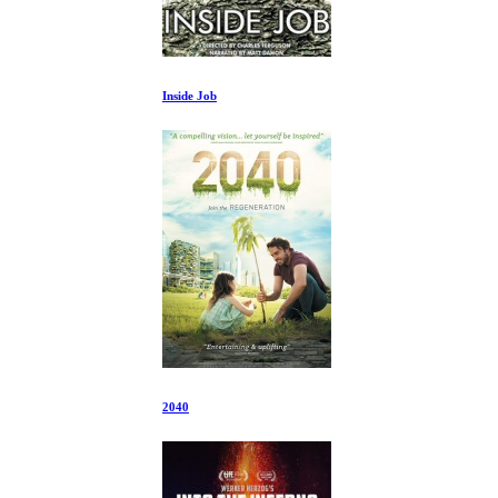
Inside Job
2040