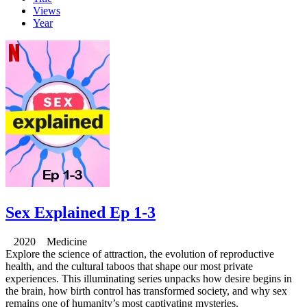
Views
Year
Sex Explained Ep 1-3
2020 Medicine
Explore the science of attraction, the evolution of reproductive
health, and the cultural taboos that shape our most private
experiences. This illuminating series unpacks how desire begins in
the brain, how birth control has transformed society, and why sex
remains one of humanity’s most captivating mysteries.