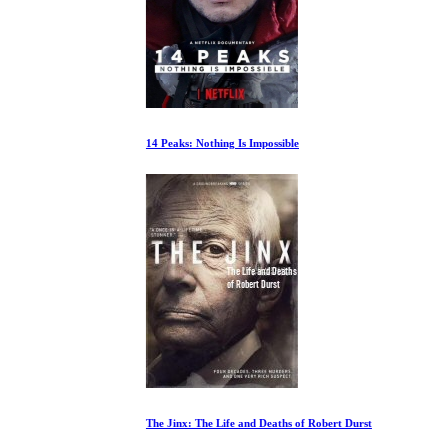
14 Peaks: Nothing Is Impossible
The Jinx: The Life and Deaths of Robert Durst