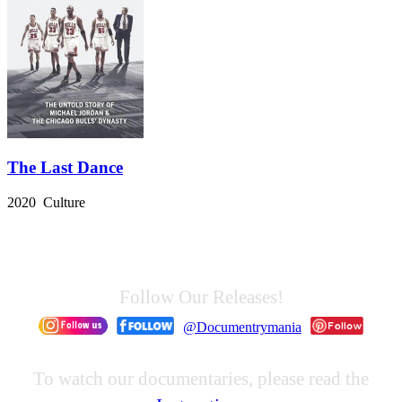
The Last Dance
2020 Culture
Follow Our Releases!
@Documentrymania
To watch our documentaries, please read the