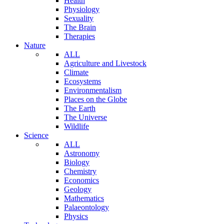
Health
Physiology
Sexuality
The Brain
Therapies
Nature
ALL
Agriculture and Livestock
Climate
Ecosystems
Environmentalism
Places on the Globe
The Earth
The Universe
Wildlife
Science
ALL
Astronomy
Biology
Chemistry
Economics
Geology
Mathematics
Palaeontology
Physics