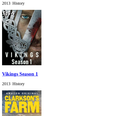
2013 History
Vikings Season 1
2013 History