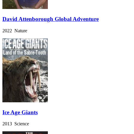
David Attenborough Global Adventure
2022 Nature
Ice Age Giants
2013 Science