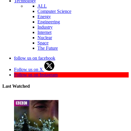
Technology
ALL
Computer Science
Energy
Engineering
Industry
Internet
Nuclear
Space
The Future
follow us on facebook
Follow us on X
Follow us on Instagram
Last Watched