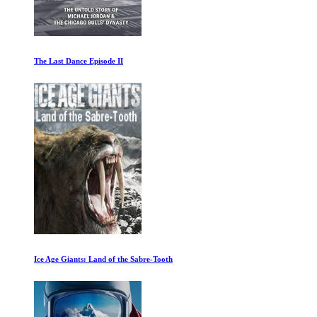
The Last Dance Episode II
Ice Age Giants: Land of the Sabre-Tooth