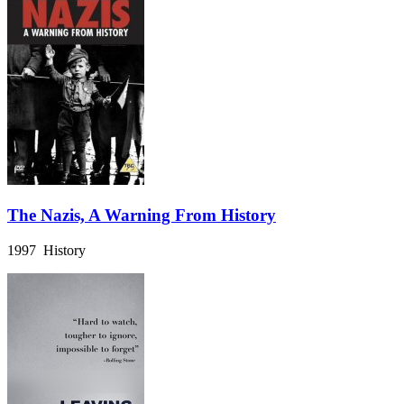
The Nazis, A Warning From History
1997 History