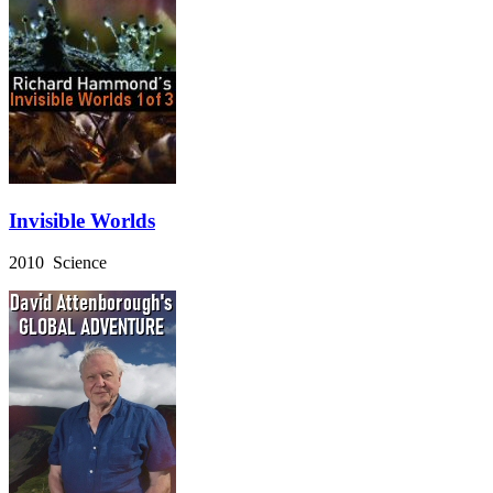
Invisible Worlds
2010 Science