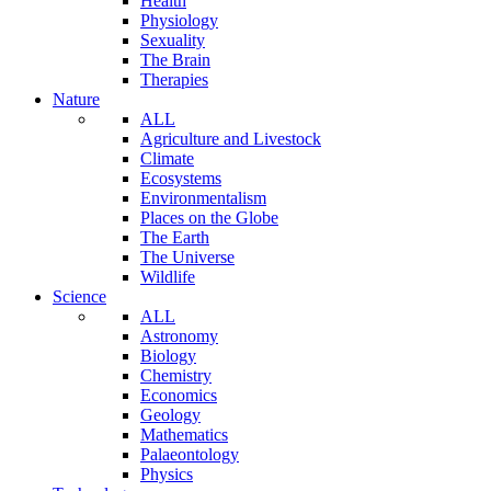
Health
Physiology
Sexuality
The Brain
Therapies
Nature
ALL
Agriculture and Livestock
Climate
Ecosystems
Environmentalism
Places on the Globe
The Earth
The Universe
Wildlife
Science
ALL
Astronomy
Biology
Chemistry
Economics
Geology
Mathematics
Palaeontology
Physics