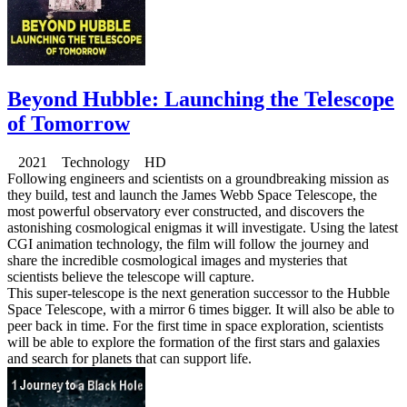
Beyond Hubble: Launching the Telescope
of Tomorrow
2021 Technology HD
Following engineers and scientists on a groundbreaking mission as
they build, test and launch the James Webb Space Telescope, the
most powerful observatory ever constructed, and discovers the
astonishing cosmological enigmas it will investigate. Using the latest
CGI animation technology, the film will follow the journey and
share the incredible cosmological images and mysteries that
scientists believe the telescope will capture.
This super-telescope is the next generation successor to the Hubble
Space Telescope, with a mirror 6 times bigger. It will also be able to
peer back in time. For the first time in space exploration, scientists
will be able to explore the formation of the first stars and galaxies
and search for planets that can support life.