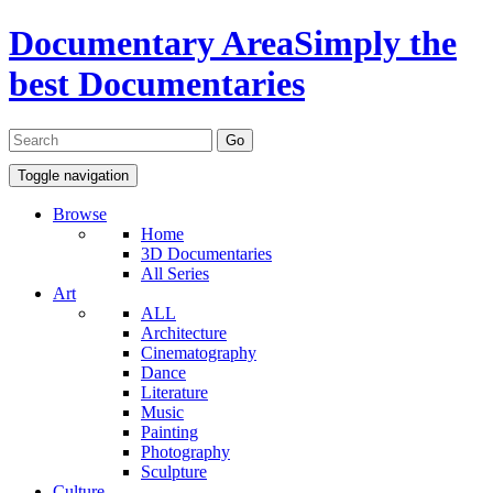
Documentary Area
Simply the
best Documentaries
Toggle navigation
Browse
Home
3D Documentaries
All Series
Art
ALL
Architecture
Cinematography
Dance
Literature
Music
Painting
Photography
Sculpture
Culture