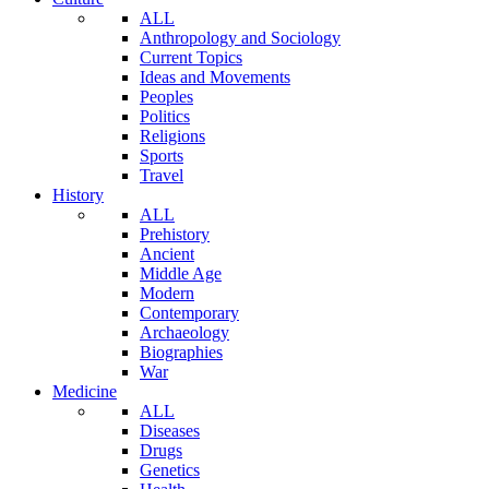
ALL
Anthropology and Sociology
Current Topics
Ideas and Movements
Peoples
Politics
Religions
Sports
Travel
History
ALL
Prehistory
Ancient
Middle Age
Modern
Contemporary
Archaeology
Biographies
War
Medicine
ALL
Diseases
Drugs
Genetics