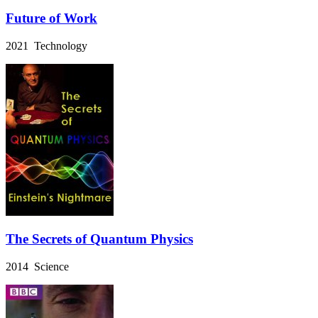
Future of Work
2021 Technology
The Secrets of Quantum Physics
2014 Science