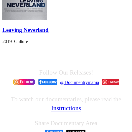
Leaving Neverland
2019 Culture
Follow Our Releases!
@Documentrymania
To watch our documentaries, please read the
Instructions
Share Documentary Area