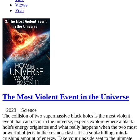
Views
Year
The Most Violent Event in the Universe
2023 Science
The collision of two supermassive black holes is the most violent
event that can occur in the universe; experts explore where a black
hole's energy originates and what really happens when the two most
powerful objects in the cosmos clash. It is a soul-chilling, mind-
crushing amount of energy. Take your ringside seat to the ultimate