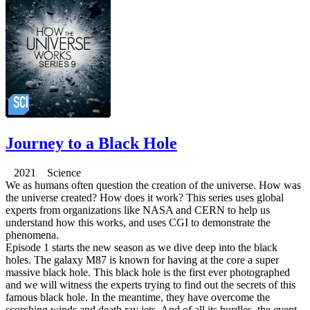
Journey to a Black Hole
2021 Science
We as humans often question the creation of the universe. How was
the universe created? How does it work? This series uses global
experts from organizations like NASA and CERN to help us
understand how this works, and uses CGI to demonstrate the
phenomena.
Episode 1 starts the new season as we dive deep into the black
holes. The galaxy M87 is known for having at the core a super
massive black hole. This black hole is the first ever photographed
and we will witness the experts trying to find out the secrets of this
famous black hole. In the meantime, they have overcome the
scorching winds and death ray jets. And of all its hurdles, the event