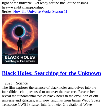
fight of the universe. Get ready for the final of the cosmos
heavyweight championship.
Series
:
How the Universe Works Season 11
Black Holes: Searching for the Unknown
2023 Science
The film explores the science of black holes and delves into the
incredible techniques used to uncover their secrets. Researchers
reveal the fundamental role of black holes in the evolution of our
universe and galaxies, with new findings from James Webb Space
Telescope (JWST), Laser Interferometer Gravitational-Wave