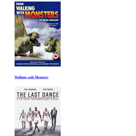
Walking with Monsters