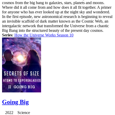
cosmos from the big bang to galaxies, stars, planets and moons.
Where did it all come from and how does it all fit together. A primer
for anyone who has ever looked up at the night sky and wondered.
In the first episode, new astronomical research is beginning to reveal
an invisible scaffold of dark matter known as the Cosmic Web, an
intergalactic network that transformed the Universe from a chaotic
Big Bang into the structured beauty of the present day cosmos.
Series
:
How the Universe Works Season 10
Going Big
2022 Science