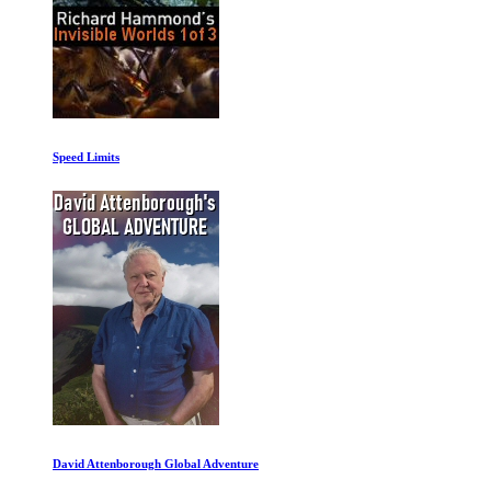
Speed Limits
David Attenborough Global Adventure