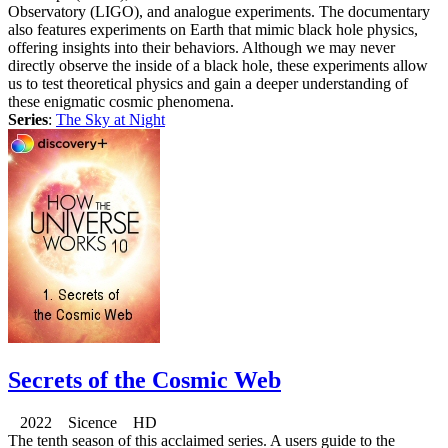
Observatory (LIGO), and analogue experiments. The documentary
also features experiments on Earth that mimic black hole physics,
offering insights into their behaviors. Although we may never
directly observe the inside of a black hole, these experiments allow
us to test theoretical physics and gain a deeper understanding of
these enigmatic cosmic phenomena.
Series
:
The Sky at Night
Secrets of the Cosmic Web
2022 Sicence HD
The tenth season of this acclaimed series. A users guide to the