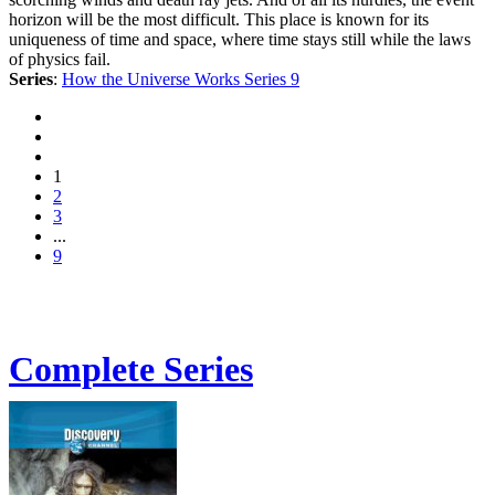
horizon will be the most difficult. This place is known for its
uniqueness of time and space, where time stays still while the laws
of physics fail.
Series
:
How the Universe Works Series 9
1
2
3
...
9
Complete Series