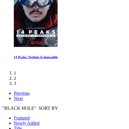
14 Peaks: Nothing Is Impossible
1
2
3
Previous
Next
"BLACK HOLE" SORT BY
Featured
Newly Added
Title