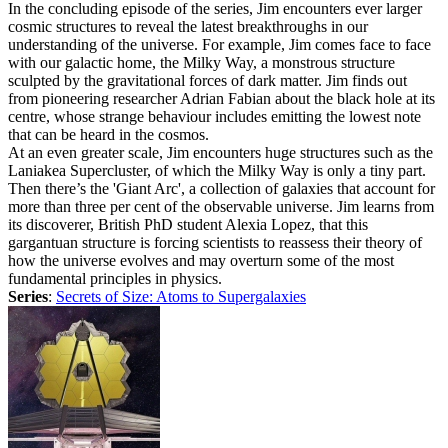
In the concluding episode of the series, Jim encounters ever larger
cosmic structures to reveal the latest breakthroughs in our
understanding of the universe. For example, Jim comes face to face
with our galactic home, the Milky Way, a monstrous structure
sculpted by the gravitational forces of dark matter. Jim finds out
from pioneering researcher Adrian Fabian about the black hole at its
centre, whose strange behaviour includes emitting the lowest note
that can be heard in the cosmos.
At an even greater scale, Jim encounters huge structures such as the
Laniakea Supercluster, of which the Milky Way is only a tiny part.
Then there’s the 'Giant Arc', a collection of galaxies that account for
more than three per cent of the observable universe. Jim learns from
its discoverer, British PhD student Alexia Lopez, that this
gargantuan structure is forcing scientists to reassess their theory of
how the universe evolves and may overturn some of the most
fundamental principles in physics.
Series
:
Secrets of Size: Atoms to Supergalaxies