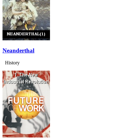
Neanderthal
History