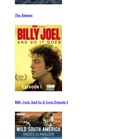
Climate Change The Facts
Dolphins and Whales