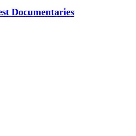
est Documentaries