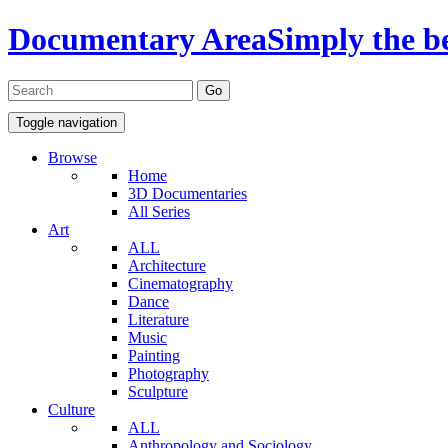
Documentary Area
Simply the b
Toggle navigation
Browse
Home
3D Documentaries
All Series
Art
ALL
Architecture
Cinematography
Dance
Literature
Music
Painting
Photography
Sculpture
Culture
ALL
Anthropology and Sociology