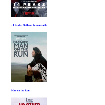
Plastic Pollution
The Great Flood