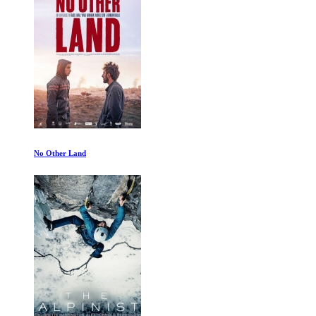
David Attenborough: A Life on Our Planet