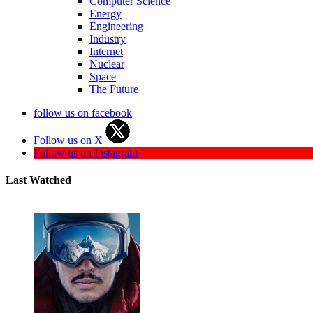
Computer Science
Energy
Engineering
Industry
Internet
Nuclear
Space
The Future
follow us on facebook
Follow us on X
Follow us on Instagram
Last Watched