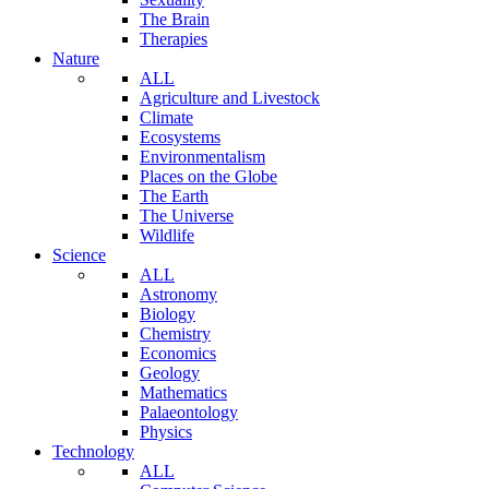
The Brain
Therapies
Nature
ALL
Agriculture and Livestock
Climate
Ecosystems
Environmentalism
Places on the Globe
The Earth
The Universe
Wildlife
Science
ALL
Astronomy
Biology
Chemistry
Economics
Geology
Mathematics
Palaeontology
Physics
Technology
ALL