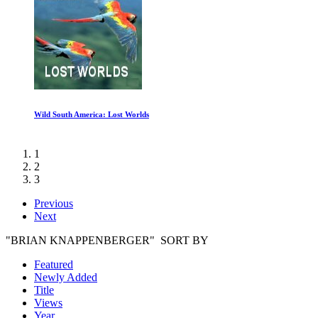
Leaving Neverland Part Two
1
2
3
Previous
Next
"BRIAN KNAPPENBERGER" SORT BY
Featured
Newly Added
Title
Views
Year