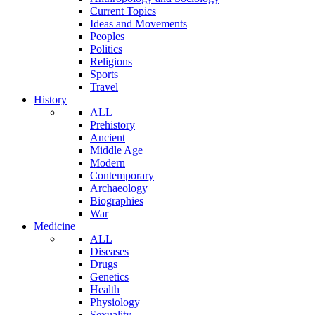
Current Topics
Ideas and Movements
Peoples
Politics
Religions
Sports
Travel
History
ALL
Prehistory
Ancient
Middle Age
Modern
Contemporary
Archaeology
Biographies
War
Medicine
ALL
Diseases
Drugs
Genetics
Health
Physiology
Sexuality