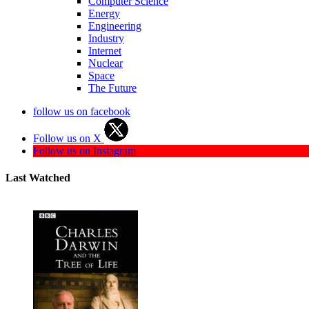
Computer Science
Energy
Engineering
Industry
Internet
Nuclear
Space
The Future
follow us on facebook
Follow us on X
Follow us on Instagram
Last Watched