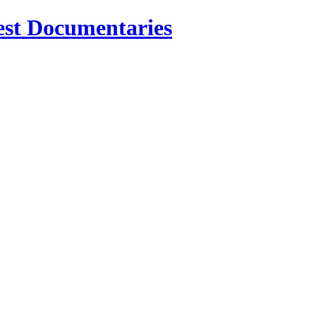
est Documentaries