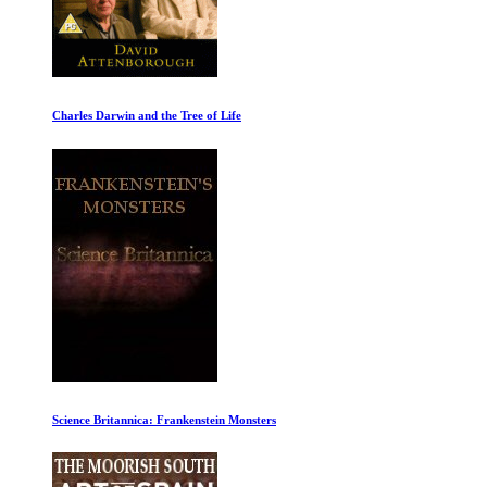
Ancient Greece: Democrats
The Shock Doctrine