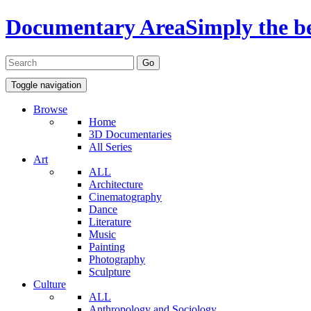
Documentary Area
Simply the b
Toggle navigation
Browse
Home
3D Documentaries
All Series
Art
ALL
Architecture
Cinematography
Dance
Literature
Music
Painting
Photography
Sculpture
Culture
ALL
Anthropology and Sociology