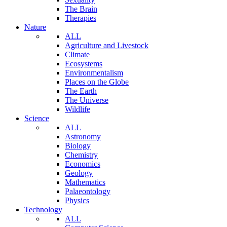
The Brain
Therapies
Nature
ALL
Agriculture and Livestock
Climate
Ecosystems
Environmentalism
Places on the Globe
The Earth
The Universe
Wildlife
Science
ALL
Astronomy
Biology
Chemistry
Economics
Geology
Mathematics
Palaeontology
Physics
Technology
ALL