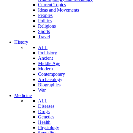
Current Topics
Ideas and Movements
Peoples
Politics
Religions
Sports
Travel
History
ALL
Prehistory
Ancient
Middle Age
Modern
Contemporary
Archaeology
Biographies
War
Medicine
ALL
Diseases
Drugs
Genetics
Health
Physiology
Sexuality