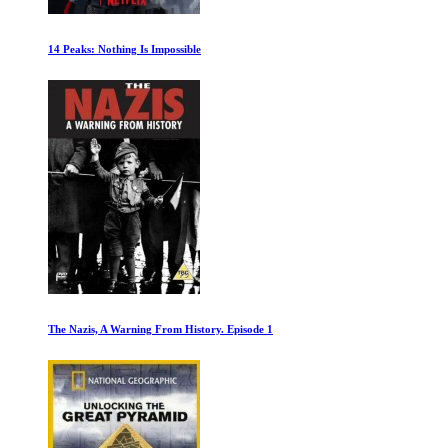
Ferrari: Race to Immortality
African Cats