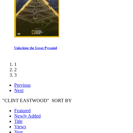
Dinosaur Planet: White Tip Journey
1
2
3
Previous
Next
"CLINT EASTWOOD" SORT BY
Featured
Newly Added
Title
Views
Year