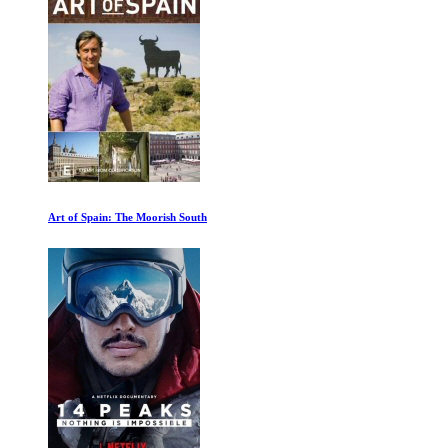
Fermat Last Theorem