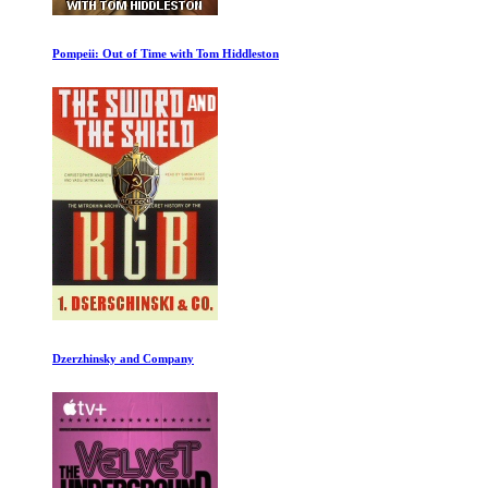
Crash Landing on Mars
What Is a Woman