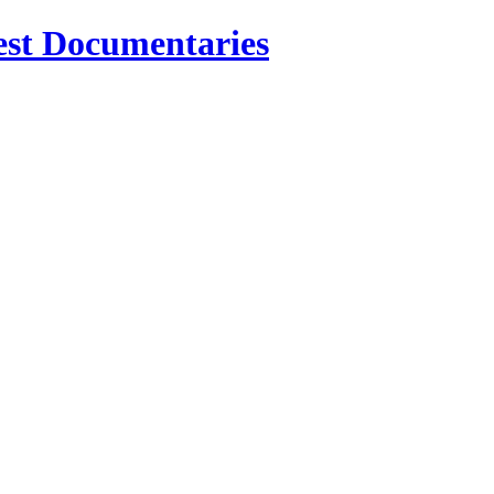
est Documentaries