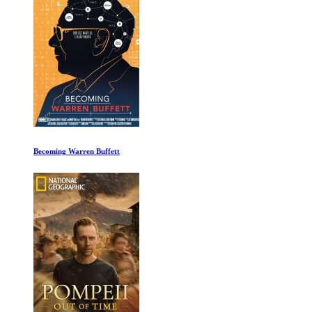
I am Ali