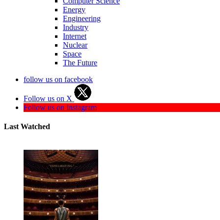
Computer Science
Energy
Engineering
Industry
Internet
Nuclear
Space
The Future
follow us on facebook
Follow us on X
Follow us on Instagram
Last Watched