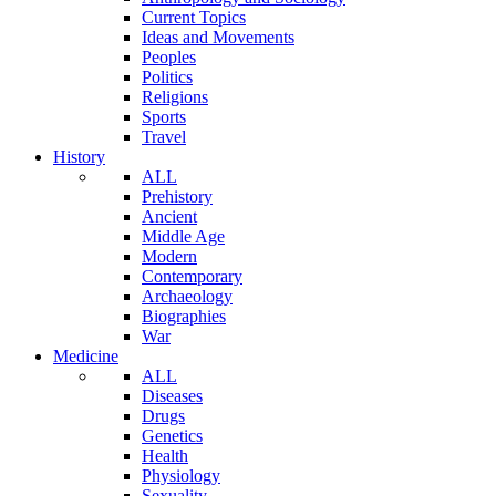
Current Topics
Ideas and Movements
Peoples
Politics
Religions
Sports
Travel
History
ALL
Prehistory
Ancient
Middle Age
Modern
Contemporary
Archaeology
Biographies
War
Medicine
ALL
Diseases
Drugs
Genetics
Health
Physiology
Sexuality