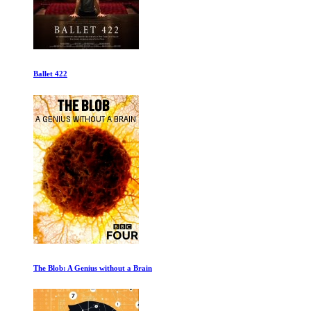
The Green Prince
Get Gotti First Episode