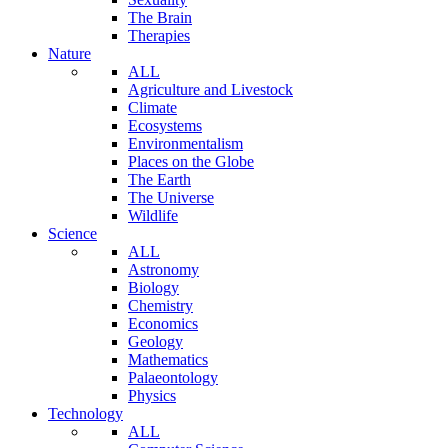
The Brain
Therapies
Nature
ALL
Agriculture and Livestock
Climate
Ecosystems
Environmentalism
Places on the Globe
The Earth
The Universe
Wildlife
Science
ALL
Astronomy
Biology
Chemistry
Economics
Geology
Mathematics
Palaeontology
Physics
Technology
ALL