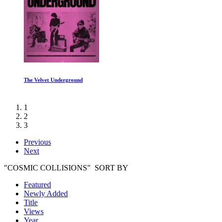
Should I Die
1
2
3
Previous
Next
"COSMIC COLLISIONS" SORT BY
Featured
Newly Added
Title
Views
Year