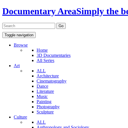
Documentary Area
Simply the b
Toggle navigation
Browse
Home
3D Documentaries
All Series
Art
ALL
Architecture
Cinematography
Dance
Literature
Music
Painting
Photography
Sculpture
Culture
ALL
Anthropology and Sociology