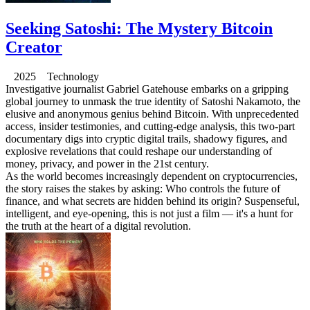
Seeking Satoshi: The Mystery Bitcoin
Creator
2025 Technology
Investigative journalist Gabriel Gatehouse embarks on a gripping
global journey to unmask the true identity of Satoshi Nakamoto, the
elusive and anonymous genius behind Bitcoin. With unprecedented
access, insider testimonies, and cutting-edge analysis, this two-part
documentary digs into cryptic digital trails, shadowy figures, and
explosive revelations that could reshape our understanding of
money, privacy, and power in the 21st century.
As the world becomes increasingly dependent on cryptocurrencies,
the story raises the stakes by asking: Who controls the future of
finance, and what secrets are hidden behind its origin? Suspenseful,
intelligent, and eye-opening, this is not just a film — it's a hunt for
the truth at the heart of a digital revolution.