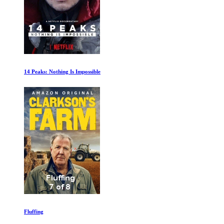
14 Peaks: Nothing Is Impossible
Fluffing