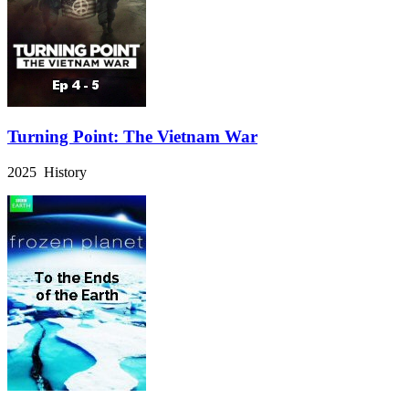
Turning Point: The Vietnam War
2025 History