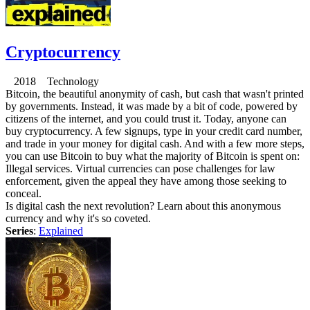
Cryptocurrency
2018 Technology
Bitcoin, the beautiful anonymity of cash, but cash that wasn't printed
by governments. Instead, it was made by a bit of code, powered by
citizens of the internet, and you could trust it. Today, anyone can
buy cryptocurrency. A few signups, type in your credit card number,
and trade in your money for digital cash. And with a few more steps,
you can use Bitcoin to buy what the majority of Bitcoin is spent on:
Illegal services. Virtual currencies can pose challenges for law
enforcement, given the appeal they have among those seeking to
conceal.
Is digital cash the next revolution? Learn about this anonymous
currency and why it's so coveted.
Series
:
Explained