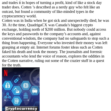
and trades it in hopes of turning a profit, kind of like a stock day
trader does. Cotten ’s described as a nerdy guy who felt like an
outcast, but found a community of like-minded types in the
cryptocurrency world.
Cotten was in India when he got sick and unexpectedly died; he was
30. At the time, QuadrigaCX was Canada’s biggest crypto
exchange, holding north of $200 million. But nobody could access
the keys and passwords to the company’s accounts and, against
conventional wisdom, the company had no safeguards to stop such a
thing from happening. Everyone who invested their money was left
grasping at empty air. Internet forums foster ideas such as Cotten
faked his death and took the money. The journalists and forensic
accountants who lend the voice of reason, explores the oddities in
the Cotten narrative, ruling out some of the crazier stuff in a quest
for the truth.