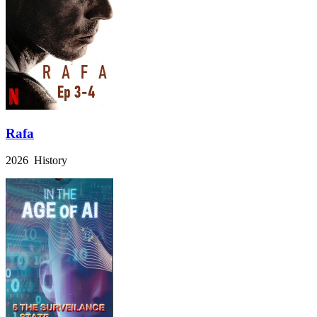
Rafa
2026 History