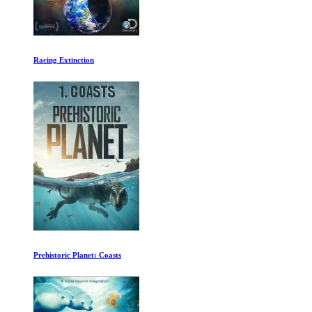
Racing Extinction
Prehistoric Planet: Coasts