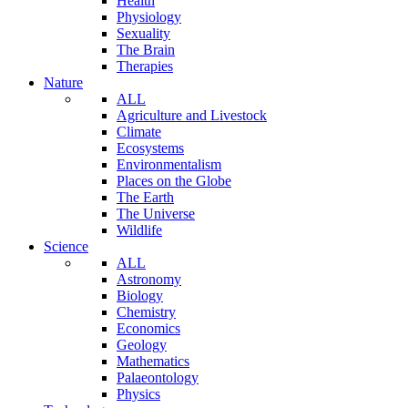
Health
Physiology
Sexuality
The Brain
Therapies
Nature
ALL
Agriculture and Livestock
Climate
Ecosystems
Environmentalism
Places on the Globe
The Earth
The Universe
Wildlife
Science
ALL
Astronomy
Biology
Chemistry
Economics
Geology
Mathematics
Palaeontology
Physics