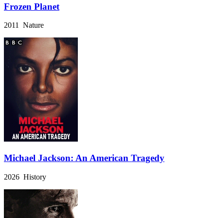
Frozen Planet
2011 Nature
Michael Jackson: An American Tragedy
2026 History