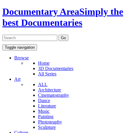
Documentary Area
Simply the
best Documentaries
Toggle navigation
Browse
Home
3D Documentaries
All Series
Art
ALL
Architecture
Cinematography
Dance
Literature
Music
Painting
Photography
Sculpture
Culture