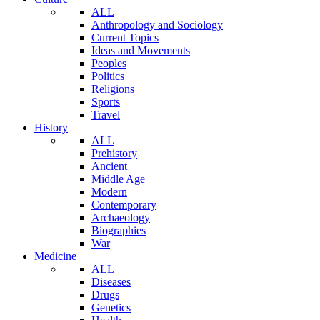
ALL
Anthropology and Sociology
Current Topics
Ideas and Movements
Peoples
Politics
Religions
Sports
Travel
History
ALL
Prehistory
Ancient
Middle Age
Modern
Contemporary
Archaeology
Biographies
War
Medicine
ALL
Diseases
Drugs
Genetics