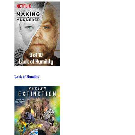
Lack of Humility