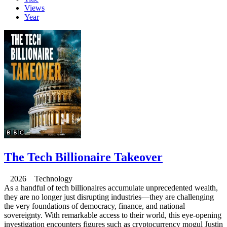
Views
Year
The Tech Billionaire Takeover
2026 Technology
As a handful of tech billionaires accumulate unprecedented wealth,
they are no longer just disrupting industries—they are challenging
the very foundations of democracy, finance, and national
sovereignty. With remarkable access to their world, this eye-opening
investigation encounters figures such as cryptocurrency mogul Justin