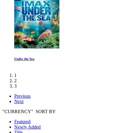
Under the Sea
1
2
3
Previous
Next
"CURRENCY" SORT BY
Featured
Newly Added
Title