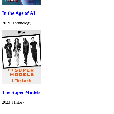
In the Age of AI
2019 Technology
The Super Models
2023 History