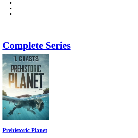
Complete Series
Prehistoric Planet