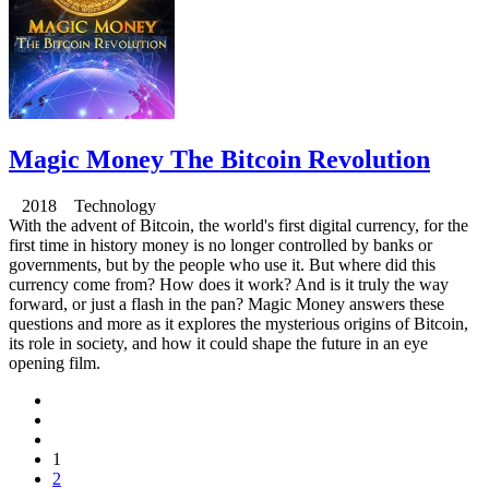
Magic Money The Bitcoin Revolution
2018 Technology
With the advent of Bitcoin, the world's first digital currency, for the
first time in history money is no longer controlled by banks or
governments, but by the people who use it. But where did this
currency come from? How does it work? And is it truly the way
forward, or just a flash in the pan? Magic Money answers these
questions and more as it explores the mysterious origins of Bitcoin,
its role in society, and how it could shape the future in an eye
opening film.
1
2