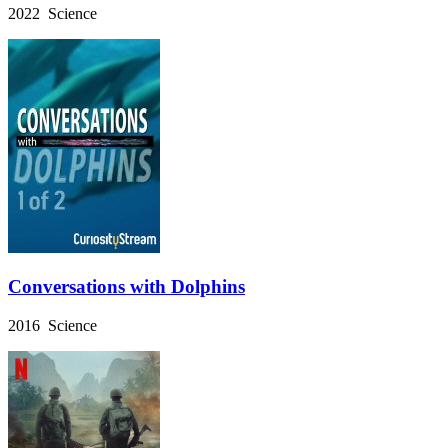
2022 Science
Conversations with Dolphins
2016 Science