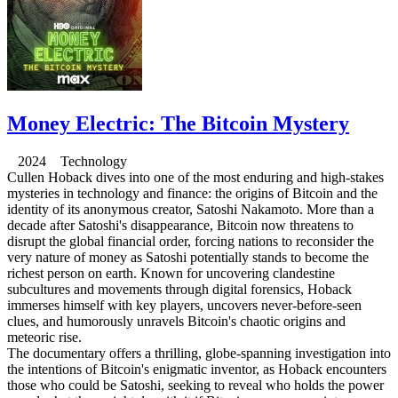
Money Electric: The Bitcoin Mystery
2024 Technology
Cullen Hoback dives into one of the most enduring and high-stakes
mysteries in technology and finance: the origins of Bitcoin and the
identity of its anonymous creator, Satoshi Nakamoto. More than a
decade after Satoshi's disappearance, Bitcoin now threatens to
disrupt the global financial order, forcing nations to reconsider the
very nature of money as Satoshi potentially stands to become the
richest person on earth. Known for uncovering clandestine
subcultures and movements through digital forensics, Hoback
immerses himself with key players, uncovers never-before-seen
clues, and humorously unravels Bitcoin's chaotic origins and
meteoric rise.
The documentary offers a thrilling, globe-spanning investigation into
the intentions of Bitcoin's enigmatic inventor, as Hoback encounters
those who could be Satoshi, seeking to reveal who holds the power