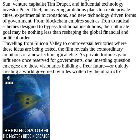
Sun, venture capitalist Tim Draper, and influential technology
investor Peter Thiel, uncovering ambitious plans to create private
cities, experimental micronations, and new technology-driven forms
of government. From blockchain empires such as Tron to radical
schemes designed to bypass traditional institutions, their ultimate
goal may be nothing less than reshaping the global financial and
political order.
Travelling from Silicon Valley to controversial territories where
these ideas are being tested, the film reveals the extraordinary
ambitions of a new technological elite. As private fortunes gain
influence once reserved for governments, one unsettling question
emerges: are these visionaries building a freer future—or quietly
creating a world governed by rules written by the ultra-rich?