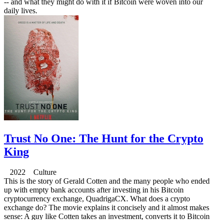
-- and what they might do with it if Bitcoin were woven into our
daily lives.
Trust No One: The Hunt for the Crypto
King
2022 Culture
This is the story of Gerald Cotten and the many people who ended
up with empty bank accounts after investing in his Bitcoin
cryptocurrency exchange, QuadrigaCX. What does a crypto
exchange do? The movie explains it concisely and it almost makes
sense: A guy like Cotten takes an investment, converts it to Bitcoin