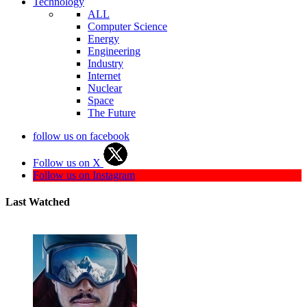
Technology
ALL
Computer Science
Energy
Engineering
Industry
Internet
Nuclear
Space
The Future
follow us on facebook
Follow us on X
Follow us on Instagram
Last Watched