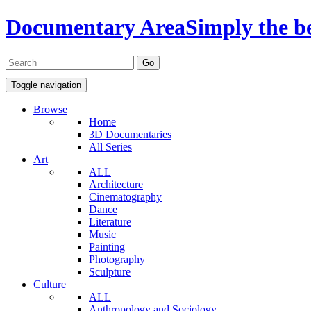
Documentary Area
Simply the b
Toggle navigation
Browse
Home
3D Documentaries
All Series
Art
ALL
Architecture
Cinematography
Dance
Literature
Music
Painting
Photography
Sculpture
Culture
ALL
Anthropology and Sociology