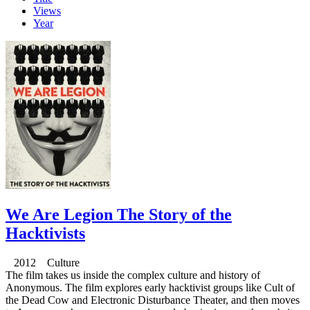
Views
Year
We Are Legion The Story of the
Hacktivists
2012 Culture
The film takes us inside the complex culture and history of
Anonymous. The film explores early hacktivist groups like Cult of
the Dead Cow and Electronic Disturbance Theater, and then moves