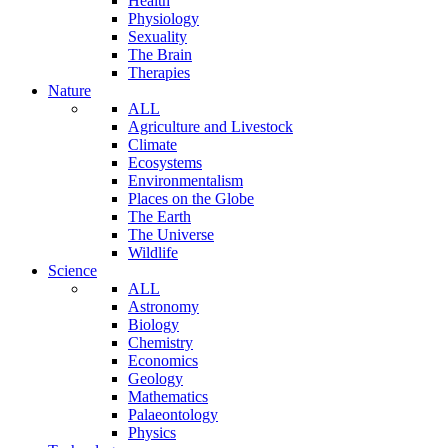
Health
Physiology
Sexuality
The Brain
Therapies
Nature
ALL
Agriculture and Livestock
Climate
Ecosystems
Environmentalism
Places on the Globe
The Earth
The Universe
Wildlife
Science
ALL
Astronomy
Biology
Chemistry
Economics
Geology
Mathematics
Palaeontology
Physics