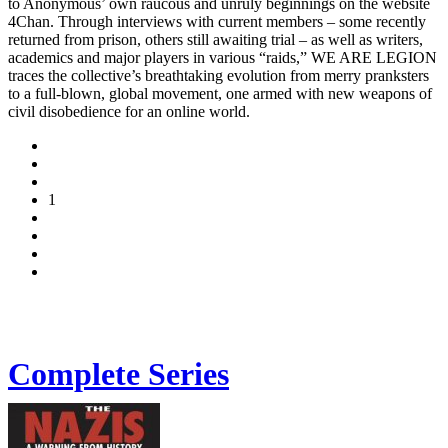
to Anonymous’ own raucous and unruly beginnings on the website
4Chan. Through interviews with current members – some recently
returned from prison, others still awaiting trial – as well as writers,
academics and major players in various “raids,” WE ARE LEGION
traces the collective’s breathtaking evolution from merry pranksters
to a full-blown, global movement, one armed with new weapons of
civil disobedience for an online world.
1
Complete Series