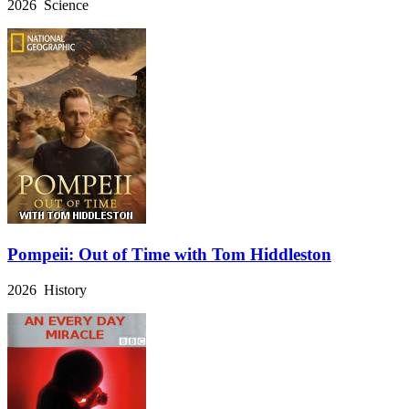
2026 Science
Pompeii: Out of Time with Tom Hiddleston
2026 History