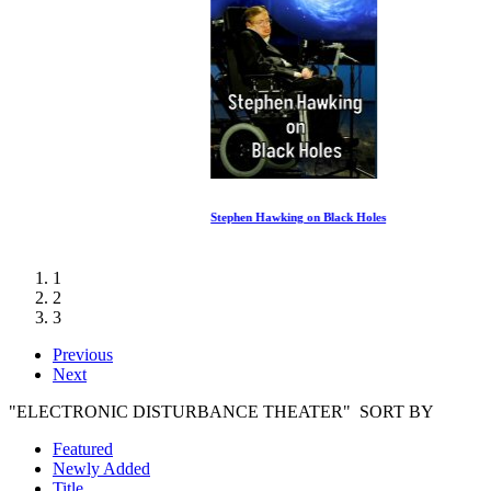
Stephen Hawking on Black Holes
1
2
3
Previous
Next
"ELECTRONIC DISTURBANCE THEATER" SORT BY
Featured
Newly Added
Title