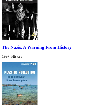
The Nazis, A Warning From History
1997 History