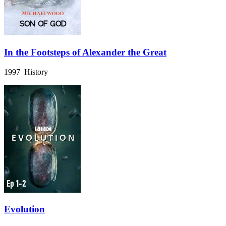
In the Footsteps of Alexander the Great
1997 History
Evolution