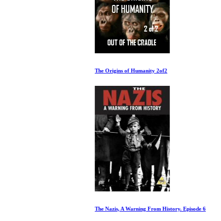
The Origins of Humanity 2of2
The Nazis, A Warning From History. Episode 6