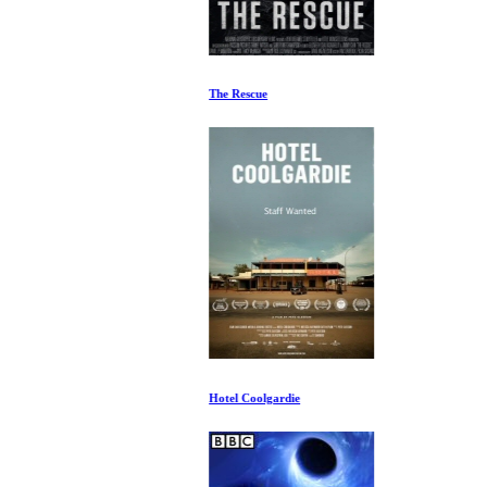
The Rescue
Hotel Coolgardie