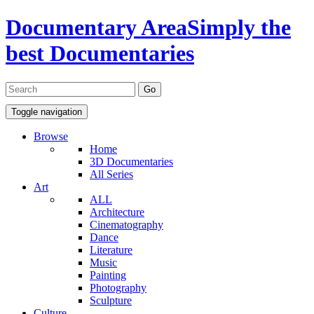
Documentary Area
Simply the
best Documentaries
Toggle navigation
Browse
Home
3D Documentaries
All Series
Art
ALL
Architecture
Cinematography
Dance
Literature
Music
Painting
Photography
Sculpture
Culture