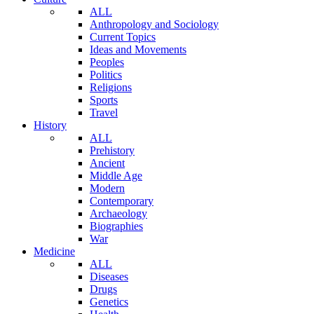
ALL
Anthropology and Sociology
Current Topics
Ideas and Movements
Peoples
Politics
Religions
Sports
Travel
History
ALL
Prehistory
Ancient
Middle Age
Modern
Contemporary
Archaeology
Biographies
War
Medicine
ALL
Diseases
Drugs
Genetics