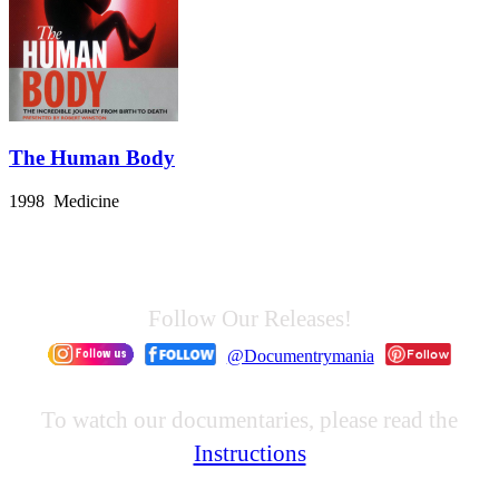
The Human Body
1998 Medicine
Follow Our Releases!
@Documentrymania
To watch our documentaries, please read the
Instructions