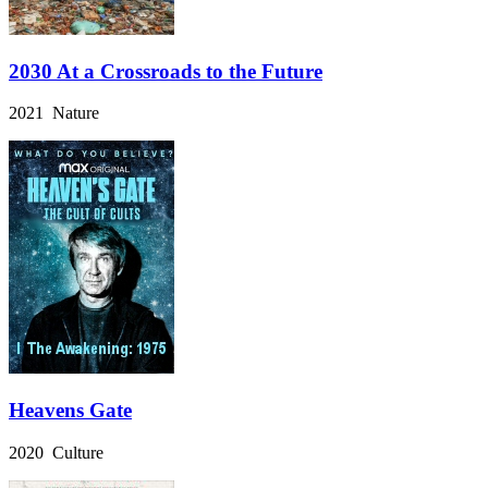
2030 At a Crossroads to the Future
2021 Nature
Heavens Gate
2020 Culture