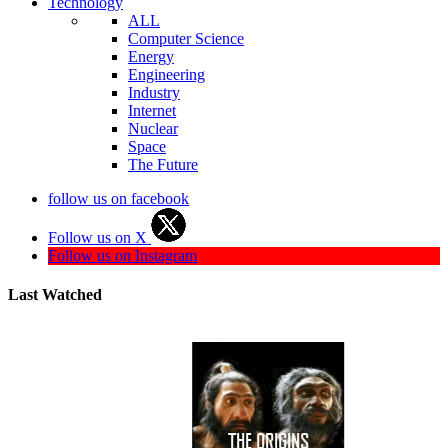
Technology
ALL
Computer Science
Energy
Engineering
Industry
Internet
Nuclear
Space
The Future
follow us on facebook
Follow us on X
Follow us on Instagram
Last Watched