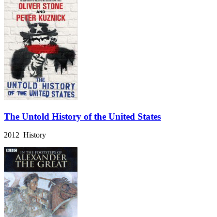
The Untold History of the United States
2012 History