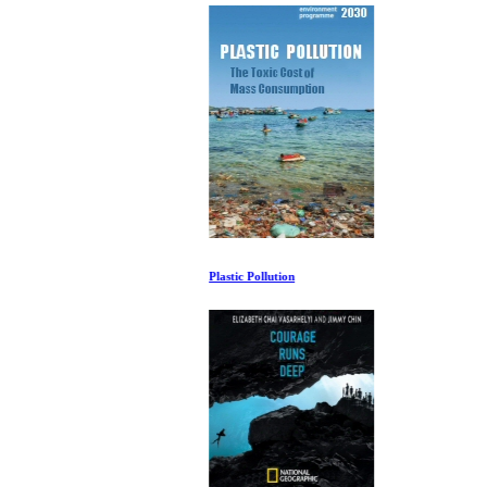
Plastic Pollution