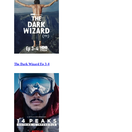
They Shall Not Grow Old