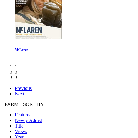
Austin
1
2
3
Previous
Next
"FARM" SORT BY
Featured
Newly Added
Title
Views
Year