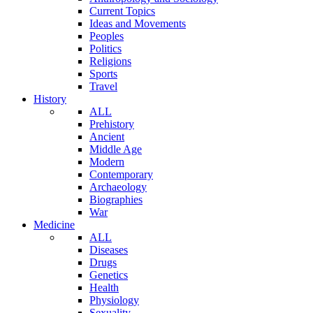
Current Topics
Ideas and Movements
Peoples
Politics
Religions
Sports
Travel
History
ALL
Prehistory
Ancient
Middle Age
Modern
Contemporary
Archaeology
Biographies
War
Medicine
ALL
Diseases
Drugs
Genetics
Health
Physiology
Sexuality