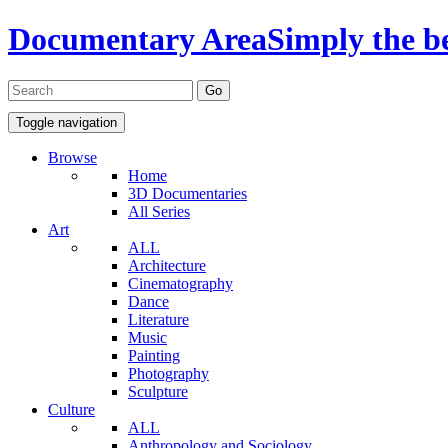
Documentary Area
Simply the b
Toggle navigation
Browse
Home
3D Documentaries
All Series
Art
ALL
Architecture
Cinematography
Dance
Literature
Music
Painting
Photography
Sculpture
Culture
ALL
Anthropology and Sociology