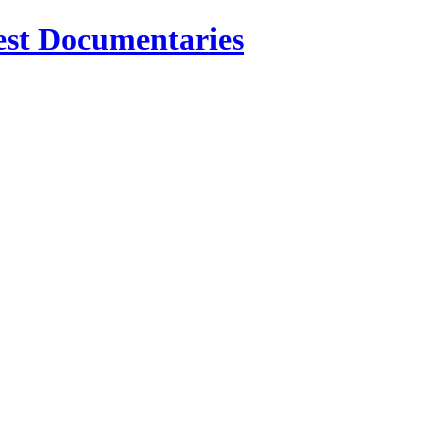
est Documentaries