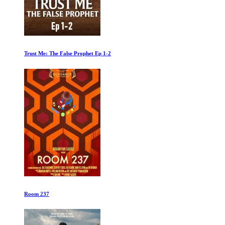
Beatles 64
The Alpinist