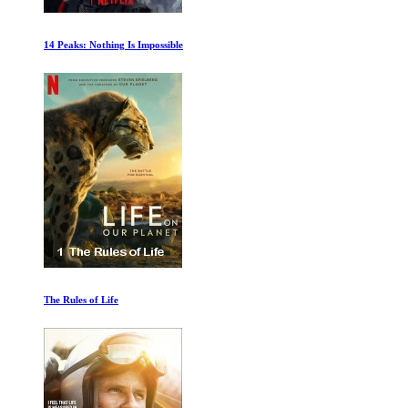
Rafa Ep 1-2
Uncle Tom