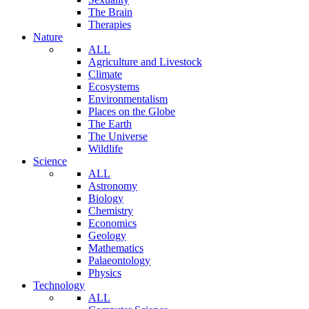
The Brain
Therapies
Nature
ALL
Agriculture and Livestock
Climate
Ecosystems
Environmentalism
Places on the Globe
The Earth
The Universe
Wildlife
Science
ALL
Astronomy
Biology
Chemistry
Economics
Geology
Mathematics
Palaeontology
Physics
Technology
ALL