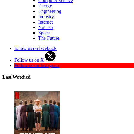
Computer Science
Energy
Engineering
Industry
Internet
Nuclear
Space
The Future
follow us on facebook
Follow us on X
Follow us on Instagram
Last Watched