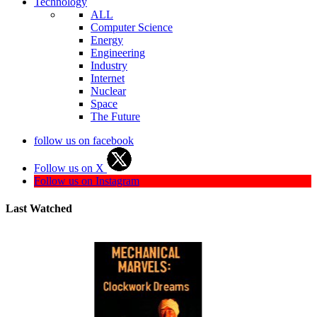
Technology
ALL
Computer Science
Energy
Engineering
Industry
Internet
Nuclear
Space
The Future
follow us on facebook
Follow us on X
Follow us on Instagram
Last Watched