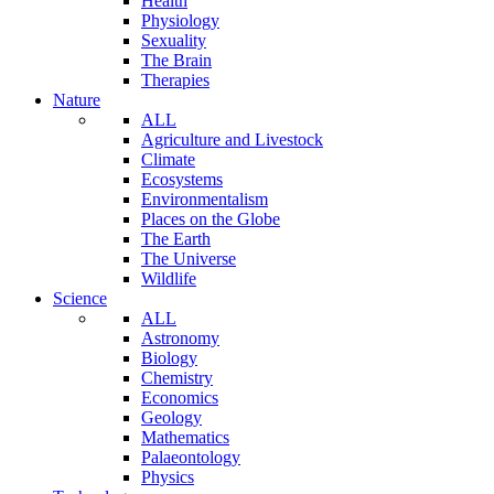
Health
Physiology
Sexuality
The Brain
Therapies
Nature
ALL
Agriculture and Livestock
Climate
Ecosystems
Environmentalism
Places on the Globe
The Earth
The Universe
Wildlife
Science
ALL
Astronomy
Biology
Chemistry
Economics
Geology
Mathematics
Palaeontology
Physics