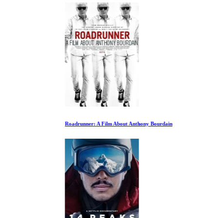
Roadrunner: A Film About Anthony Bourdain