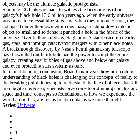
objects may be the ultimate galactic protagonists.
Stunning CGI takes us back to witness the fiery origins of our
galaxy’s black hole 13.6 billion years ago, when the early universe
was home to colossal blue stars, and when they ran out of fuel, they
collapsed under their own enormous mass, crushing down into an
object so small and so dense it punched a hole in the fabric of the
universe. Over billions of years, Sagittarius A star feasted on nearby
gas, stars, and through cataclysmic mergers with other black holes.
A breakthrough discovery by Nasa’s Fermi gamma-ray telescope
has shown that our black hole had the power to sculpt the entire
galaxy, creating vast bubbles of gas above and below our galaxy
and even protecting stars systems as ours.
In a mind-bending conclusion, Brian Cox reveals how our modern
understanding of black holes is challenging our concepts of reality to
the breaking point. In trying to understand the fate of objects that fall
into Sagittarius A star, scientists have come to a stunning conclusion:
space and time, concepts so foundational to how we experience the
world around us, are not as fundamental as we once thought.
Series
:
Universe
1