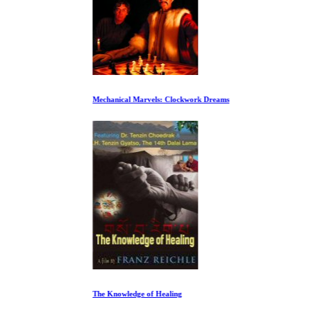
Mechanical Marvels: Clockwork Dreams
The Knowledge of Healing