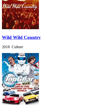
Wild Wild Country
2018 Culture