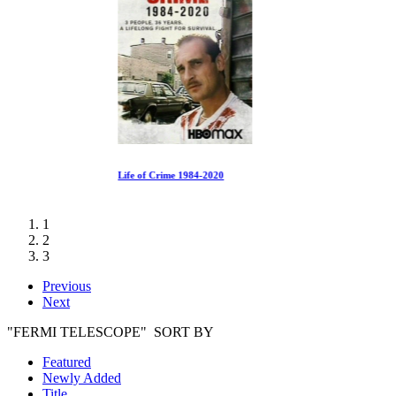
Life of Crime 1984-2020
1
2
3
Previous
Next
"FERMI TELESCOPE" SORT BY
Featured
Newly Added
Title