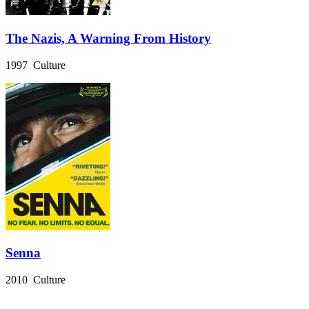
The Nazis, A Warning From History
1997 Culture
Senna
2010 Culture