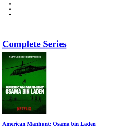
Complete Series
American Manhunt: Osama bin Laden