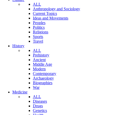
ALL
Anthropology and Sociology
Current Topics
Ideas and Movements
Peoples
Politics
Religions
Sports
Travel
History
ALL
Prehistory
Ancient
Middle Age
Modern
Contemporary
Archaeology
Biographies
War
Medicine
ALL
Diseases
Drugs
Genetics