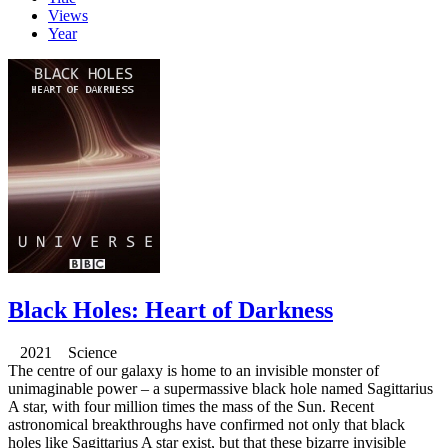
Views
Year
Black Holes: Heart of Darkness
2021 Science
The centre of our galaxy is home to an invisible monster of
unimaginable power – a supermassive black hole named Sagittarius
A star, with four million times the mass of the Sun. Recent
astronomical breakthroughs have confirmed not only that black
holes like Sagittarius A star exist, but that these bizarre invisible