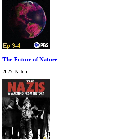
The Future of Nature
2025 Nature