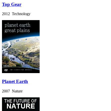
Top Gear
2012 Technology
Planet Earth
2007 Nature