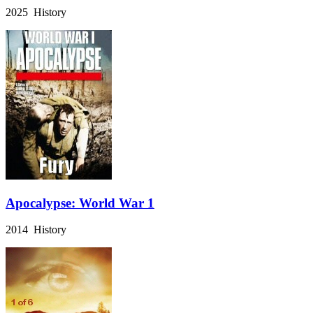
2025 History
Apocalypse: World War 1
2014 History