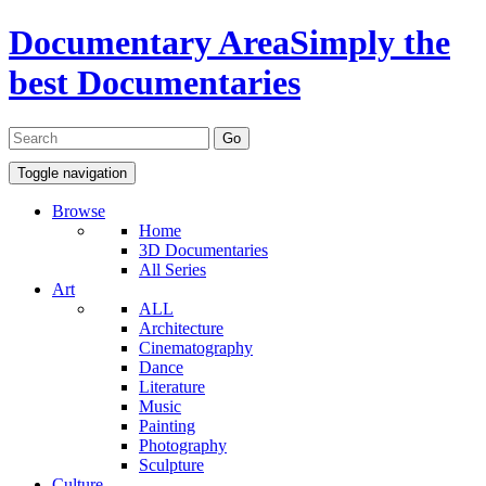
Documentary Area
Simply the
best Documentaries
Toggle navigation
Browse
Home
3D Documentaries
All Series
Art
ALL
Architecture
Cinematography
Dance
Literature
Music
Painting
Photography
Sculpture
Culture