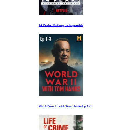
14 Peaks: Nothing Is Impossible
World War II with Tom Hanks Ep 1-3