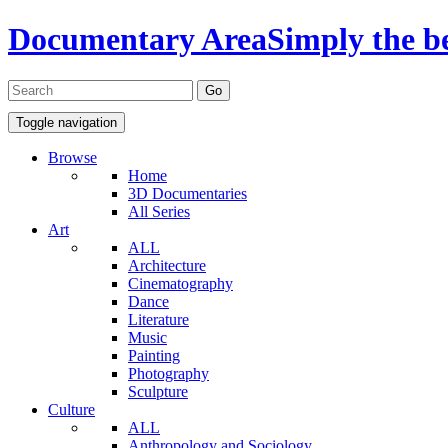
Documentary Area
Simply the b
Toggle navigation
Browse
Home
3D Documentaries
All Series
Art
ALL
Architecture
Cinematography
Dance
Literature
Music
Painting
Photography
Sculpture
Culture
ALL
Anthropology and Sociology