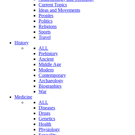
Current Topics
Ideas and Movements
Peoples
Politics
Religions
Sports
Travel
History
ALL
Prehistory
Ancient
Middle Age
Modern
Contemporary
Archaeology
Biographies
War
Medicine
ALL
Diseases
Drugs
Genetics
Health
Physiology
Sexuality