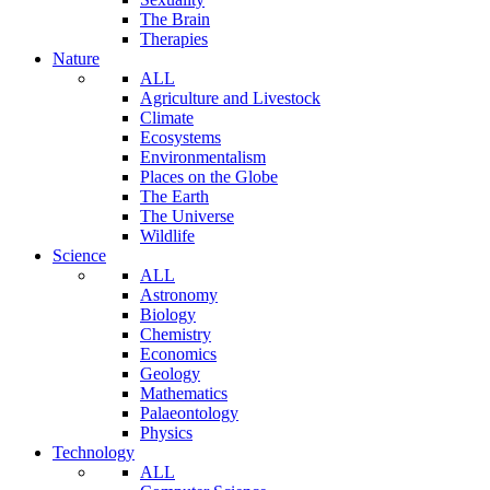
The Brain
Therapies
Nature
ALL
Agriculture and Livestock
Climate
Ecosystems
Environmentalism
Places on the Globe
The Earth
The Universe
Wildlife
Science
ALL
Astronomy
Biology
Chemistry
Economics
Geology
Mathematics
Palaeontology
Physics
Technology
ALL