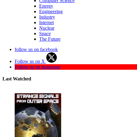
Computer Science
Energy
Engineering
Industry
Internet
Nuclear
Space
The Future
follow us on facebook
Follow us on X
Follow us on Instagram
Last Watched