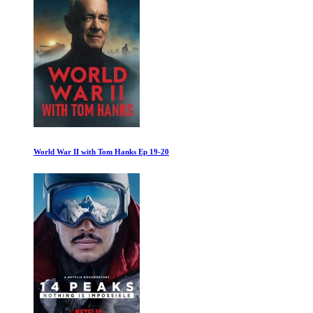
Pompeii: Out of Time with Tom Hiddleston