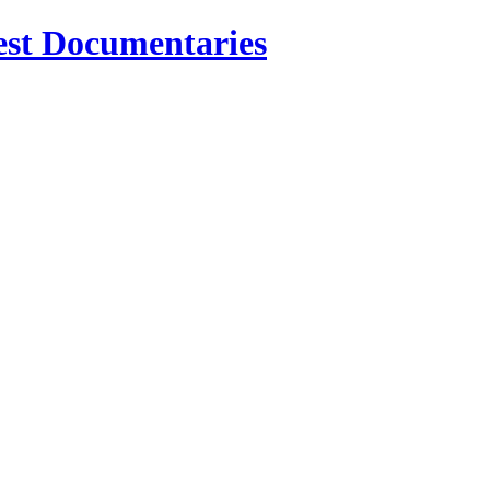
est Documentaries