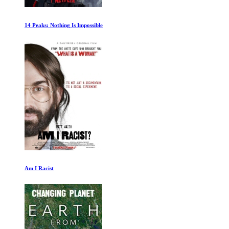
Senna 1of2
Dinosaur Planet: White Tip Journey