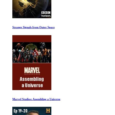
We Will Dance Again
Leaving Neverland Part One