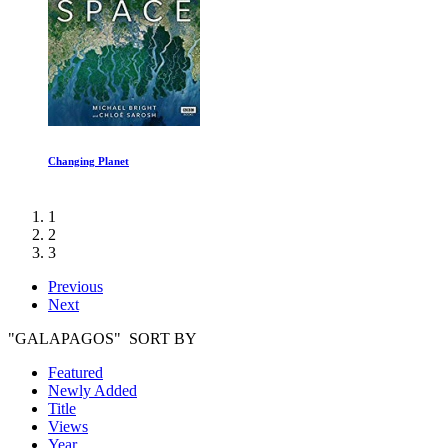
The Last Dance Episode III
1
2
3
Previous
Next
"GALAPAGOS" SORT BY
Featured
Newly Added
Title
Views
Year