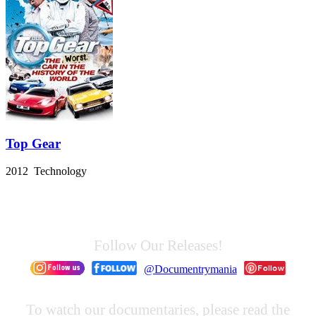
Top Gear
2012 Technology
Follow Our Releases!
@Documentrymania
To watch our documentaries, please read the