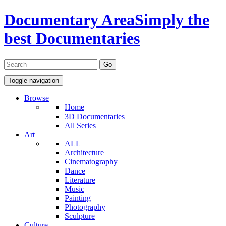
Documentary Area
Simply the
best Documentaries
Toggle navigation
Browse
Home
3D Documentaries
All Series
Art
ALL
Architecture
Cinematography
Dance
Literature
Music
Painting
Photography
Sculpture
Culture