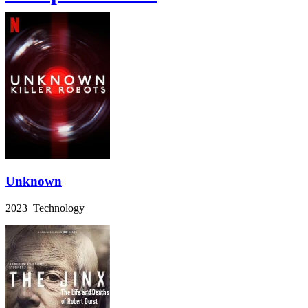
Unknown
2023 Technology