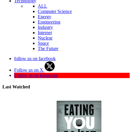
Technology
ALL
Computer Science
Energy
Engineering
Industry
Internet
Nuclear
Space
The Future
follow us on facebook
Follow us on X
Follow us on Instagram
Last Watched