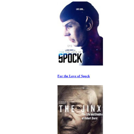
For the Love of Spock