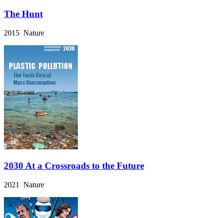
The Hunt
2015 Nature
2030 At a Crossroads to the Future
2021 Nature