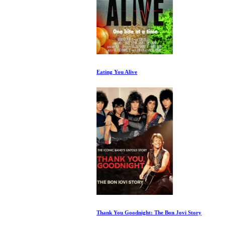
Eating You Alive
Thank You Goodnight: The Bon Jovi Story