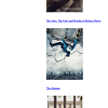
The Jinx: The Life and Deaths of Robert Durst
The Alpinist