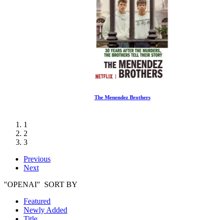
The Menendez Brothers
1
2
3
Previous
Next
"OPENAI" SORT BY
Featured
Newly Added
Title