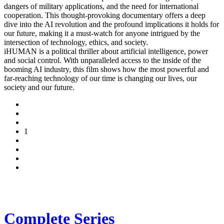
dangers of military applications, and the need for international
cooperation. This thought-provoking documentary offers a deep
dive into the AI revolution and the profound implications it holds for
our future, making it a must-watch for anyone intrigued by the
intersection of technology, ethics, and society.
iHUMAN is a political thriller about artificial intelligence, power
and social control. With unparalleled access to the inside of the
booming AI industry, this film shows how the most powerful and
far-reaching technology of our time is changing our lives, our
society and our future.
1
Complete Series