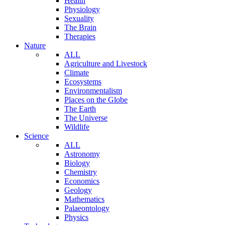
Health
Physiology
Sexuality
The Brain
Therapies
Nature
ALL
Agriculture and Livestock
Climate
Ecosystems
Environmentalism
Places on the Globe
The Earth
The Universe
Wildlife
Science
ALL
Astronomy
Biology
Chemistry
Economics
Geology
Mathematics
Palaeontology
Physics