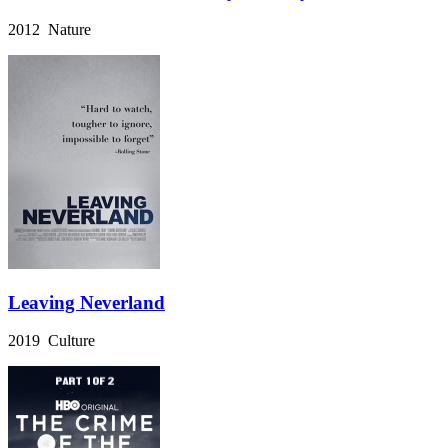
2012 Nature
Leaving Neverland
2019 Culture