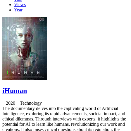
Views
Year
iHuman
2020 Technology
The documentary delves into the captivating world of Artificial
Intelligence, exploring its rapid advancements, societal impact, and
ethical dilemmas. Through interviews with experts, it highlights the
potential for AI to learn like humans, revolutionizing our work and
creations. It also raises critical questions about its regulation, the