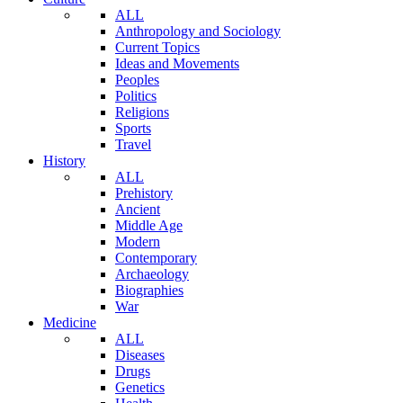
ALL
Anthropology and Sociology
Current Topics
Ideas and Movements
Peoples
Politics
Religions
Sports
Travel
History
ALL
Prehistory
Ancient
Middle Age
Modern
Contemporary
Archaeology
Biographies
War
Medicine
ALL
Diseases
Drugs
Genetics