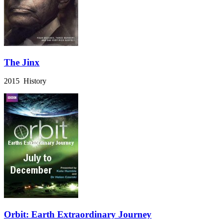
The Jinx
2015 History
Orbit: Earth Extraordinary Journey