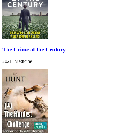
The Crime of the Century
2021 Medicine