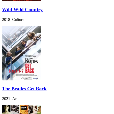
Wild Wild Country
2018 Culture
The Beatles Get Back
2021 Art