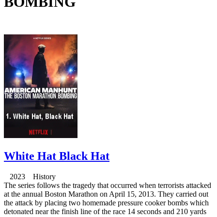
BOMBING
White Hat Black Hat
2023 History
The series follows the tragedy that occurred when terrorists attacked
at the annual Boston Marathon on April 15, 2013. They carried out
the attack by placing two homemade pressure cooker bombs which
detonated near the finish line of the race 14 seconds and 210 yards