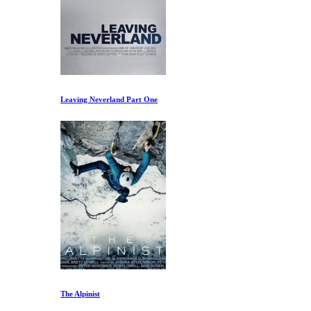
Leaving Neverland Part One
The Alpinist