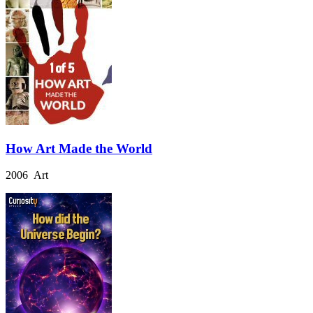
How Art Made the World
2006 Art