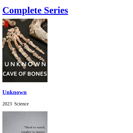
Complete Series
Unknown
2023 Science