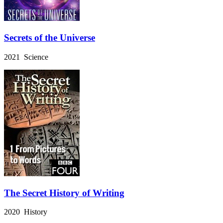
Secrets of the Universe
2021 Science
The Secret History of Writing
2020 History