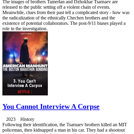
The images of brothers Tamerlan and Dzhokhar Tsarnaev are
released to the public setting off a violent chain of events.
Meanwhile, clues from their past tell a complicated story - how was
the radicalization of the ethnically Chechen brothers and the
existence of potential collaborators. The post-9/11 biases played a
role in the investigation.
You Cannot Interview A Corpse
2023 History
Following their identification, the Tsarnaev brothers killed an MIT
policeman, then kidnapped a man in his car. They had a shootout