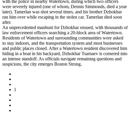
with the police in nearby Watertown, during which two officers
were severely injured (one of whom, Dennis Simmonds, died a year
later). Tamerlan was shot several times, and his brother Dzhokhar
ran him over while escaping in the stolen car. Tamerlan died soon
after.
An unprecedented manhunt for Dzhokhar ensued, with thousands of
law enforcement officers searching a 20-block area of Watertown.
Residents of Watertown and surrounding communities were asked
to stay indoors, and the transportation system and most businesses
and public places closed. After a Watertown resident discovered him
hiding in a boat in his backyard, Dzhokhar Tsarnaev is cornered into
an intense standoff. As officials navigate remaining questions and
suspicions, the city emerges Boston Strong.
1