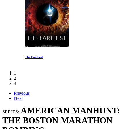
The Farthest
1
2
3
Previous
Next
AMERICAN MANHUNT:
SERIES:
THE BOSTON MARATHON