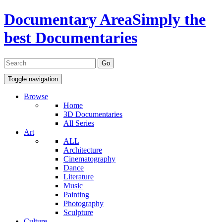
Documentary Area
Simply the
best Documentaries
Toggle navigation
Browse
Home
3D Documentaries
All Series
Art
ALL
Architecture
Cinematography
Dance
Literature
Music
Painting
Photography
Sculpture
Culture