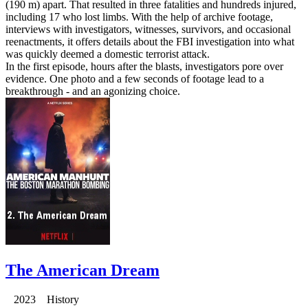
(190 m) apart. That resulted in three fatalities and hundreds injured,
including 17 who lost limbs. With the help of archive footage,
interviews with investigators, witnesses, survivors, and occasional
reenactments, it offers details about the FBI investigation into what
was quickly deemed a domestic terrorist attack.
In the first episode, hours after the blasts, investigators pore over
evidence. One photo and a few seconds of footage lead to a
breakthrough - and an agonizing choice.
The American Dream
2023 History