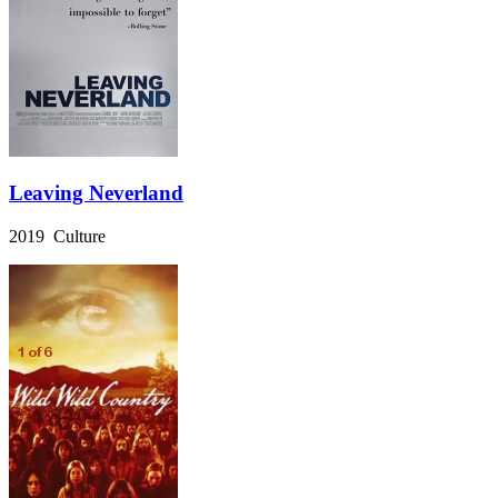
Leaving Neverland
2019 Culture