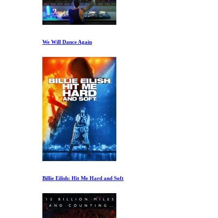
We Will Dance Again
Billie Eilish: Hit Me Hard and Soft