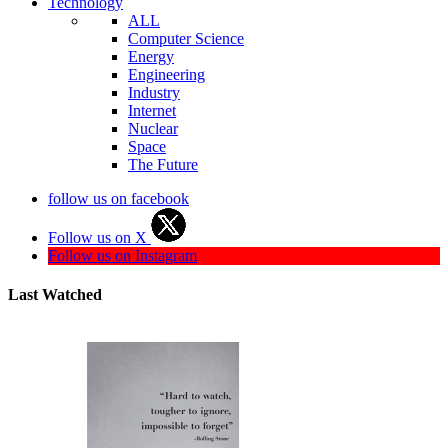
Technology
ALL
Computer Science
Energy
Engineering
Industry
Internet
Nuclear
Space
The Future
follow us on facebook
Follow us on X
Follow us on Instagram
Last Watched