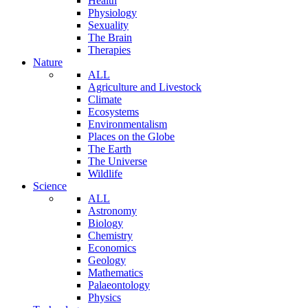
Health
Physiology
Sexuality
The Brain
Therapies
Nature
ALL
Agriculture and Livestock
Climate
Ecosystems
Environmentalism
Places on the Globe
The Earth
The Universe
Wildlife
Science
ALL
Astronomy
Biology
Chemistry
Economics
Geology
Mathematics
Palaeontology
Physics