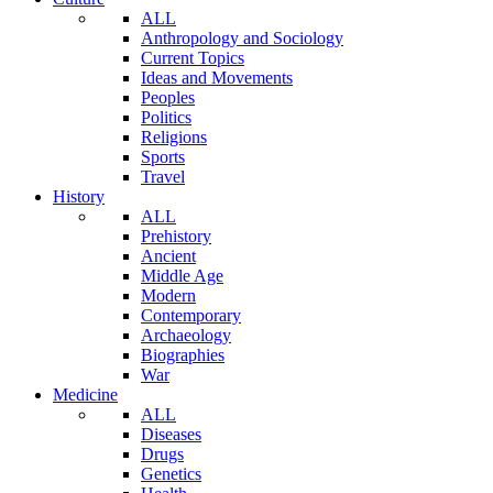
ALL
Anthropology and Sociology
Current Topics
Ideas and Movements
Peoples
Politics
Religions
Sports
Travel
History
ALL
Prehistory
Ancient
Middle Age
Modern
Contemporary
Archaeology
Biographies
War
Medicine
ALL
Diseases
Drugs
Genetics