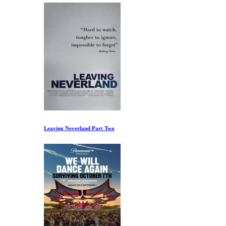
Leaving Neverland Part Two