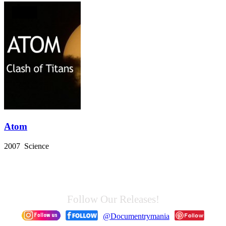
Atom
2007 Science
Follow Our Releases!
@Documentrymania