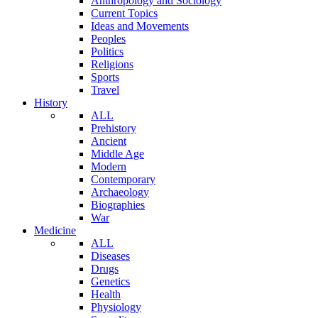
Anthropology and Sociology
Current Topics
Ideas and Movements
Peoples
Politics
Religions
Sports
Travel
History
ALL
Prehistory
Ancient
Middle Age
Modern
Contemporary
Archaeology
Biographies
War
Medicine
ALL
Diseases
Drugs
Genetics
Health
Physiology