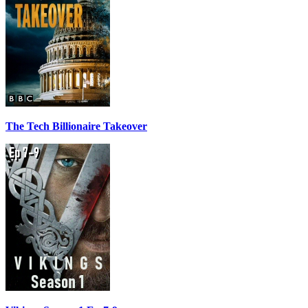
The Tech Billionaire Takeover