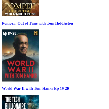
Pompeii: Out of Time with Tom Hiddleston
World War II with Tom Hanks Ep 19-20