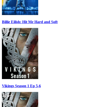
Billie Eilish: Hit Me Hard and Soft
Vikings Season 1 Ep 5-6