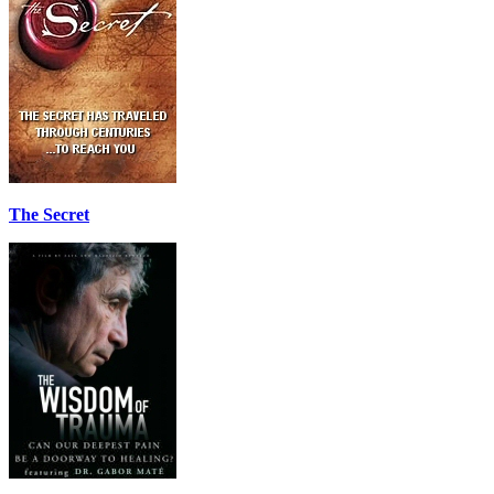
The Secret