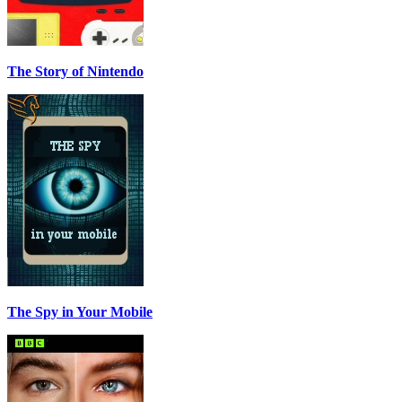
The Story of Nintendo
The Spy in Your Mobile