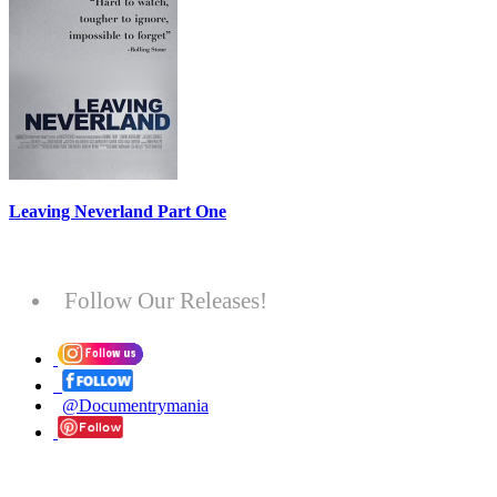
Leaving Neverland Part One
Follow Our Releases!
@Documentrymania