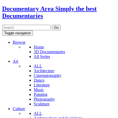
Documentary Area
Simply the best
Documentaries
Toggle navigation
Browse
Home
3D Documentaries
All Series
Art
ALL
Architecture
Cinematography
Dance
Literature
Music
Painting
Photography
Sculpture
Culture
ALL