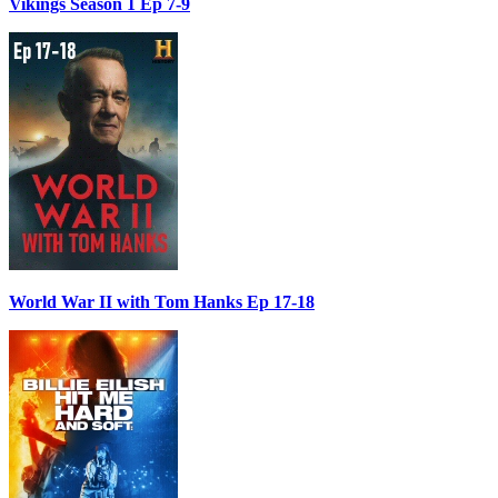
Vikings Season 1 Ep 7-9
World War II with Tom Hanks Ep 17-18