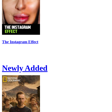
The Instagram Effect
Newly Added