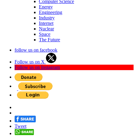
Computer Science
Energy
Engineering
Industry
Internet
Nuclear
Space
The Future
follow us on facebook
Follow us on X
Follow us on Instagram
Tweet