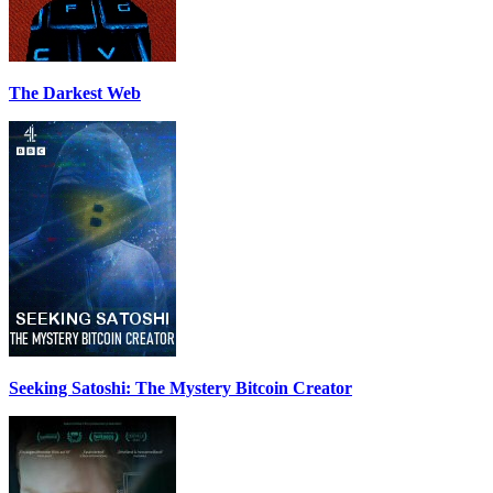
The Darkest Web
Seeking Satoshi: The Mystery Bitcoin Creator