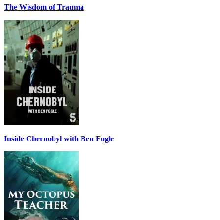
The Wisdom of Trauma
Inside Chernobyl with Ben Fogle