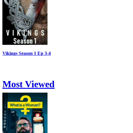
Vikings Season 1 Ep 3-4
Most Viewed