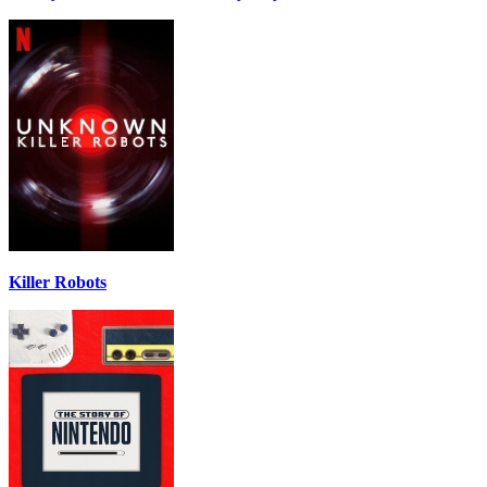
Killer Robots