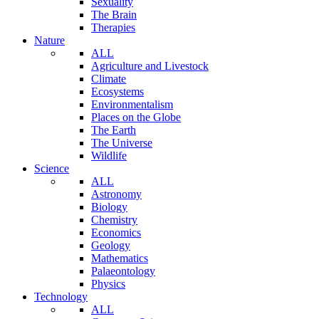
Sexuality
The Brain
Therapies
Nature
ALL
Agriculture and Livestock
Climate
Ecosystems
Environmentalism
Places on the Globe
The Earth
The Universe
Wildlife
Science
ALL
Astronomy
Biology
Chemistry
Economics
Geology
Mathematics
Palaeontology
Physics
Technology
ALL