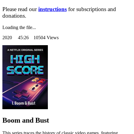
Please read our
instructions
for subscriptions and
donations.
Loading the file...
2020
45:26 10504 Views
Boom and Bust
This series traces the history of classic video games, featuring