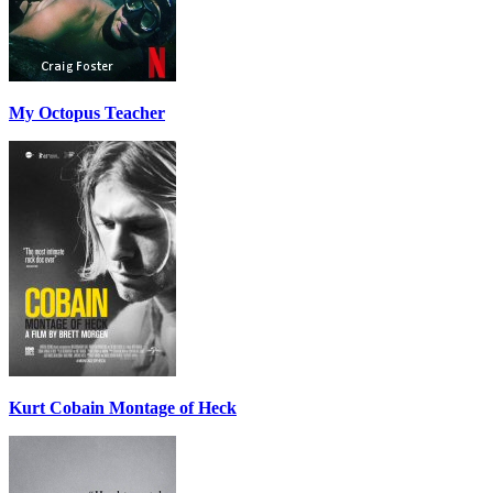
My Octopus Teacher
Kurt Cobain Montage of Heck