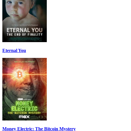
Eternal You
Money Electric: The Bitcoin Mystery