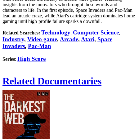
insights from the innovators who brought these worlds and
characters to life. In the first episode, Space Invaders and Pac-Man
lead an arcade craze, while Atari's cartridge system dominates home
gaming until high-profile failure sparks a downfall.
Technology
Computer Science
Related Searches:
,
,
Industry
,
Video game
,
Arcade
,
Atari
,
Space
Invaders
,
Pac-Man
High Score
Series
:
Related Documentaries