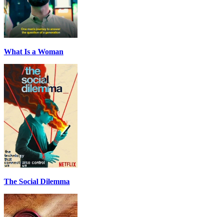
What Is a Woman
The Social Dilemma