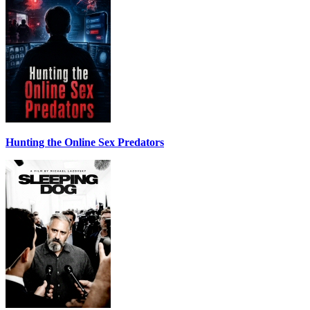
Hunting the Online Sex Predators