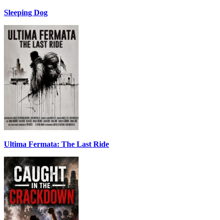
Sleeping Dog
Ultima Fermata: The Last Ride