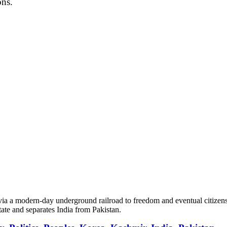
ons.
 via a modern-day underground railroad to freedom and eventual citizen
tate and separates India from Pakistan.