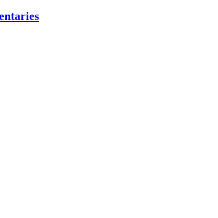
entaries