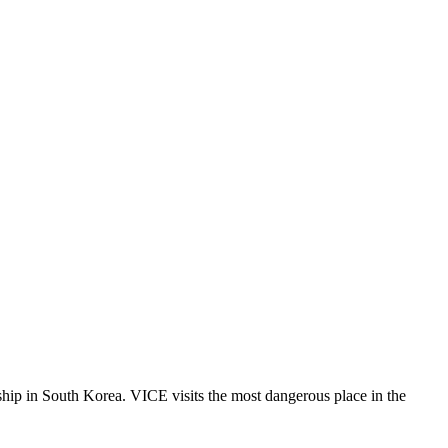
ship in South Korea. VICE visits the most dangerous place in the