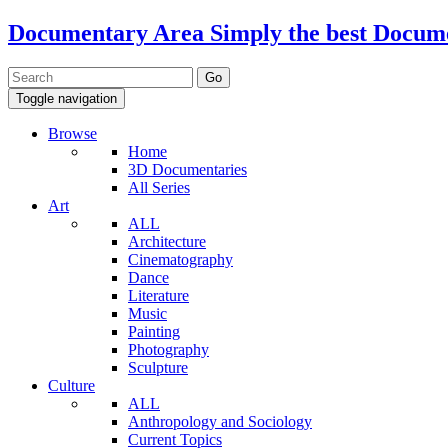
Documentary Area
Simply the best Docum
Toggle navigation
Browse
Home
3D Documentaries
All Series
Art
ALL
Architecture
Cinematography
Dance
Literature
Music
Painting
Photography
Sculpture
Culture
ALL
Anthropology and Sociology
Current Topics