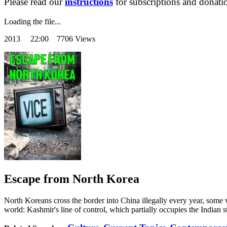
Please read our
instructions
for subscriptions and donati
Loading the file...
2013
22:00 7706 Views
Escape from North Korea
North Koreans cross the border into China illegally every year, some
world: Kashmir's line of control, which partially occupies the Indian s