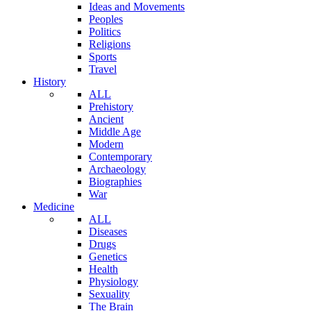
Ideas and Movements
Peoples
Politics
Religions
Sports
Travel
History
ALL
Prehistory
Ancient
Middle Age
Modern
Contemporary
Archaeology
Biographies
War
Medicine
ALL
Diseases
Drugs
Genetics
Health
Physiology
Sexuality
The Brain