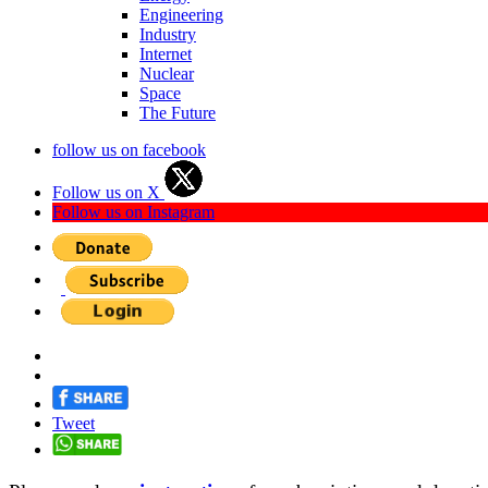
Engineering
Industry
Internet
Nuclear
Space
The Future
follow us on facebook
Follow us on X
Follow us on Instagram
Tweet