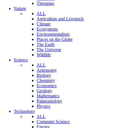
Therapies
Nature
ALL
Agriculture and Livestock
Climate
Ecosystems
Environmentalism
Places on the Globe
The Earth
The Universe
Wildlife
Science
ALL
Astronomy
Biology
Chemistry
Economics
Geology
Mathematics
Palaeontology
Physics
Technology
ALL
Computer Science
Energy