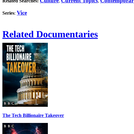
Culture
Current Topics
Contemporar
Related Searches:
,
,
Vice
Series
:
Related Documentaries
The Tech Billionaire Takeover