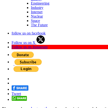
Engineering
Industry
Internet
Nuclear
Space
The Future
follow us on facebook
Follow us on X
Follow us on Instagram
Tweet