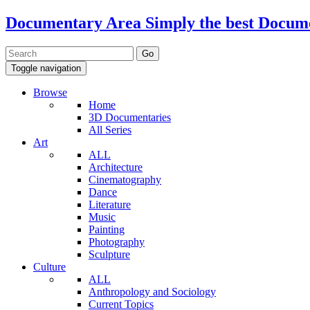
Documentary Area
Simply the best Docum
Toggle navigation
Browse
Home
3D Documentaries
All Series
Art
ALL
Architecture
Cinematography
Dance
Literature
Music
Painting
Photography
Sculpture
Culture
ALL
Anthropology and Sociology
Current Topics