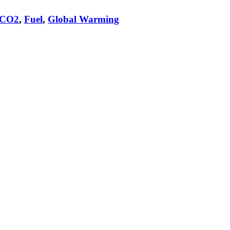
CO2
,
Fuel
,
Global Warming