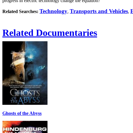
progress in electric technology change the equation?
Technology
Transports and Vehicles
Related Searches:
,
,
Related Documentaries
Ghosts of the Abyss