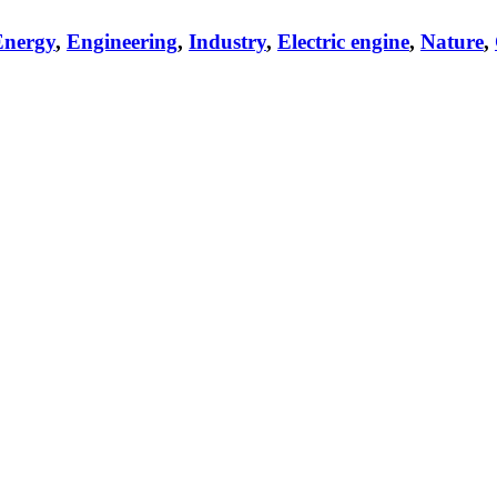
Energy
,
Engineering
,
Industry
,
Electric engine
,
Nature
,