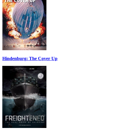
Hindenburg: The Cover Up