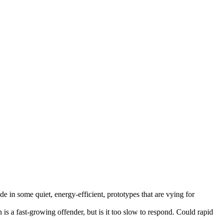
ide in some quiet, energy-efficient, prototypes that are vying for
is a fast-growing offender, but is it too slow to respond. Could rapid