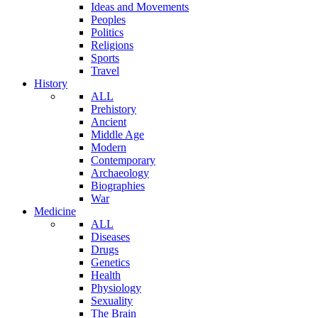
Ideas and Movements
Peoples
Politics
Religions
Sports
Travel
History
ALL
Prehistory
Ancient
Middle Age
Modern
Contemporary
Archaeology
Biographies
War
Medicine
ALL
Diseases
Drugs
Genetics
Health
Physiology
Sexuality
The Brain