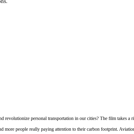
ons.
d revolutionize personal transportation in our cities? The film takes a r
 more people really paying attention to their carbon footprint. Aviation 