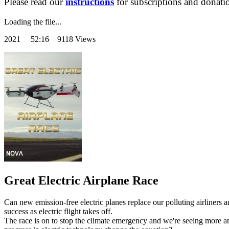
Please read our
instructions
for subscriptions and donati
Loading the file...
2021
52:16 9118 Views
Great Electric Airplane Race
Can new emission-free electric planes replace our polluting airliners an
success as electric flight takes off.
The race is on to stop the climate emergency and we're seeing more and