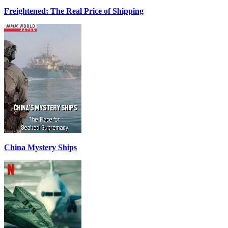
Freightened: The Real Price of Shipping
China Mystery Ships