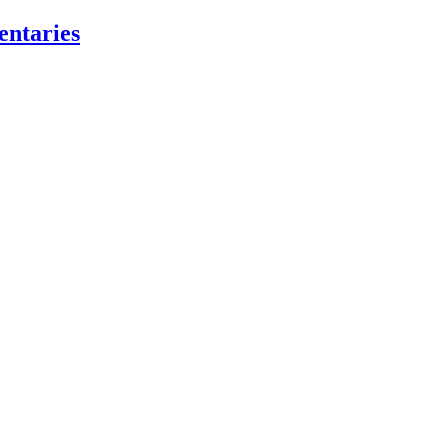
entaries