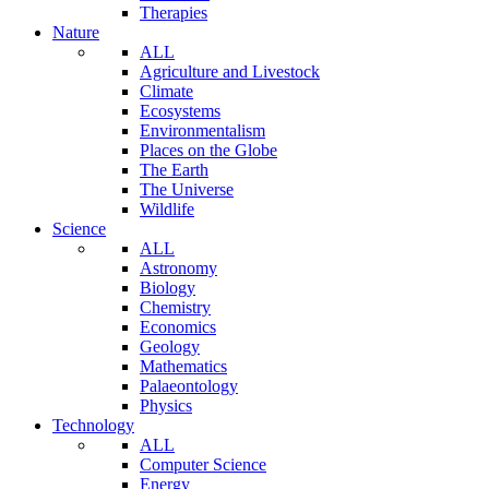
Therapies
Nature
ALL
Agriculture and Livestock
Climate
Ecosystems
Environmentalism
Places on the Globe
The Earth
The Universe
Wildlife
Science
ALL
Astronomy
Biology
Chemistry
Economics
Geology
Mathematics
Palaeontology
Physics
Technology
ALL
Computer Science
Energy