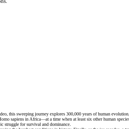
ons.
ideo, this sweeping journey explores 300,000 years of human evolution,
Homo sapiens in Africa—at a time when at least six other human speci
pic struggle for survival and dominance.