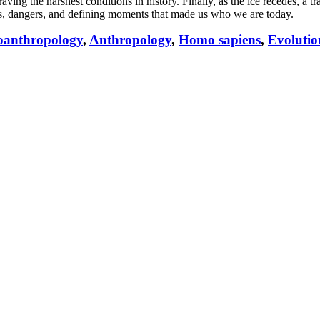
ving the harshest conditions in history. Finally, as the ice recedes, a t
mphs, dangers, and defining moments that made us who we are today.
oanthropology
,
Anthropology
,
Homo sapiens
,
Evolutio