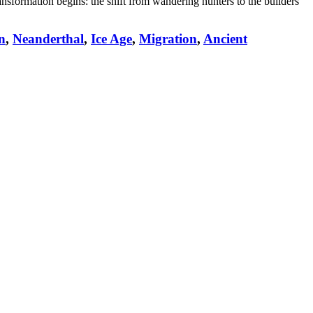
ransformation begins: the shift from wandering hunters to the builders
n
,
Neanderthal
,
Ice Age
,
Migration
,
Ancient