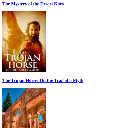
The Mystery of the Desert Kites
The Trojan Horse: On the Trail of a Myth