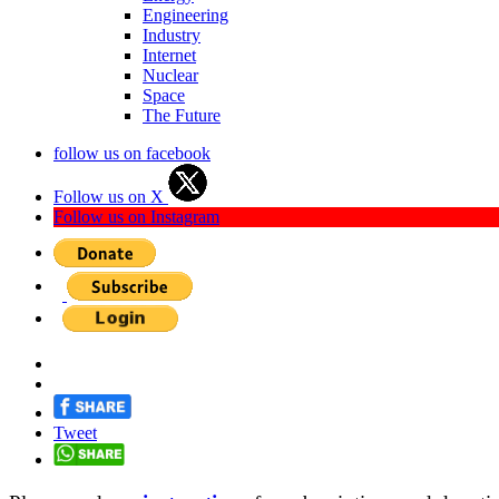
Engineering
Industry
Internet
Nuclear
Space
The Future
follow us on facebook
Follow us on X
Follow us on Instagram
Tweet