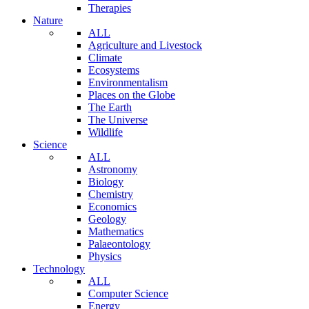
Therapies
Nature
ALL
Agriculture and Livestock
Climate
Ecosystems
Environmentalism
Places on the Globe
The Earth
The Universe
Wildlife
Science
ALL
Astronomy
Biology
Chemistry
Economics
Geology
Mathematics
Palaeontology
Physics
Technology
ALL
Computer Science
Energy