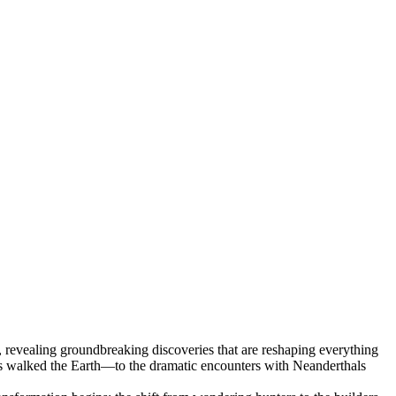
 revealing groundbreaking discoveries that are reshaping everything
es walked the Earth—to the dramatic encounters with Neanderthals