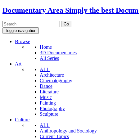
Documentary Area
Simply the best Docum
Toggle navigation
Browse
Home
3D Documentaries
All Series
Art
ALL
Architecture
Cinematography
Dance
Literature
Music
Painting
Photography
Sculpture
Culture
ALL
Anthropology and Sociology
Current Topics