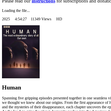
Please read our
instructions
for subscriptions and donati
Loading the file...
2025
4:54:27 11349 Views HD
Human
Spanning five gripping episodes presented together in one seamless v
we thought we knew about our origins. From the first appearance of 
and the mysteries of their disappearance, each chapter uncovers the e