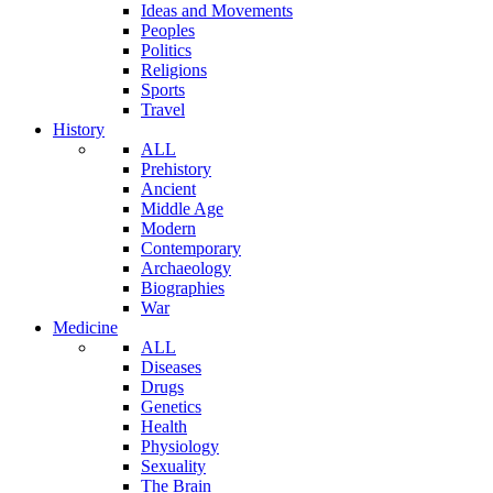
Ideas and Movements
Peoples
Politics
Religions
Sports
Travel
History
ALL
Prehistory
Ancient
Middle Age
Modern
Contemporary
Archaeology
Biographies
War
Medicine
ALL
Diseases
Drugs
Genetics
Health
Physiology
Sexuality
The Brain