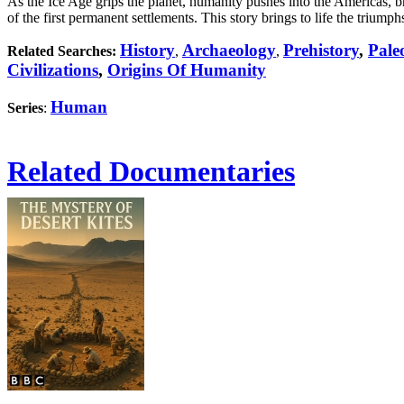
As the Ice Age grips the planet, humanity pushes into the Americas, bra
of the first permanent settlements. This story brings to life the triu
History
Archaeology
Prehistory
,
Pale
Related Searches:
,
,
Civilizations
,
Origins Of Humanity
Human
Series
:
Related Documentaries