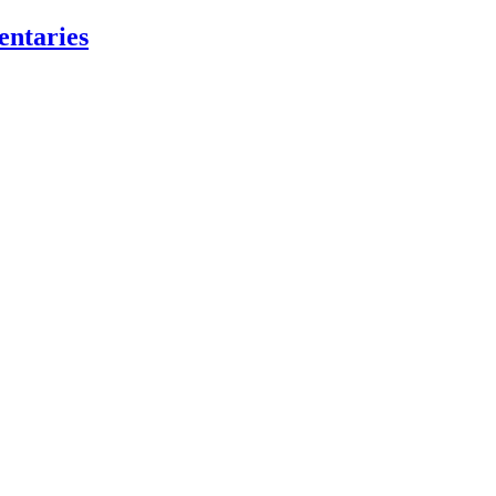
entaries