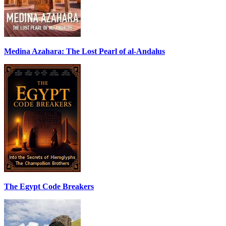
Medina Azahara: The Lost Pearl of al-Andalus
The Egypt Code Breakers