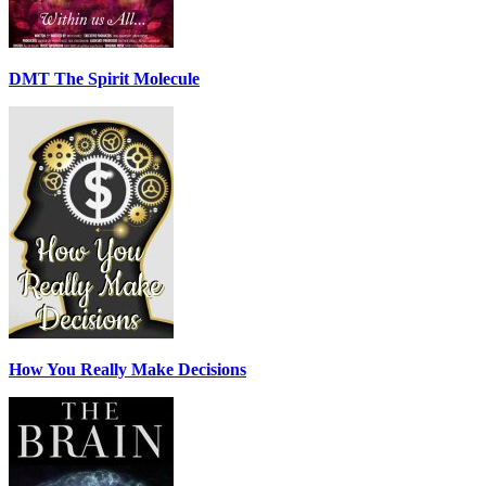
DMT The Spirit Molecule
How You Really Make Decisions