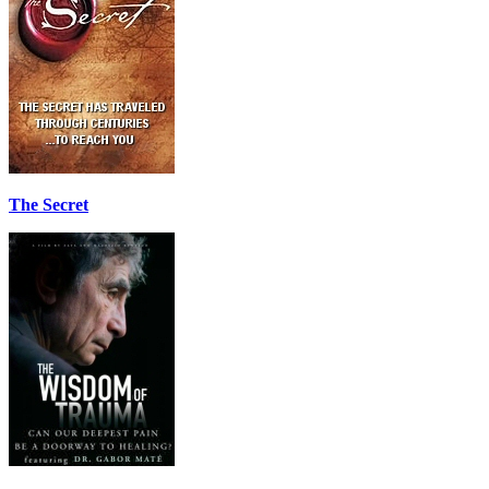
The Secret