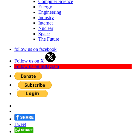
Computer Science
Energy
Engineering
Industry
Internet
Nuclear
Space
The Future
follow us on facebook
Follow us on X
Follow us on Instagram
Tweet