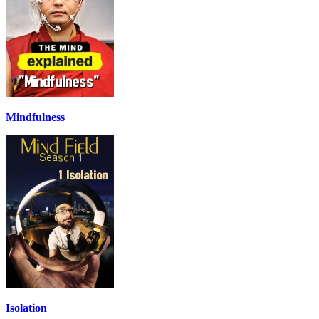
Mindfulness
Isolation