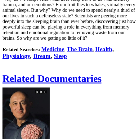
trauma, and our emotions? From fruit flies to whales, virtually every
animal sleeps. But why? Why do we need to spend nearly a third of
our lives in such a defenseless state? Scientists are peering more
deeply into the sleeping brain than ever before, discovering just how
powerful sleep can be, playing a role in everything from memory
retention and emotional regulation to removing waste from our
brains. So why are we getting so little of it?
Medicine
The Brain
Health
,
Related Searches:
,
,
Physiology
,
Dream
,
Sleep
Related Documentaries