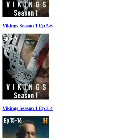
Vikings Season 1 Ep 5-6
Vikings Season 1 Ep 3-4