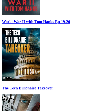
World War II with Tom Hanks Ep 19-20
The Tech Billionaire Takeover