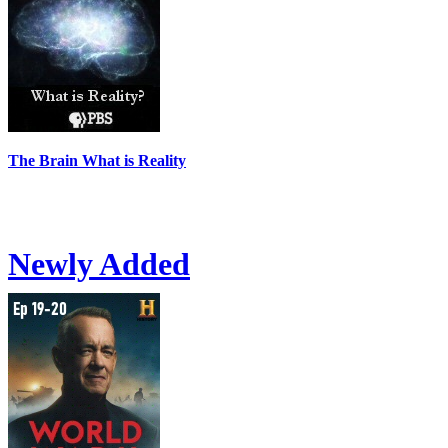
The Brain What is Reality
Newly Added