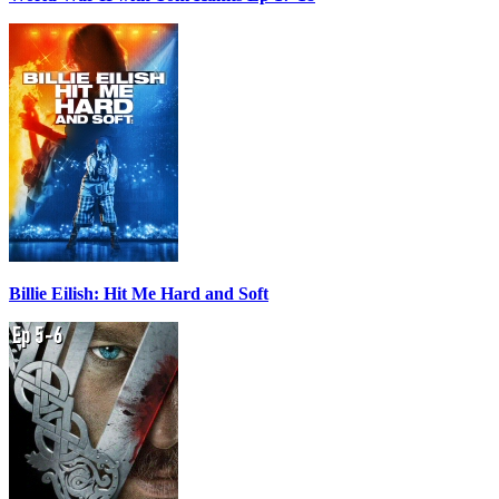
Billie Eilish: Hit Me Hard and Soft