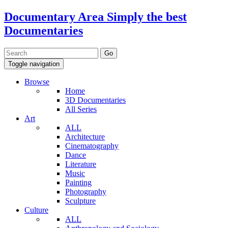
Documentary Area
Simply the best
Documentaries
Toggle navigation
Browse
Home
3D Documentaries
All Series
Art
ALL
Architecture
Cinematography
Dance
Literature
Music
Painting
Photography
Sculpture
Culture
ALL