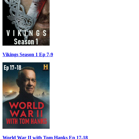
Vikings Season 1 Ep 7-9
World War II with Tom Hanks Ep 17-18