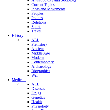
Anthropology and Sociology
Current Topics
Ideas and Movements
Peoples
Politics
Religions
Sports
Travel
History
ALL
Prehistory
Ancient
Middle Age
Modern
Contemporary
Archaeology
Biographies
War
Medicine
ALL
Diseases
Drugs
Genetics
Health
Physiology