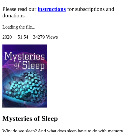
Please read our
instructions
for subscriptions and
donations.
Loading the file...
2020
51:54 34279 Views
Mysteries of Sleep
Why do we sleep? And what does sleep have to do with memory,