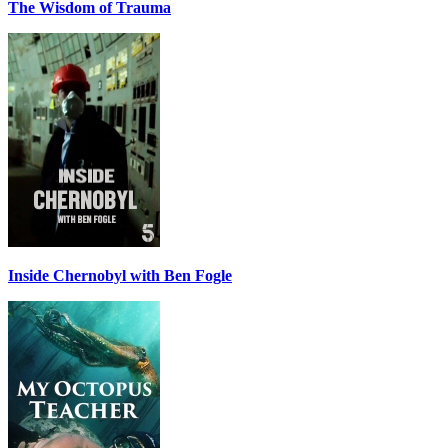
The Wisdom of Trauma
Inside Chernobyl with Ben Fogle