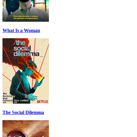
What Is a Woman
The Social Dilemma