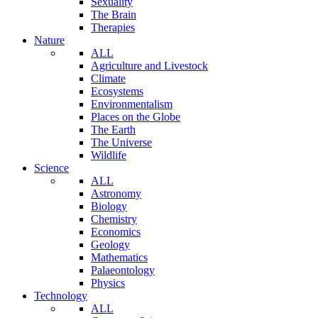
Sexuality
The Brain
Therapies
Nature
ALL
Agriculture and Livestock
Climate
Ecosystems
Environmentalism
Places on the Globe
The Earth
The Universe
Wildlife
Science
ALL
Astronomy
Biology
Chemistry
Economics
Geology
Mathematics
Palaeontology
Physics
Technology
ALL