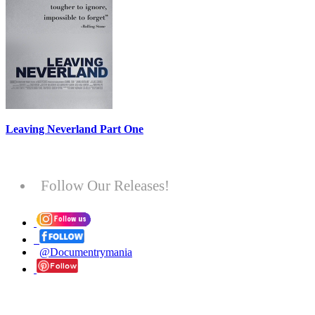
Leaving Neverland Part One
Follow Our Releases!
@Documentrymania