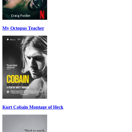
My Octopus Teacher
Kurt Cobain Montage of Heck