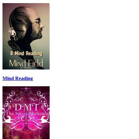
Mind Reading