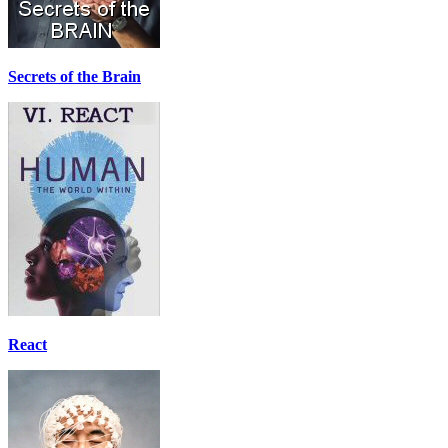
Secrets of the Brain
React