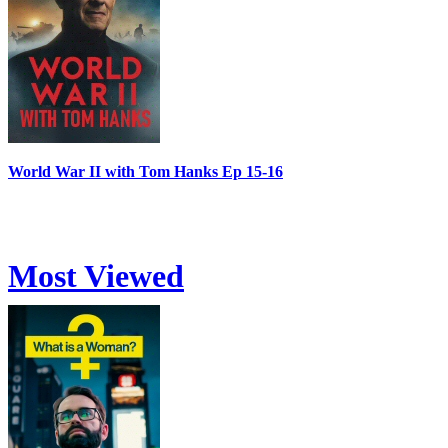
World War II with Tom Hanks Ep 15-16
Most Viewed