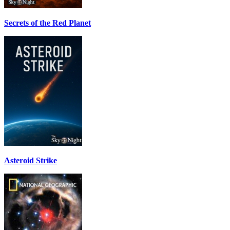
Secrets of the Red Planet
Asteroid Strike