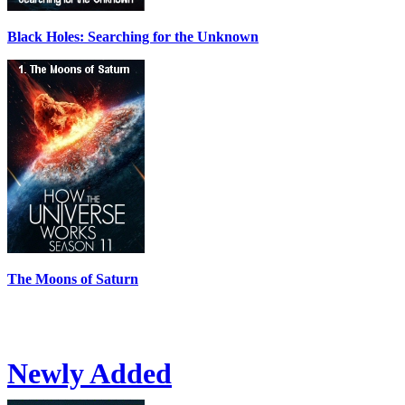
Black Holes: Searching for the Unknown
The Moons of Saturn
Newly Added