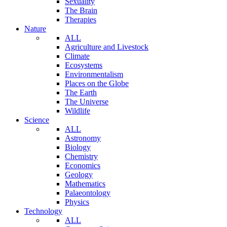
Sexuality
The Brain
Therapies
Nature
ALL
Agriculture and Livestock
Climate
Ecosystems
Environmentalism
Places on the Globe
The Earth
The Universe
Wildlife
Science
ALL
Astronomy
Biology
Chemistry
Economics
Geology
Mathematics
Palaeontology
Physics
Technology
ALL