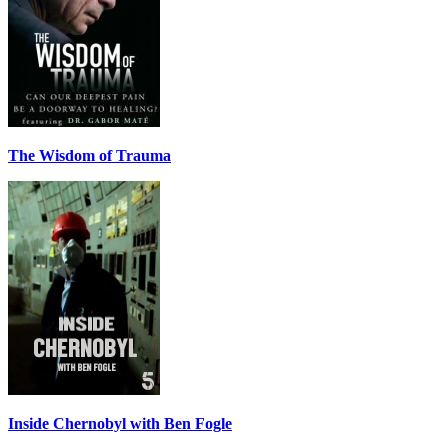
The Wisdom of Trauma
Inside Chernobyl with Ben Fogle