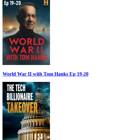
World War II with Tom Hanks Ep 19-20