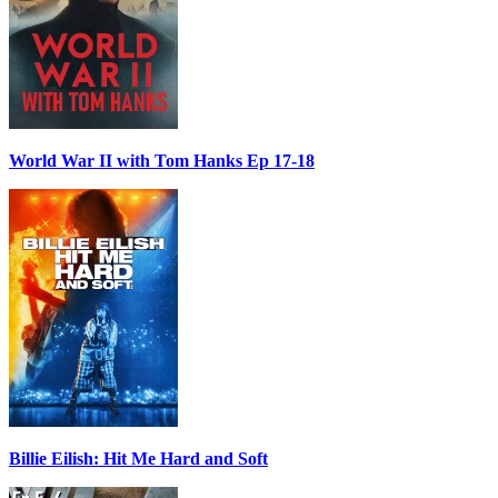
World War II with Tom Hanks Ep 17-18
Billie Eilish: Hit Me Hard and Soft