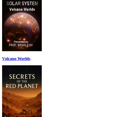
Volcano Worlds