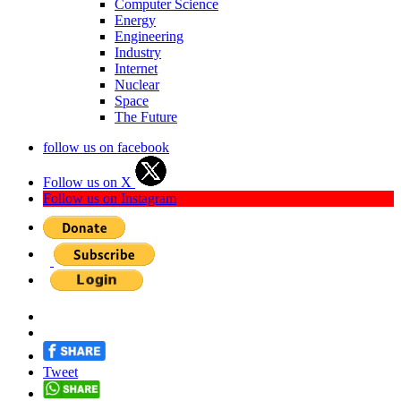
Computer Science
Energy
Engineering
Industry
Internet
Nuclear
Space
The Future
follow us on facebook
Follow us on X
Follow us on Instagram
Tweet