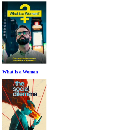
What Is a Woman