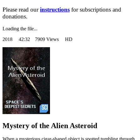
Please read our
instructions
for subscriptions and
donations.
Loading the file...
2018
42:32 7909 Views HD
Mystery of the Alien Asteroid
When a mysterious cigar-shaped object is spotted tumbling through