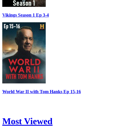
Vikings Season 1 Ep 3-4
World War II with Tom Hanks Ep 15-16
Most Viewed