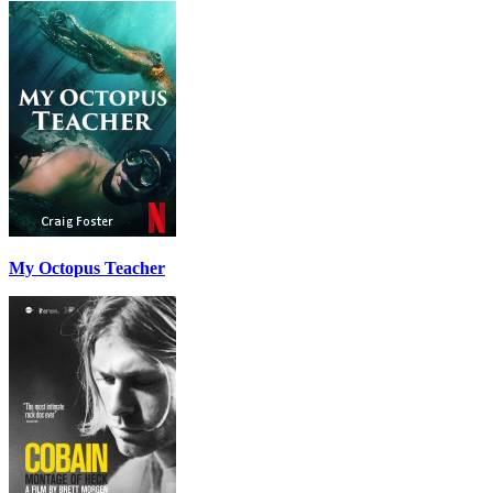
My Octopus Teacher