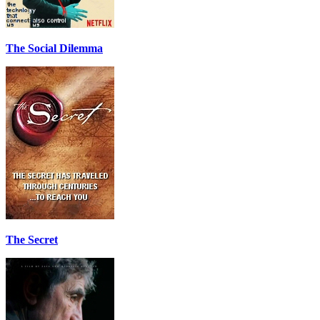
The Social Dilemma
The Secret