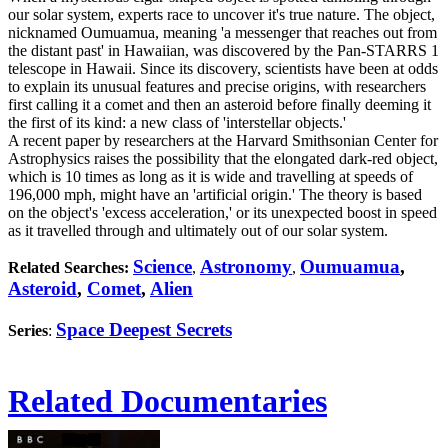
our solar system, experts race to uncover it's true nature. The object,
nicknamed Oumuamua, meaning 'a messenger that reaches out from
the distant past' in Hawaiian, was discovered by the Pan-STARRS 1
telescope in Hawaii. Since its discovery, scientists have been at odds
to explain its unusual features and precise origins, with researchers
first calling it a comet and then an asteroid before finally deeming it
the first of its kind: a new class of 'interstellar objects.'
A recent paper by researchers at the Harvard Smithsonian Center for
Astrophysics raises the possibility that the elongated dark-red object,
which is 10 times as long as it is wide and travelling at speeds of
196,000 mph, might have an 'artificial origin.' The theory is based
on the object's 'excess acceleration,' or its unexpected boost in speed
as it travelled through and ultimately out of our solar system.
Science
Astronomy
Oumuamua
,
Related Searches:
,
,
Asteroid
,
Comet
,
Alien
Space Deepest Secrets
Series
:
Related Documentaries