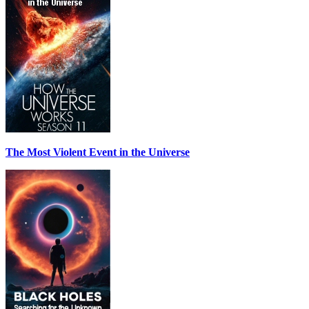
The Most Violent Event in the Universe