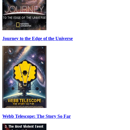
Journey to the Edge of the Universe
Webb Telescope: The Story So Far