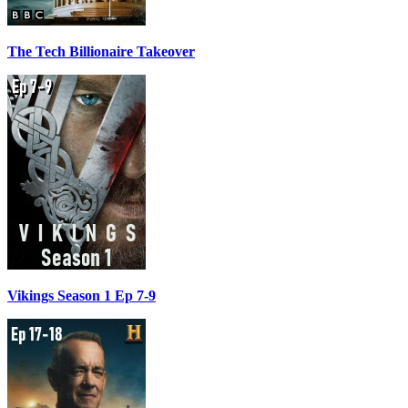
The Tech Billionaire Takeover
Vikings Season 1 Ep 7-9