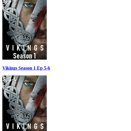
Vikings Season 1 Ep 5-6