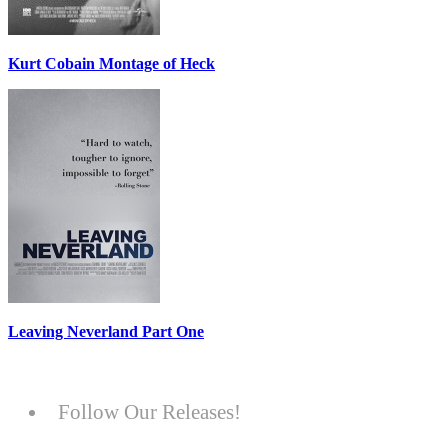
Kurt Cobain Montage of Heck
Leaving Neverland Part One
Follow Our Releases!