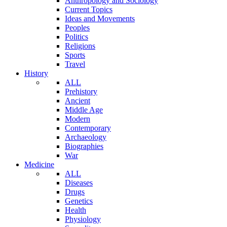
Anthropology and Sociology
Current Topics
Ideas and Movements
Peoples
Politics
Religions
Sports
Travel
History
ALL
Prehistory
Ancient
Middle Age
Modern
Contemporary
Archaeology
Biographies
War
Medicine
ALL
Diseases
Drugs
Genetics
Health
Physiology