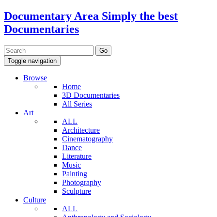
Documentary Area
Simply the best
Documentaries
Toggle navigation
Browse
Home
3D Documentaries
All Series
Art
ALL
Architecture
Cinematography
Dance
Literature
Music
Painting
Photography
Sculpture
Culture
ALL