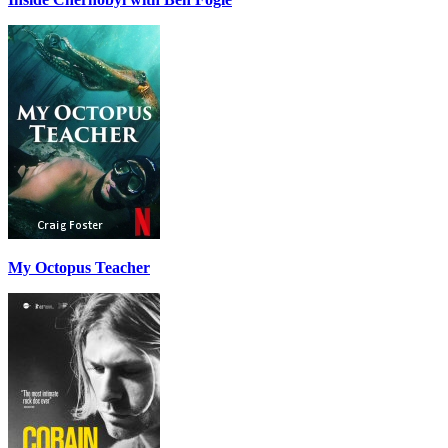
My Octopus Teacher