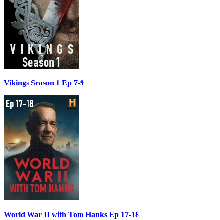
Vikings Season 1 Ep 7-9
World War II with Tom Hanks Ep 17-18