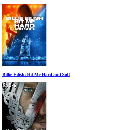
Billie Eilish: Hit Me Hard and Soft