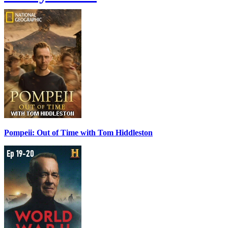
Pompeii: Out of Time with Tom Hiddleston