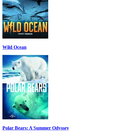
Wild Ocean
Polar Bears: A Summer Odyssey