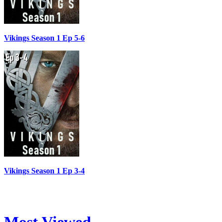
Vikings Season 1 Ep 5-6
Vikings Season 1 Ep 3-4