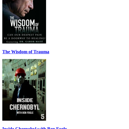
The Wisdom of Trauma
Inside Chernobyl with Ben Fogle