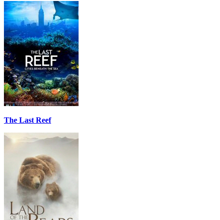
The Last Reef