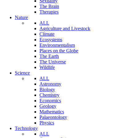
Sexuality
The Brain
Therapies
Nature
ALL
Agriculture and Livestock
Climate
Ecosystems
Environmentalism
Places on the Globe
The Earth
The Universe
Wildlife
Science
ALL
Astronomy
Biology
Chemistry
Economics
Geology
Mathematics
Palaeontology
Physics
Technology
ALL