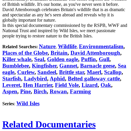
of British wildlife. It's our home, as you've never seen it before.
David Attenborough celebrates Britain's wildlife that is as dramatic
and spectacular as any he's seen abroad and reveals why it is
globally important for nature.
In this special documentary commissioned by the RSPB, WWF and
National Trust and inspired by Wild Isles, we meet passionate
people trying to restore nature to the British Isles.
Nature
Wildlife
Environmentalism
,
Related Searches:
,
,
Places of the Globe
,
Britain
,
David Attenborough
,
Killer whale
,
Seal
,
Golden eagle
,
Puffin
,
Gull
,
Bumblebee
,
Kingfisher
,
Gannet
,
Barnacle geese
,
Sea
eagle
,
Curlew
,
Sandeel
,
Brittle star
,
Maerl
,
Scallop
,
Starfish
,
Ladybird
,
Aphid
,
Belted galloway cattle
,
Leveret
,
Hen Harrier
,
Field Vole
,
Lizard
,
Oak
,
Aspen
,
Pine
,
Birch
,
Rowan
,
Farming
Wild Isles
Series
:
Related Documentaries