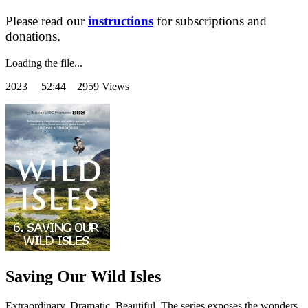
Please read our
instructions
for subscriptions and
donations.
Loading the file...
2023
52:44 2959 Views
Saving Our Wild Isles
Extraordinary. Dramatic. Beautiful. The series exposes the wonders