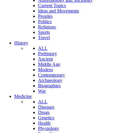
Anthropology and Sociology
Current Topics
Ideas and Movements
Peoples
Politics
Religions
Sports
Travel
History
ALL
Prehistory
Ancient
Middle Age
Modern
Contemporary
Archaeology
Biographies
War
Medicine
ALL
Diseases
Drugs
Genetics
Health
Physiology