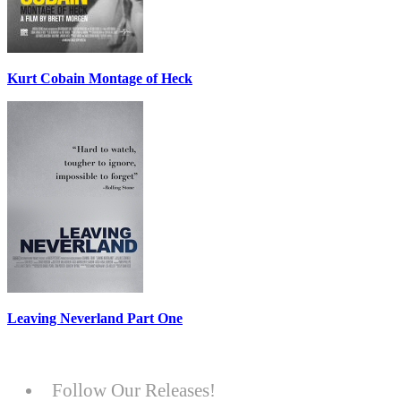
Kurt Cobain Montage of Heck
Leaving Neverland Part One
Follow Our Releases!