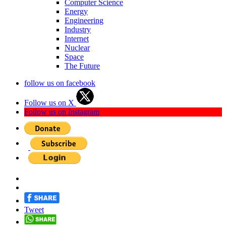
Computer Science
Energy
Engineering
Industry
Internet
Nuclear
Space
The Future
follow us on facebook
Follow us on X
Follow us on Instagram
Tweet