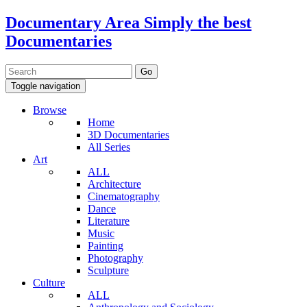
Documentary Area
Simply the best
Documentaries
Toggle navigation
Browse
Home
3D Documentaries
All Series
Art
ALL
Architecture
Cinematography
Dance
Literature
Music
Painting
Photography
Sculpture
Culture
ALL