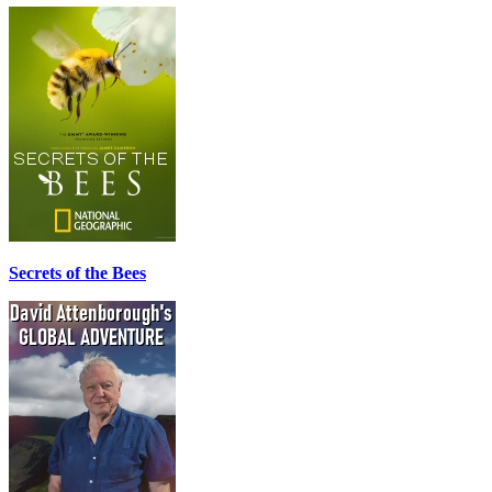
Secrets of the Bees