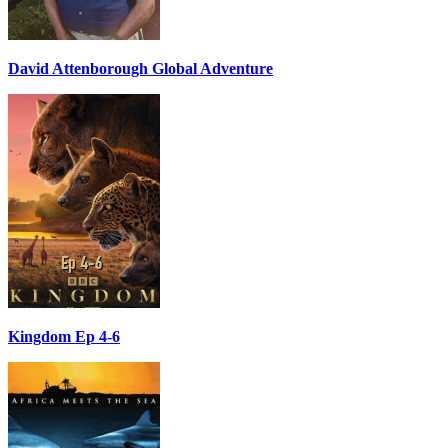
David Attenborough Global Adventure
Kingdom Ep 4-6