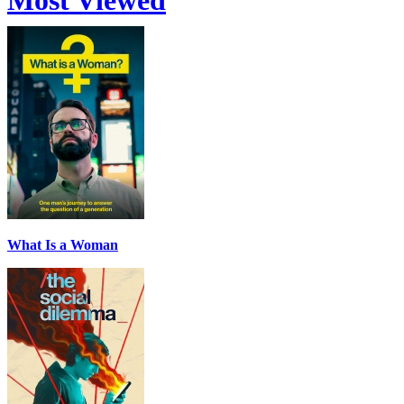
Most Viewed
What Is a Woman