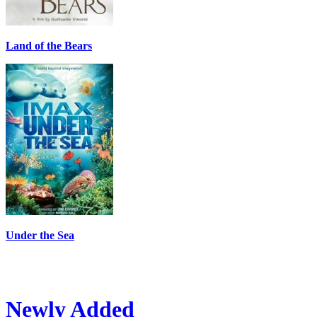
Land of the Bears
Under the Sea
Newly Added