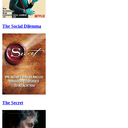
The Social Dilemma
The Secret