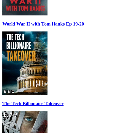
World War II with Tom Hanks Ep 19-20
The Tech Billionaire Takeover