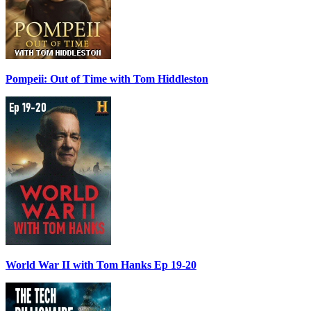
Pompeii: Out of Time with Tom Hiddleston
World War II with Tom Hanks Ep 19-20