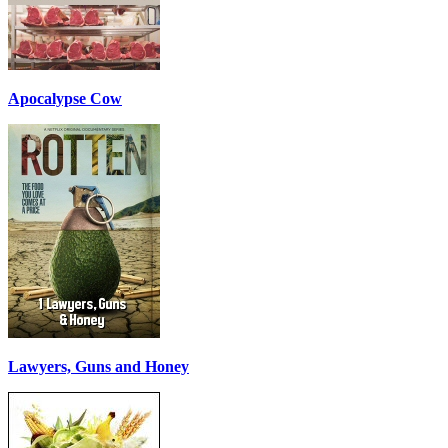
Apocalypse Cow
Lawyers, Guns and Honey