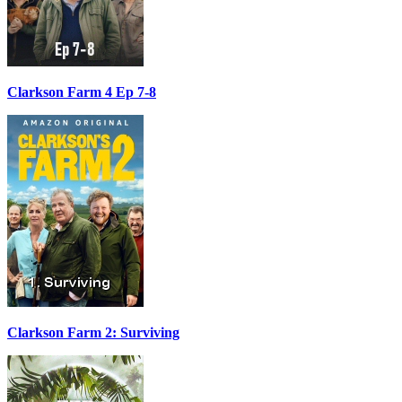
Clarkson Farm 4 Ep 7-8
Clarkson Farm 2: Surviving