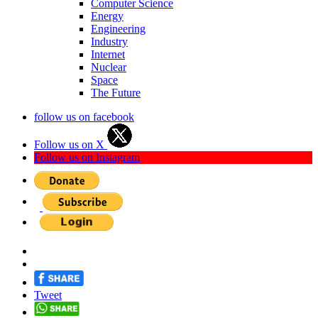
Computer Science
Energy
Engineering
Industry
Internet
Nuclear
Space
The Future
follow us on facebook
Follow us on X
Follow us on Instagram
Tweet