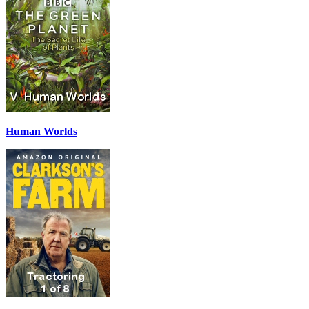
Human Worlds