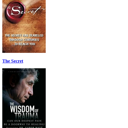
The Secret