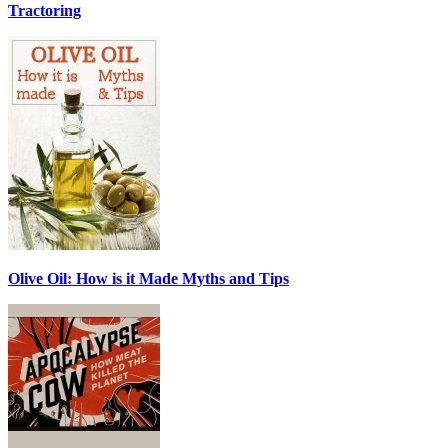
Tractoring
Olive Oil: How is it Made Myths and Tips