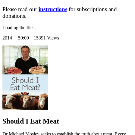
Please read our
instructions
for subscriptions and
donations.
Loading the file...
2014
59:00 15391 Views
Should I Eat Meat
Dr Michael Mosley seeks to establish the truth about meat. Every