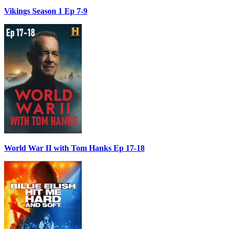
Vikings Season 1 Ep 7-9
World War II with Tom Hanks Ep 17-18