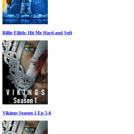
Billie Eilish: Hit Me Hard and Soft
Vikings Season 1 Ep 5-6