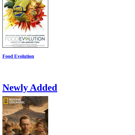
Food Evolution
Newly Added