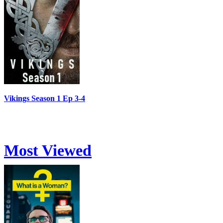
Vikings Season 1 Ep 3-4
Most Viewed