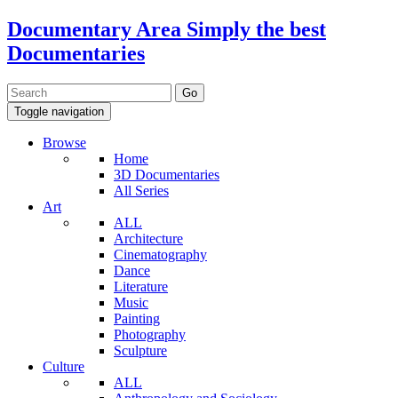
Documentary Area
Simply the best
Documentaries
Toggle navigation
Browse
Home
3D Documentaries
All Series
Art
ALL
Architecture
Cinematography
Dance
Literature
Music
Painting
Photography
Sculpture
Culture
ALL