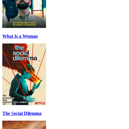
What Is a Woman
The Social Dilemma