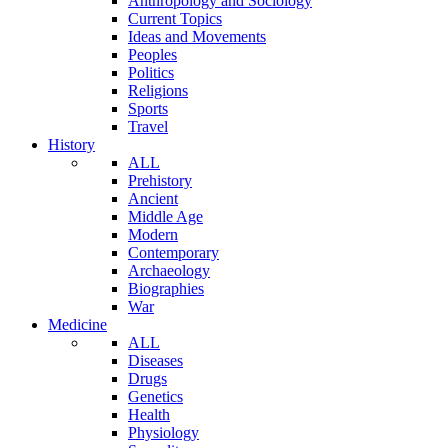
Anthropology and Sociology
Current Topics
Ideas and Movements
Peoples
Politics
Religions
Sports
Travel
History
ALL
Prehistory
Ancient
Middle Age
Modern
Contemporary
Archaeology
Biographies
War
Medicine
ALL
Diseases
Drugs
Genetics
Health
Physiology