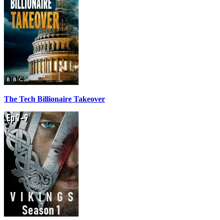
The Tech Billionaire Takeover