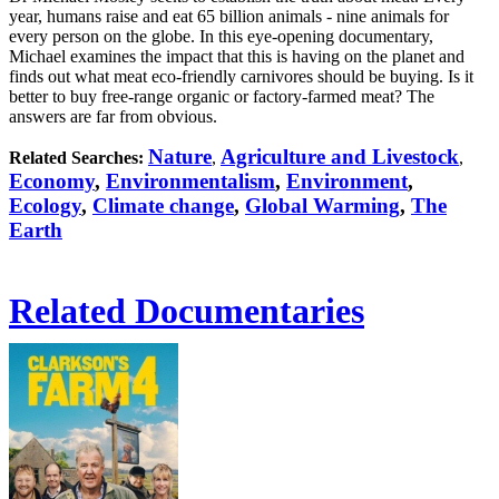
year, humans raise and eat 65 billion animals - nine animals for
every person on the globe. In this eye-opening documentary,
Michael examines the impact that this is having on the planet and
finds out what meat eco-friendly carnivores should be buying. Is it
better to buy free-range organic or factory-farmed meat? The
answers are far from obvious.
Nature
Agriculture and Livestock
Related Searches:
,
,
Economy
,
Environmentalism
,
Environment
,
Ecology
,
Climate change
,
Global Warming
,
The
Earth
Related Documentaries