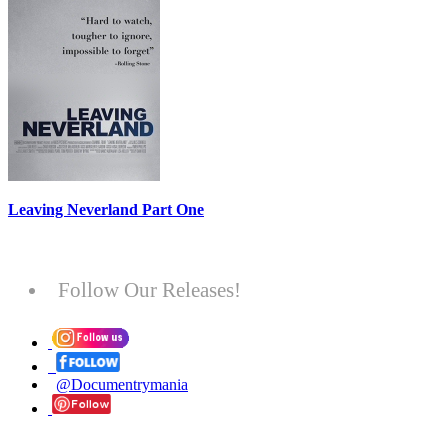
Leaving Neverland Part One
Follow Our Releases!
@Documentrymania