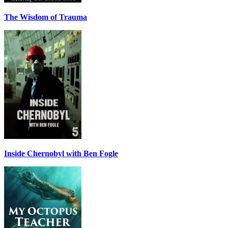
The Wisdom of Trauma
Inside Chernobyl with Ben Fogle