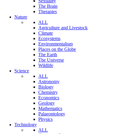
Sexuality
The Brain
Therapies
Nature
ALL
Agriculture and Livestock
Climate
Ecosystems
Environmentalism
Places on the Globe
The Earth
The Universe
Wildlife
Science
ALL
Astronomy
Biology
Chemistry
Economics
Geology
Mathematics
Palaeontology
Physics
Technology
ALL