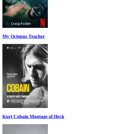
My Octopus Teacher
Kurt Cobain Montage of Heck