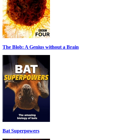
The Blob: A Genius without a Brain
Bat Superpowers