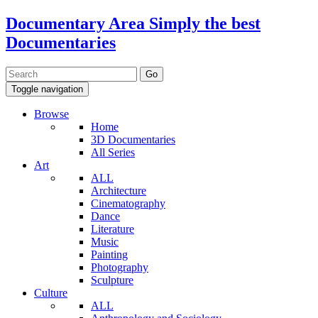
Documentary Area
Simply the best
Documentaries
Toggle navigation
Browse
Home
3D Documentaries
All Series
Art
ALL
Architecture
Cinematography
Dance
Literature
Music
Painting
Photography
Sculpture
Culture
ALL