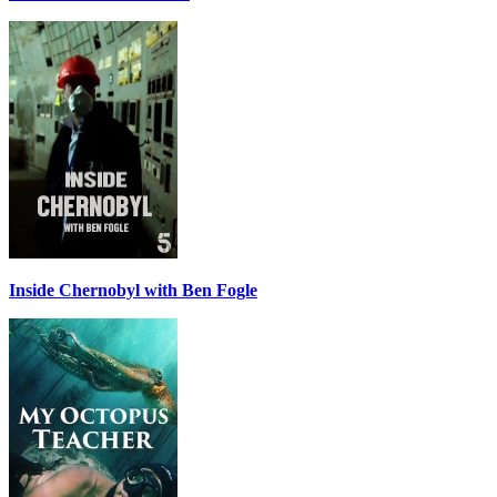
Inside Chernobyl with Ben Fogle