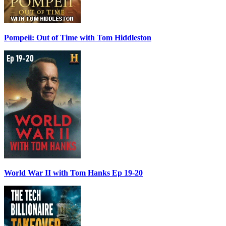
Pompeii: Out of Time with Tom Hiddleston
World War II with Tom Hanks Ep 19-20