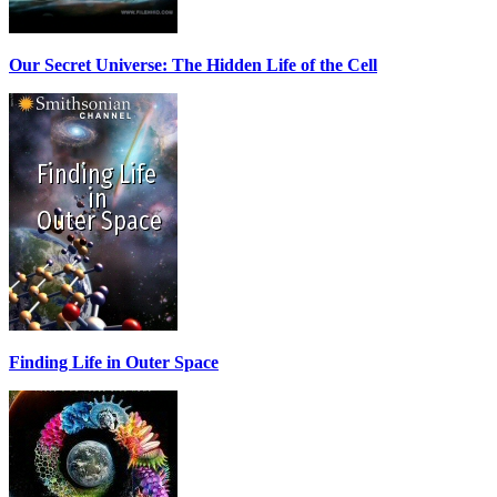
Our Secret Universe: The Hidden Life of the Cell
Finding Life in Outer Space