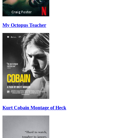
My Octopus Teacher
Kurt Cobain Montage of Heck