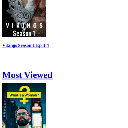
Vikings Season 1 Ep 3-4
Most Viewed