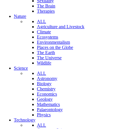
Sexuality
The Brain
Therapies
Nature
ALL
Agriculture and Livestock
Climate
Ecosystems
Environmentalism
Places on the Globe
The Earth
The Universe
Wildlife
Science
ALL
Astronomy
Biology
Chemistry
Economics
Geology
Mathematics
Palaeontology
Physics
Technology
ALL