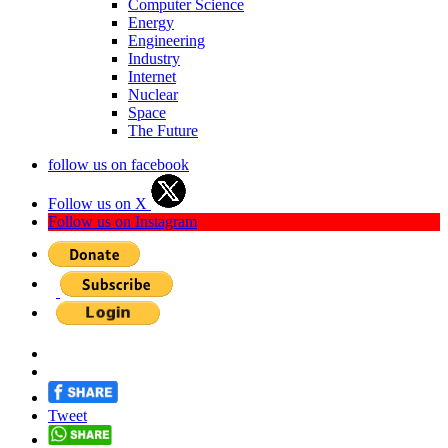
Computer Science
Energy
Engineering
Industry
Internet
Nuclear
Space
The Future
follow us on facebook
Follow us on X
Follow us on Instagram
Tweet