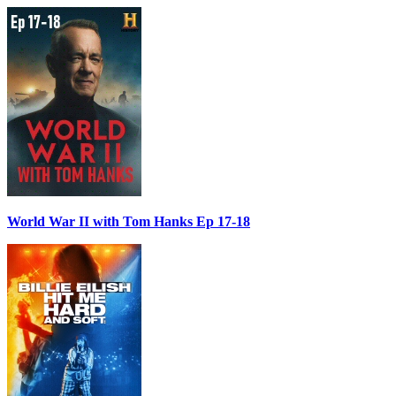
World War II with Tom Hanks Ep 17-18