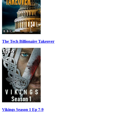
The Tech Billionaire Takeover
Vikings Season 1 Ep 7-9