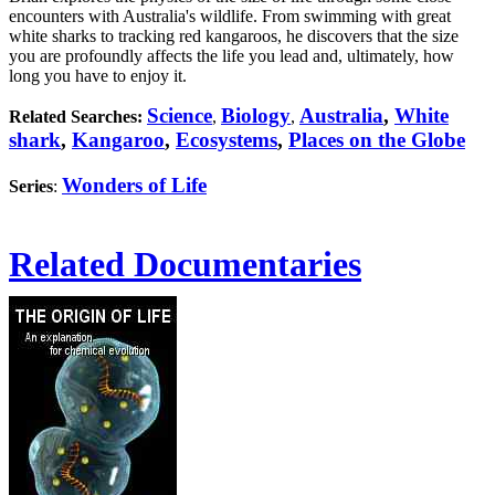
encounters with Australia's wildlife. From swimming with great
white sharks to tracking red kangaroos, he discovers that the size
you are profoundly affects the life you lead and, ultimately, how
long you have to enjoy it.
Science
Biology
Australia
,
White
Related Searches:
,
,
shark
,
Kangaroo
,
Ecosystems
,
Places on the Globe
Wonders of Life
Series
:
Related Documentaries