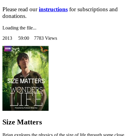
Please read our
instructions
for subscriptions and
donations.
Loading the file...
2013
59:00 7783 Views
Size Matters
Brian explores the physics of the size of life through some close