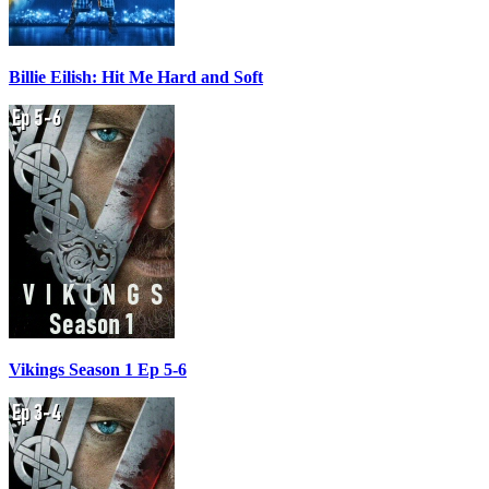
Billie Eilish: Hit Me Hard and Soft
Vikings Season 1 Ep 5-6