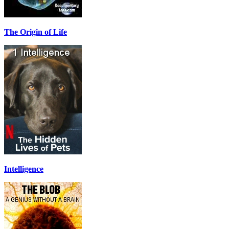
The Origin of Life
Intelligence