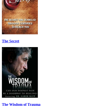
The Secret
The Wisdom of Trauma