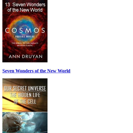
Seven Wonders of the New World