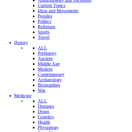
Anthropology and Sociology
Current Topics
Ideas and Movements
Peoples
Politics
Religions
Sports
Travel
History
ALL
Prehistory
Ancient
Middle Age
Modern
Contemporary
Archaeology
Biographies
War
Medicine
ALL
Diseases
Drugs
Genetics
Health
Physiology