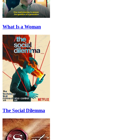
What Is a Woman
The Social Dilemma