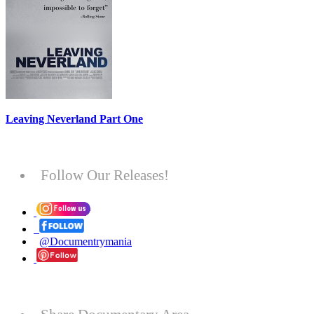
Leaving Neverland Part One
Follow Our Releases!
@Documentrymania