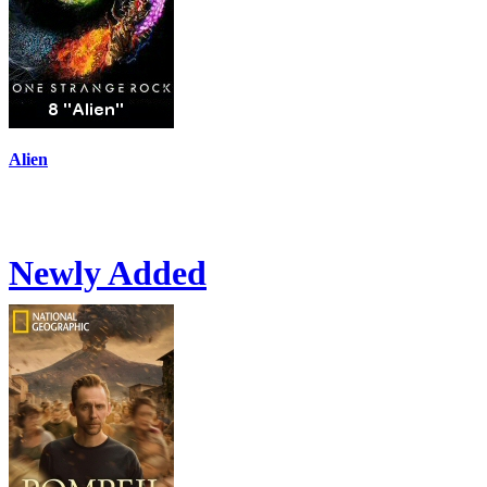
Alien
Newly Added