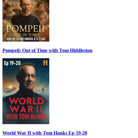
Pompeii: Out of Time with Tom Hiddleston
World War II with Tom Hanks Ep 19-20