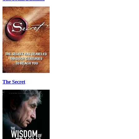
The Secret