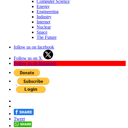
Computer Science
Energy
Engineering
Industry
Internet
Nuclear
Space
The Future
follow us on facebook
Follow us on X
Follow us on Instagram
Tweet