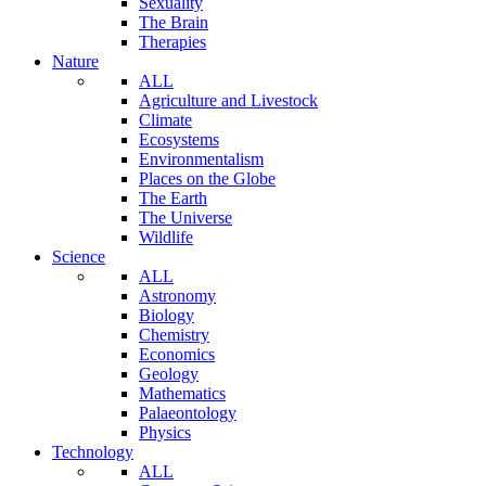
Sexuality
The Brain
Therapies
Nature
ALL
Agriculture and Livestock
Climate
Ecosystems
Environmentalism
Places on the Globe
The Earth
The Universe
Wildlife
Science
ALL
Astronomy
Biology
Chemistry
Economics
Geology
Mathematics
Palaeontology
Physics
Technology
ALL