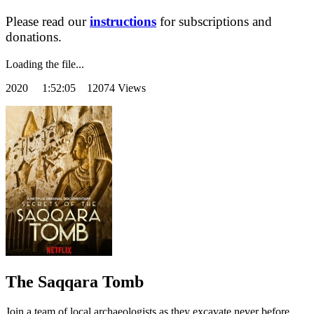
Please read our
instructions
for subscriptions and
donations.
Loading the file...
2020
1:52:05 12074 Views
The Saqqara Tomb
Join a team of local archaeologists as they excavate never before