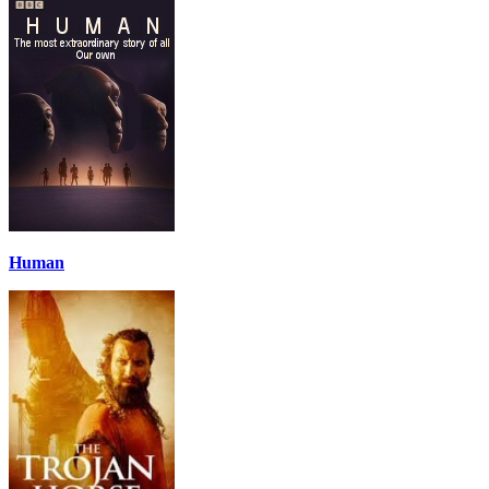
Human