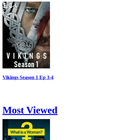
Vikings Season 1 Ep 3-4
Most Viewed