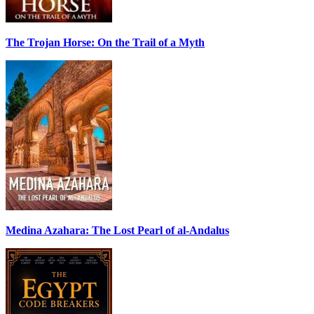
The Trojan Horse: On the Trail of a Myth
Medina Azahara: The Lost Pearl of al-Andalus