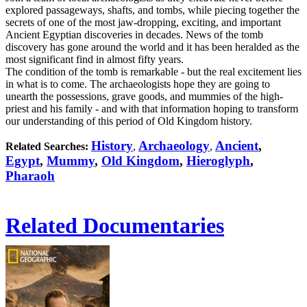
explored passageways, shafts, and tombs, while piecing together the
secrets of one of the most jaw-dropping, exciting, and important
Ancient Egyptian discoveries in decades. News of the tomb
discovery has gone around the world and it has been heralded as the
most significant find in almost fifty years.
The condition of the tomb is remarkable - but the real excitement lies
in what is to come. The archaeologists hope they are going to
unearth the possessions, grave goods, and mummies of the high-
priest and his family - and with that information hoping to transform
our understanding of this period of Old Kingdom history.
History
Archaeology
Ancient
,
Related Searches:
,
,
Egypt
,
Mummy
,
Old Kingdom
,
Hieroglyph
,
Pharaoh
Related Documentaries