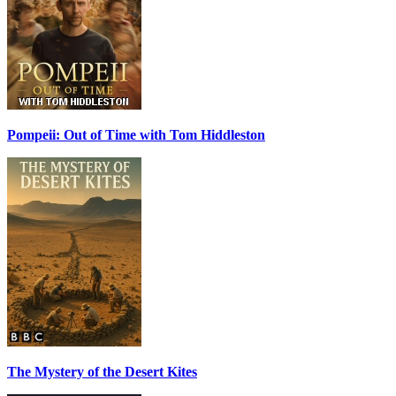
Pompeii: Out of Time with Tom Hiddleston
The Mystery of the Desert Kites