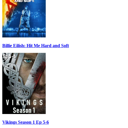
Billie Eilish: Hit Me Hard and Soft
Vikings Season 1 Ep 5-6