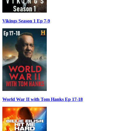
Vikings Season 1 Ep 7-9
World War II with Tom Hanks Ep 17-18