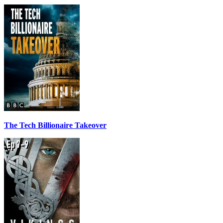
The Tech Billionaire Takeover