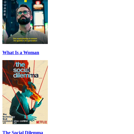
What Is a Woman
The Social Dilemma