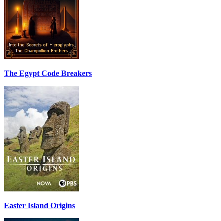
The Egypt Code Breakers
Easter Island Origins