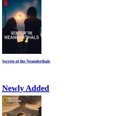
Secrets of the Neanderthals
Newly Added