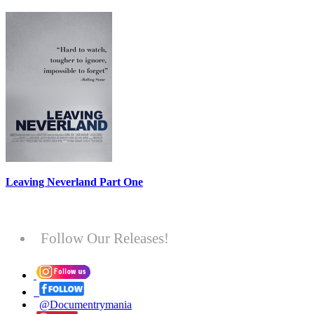
Leaving Neverland Part One
Follow Our Releases!
@Documentrymania