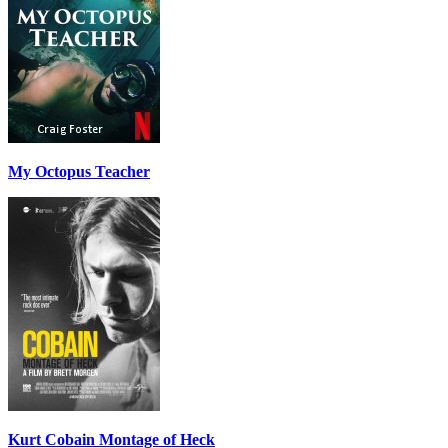
My Octopus Teacher
Kurt Cobain Montage of Heck