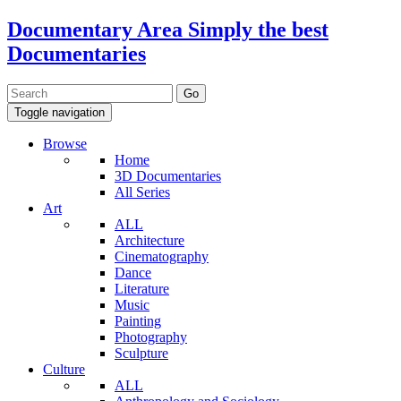
Documentary Area
Simply the best
Documentaries
Toggle navigation
Browse
Home
3D Documentaries
All Series
Art
ALL
Architecture
Cinematography
Dance
Literature
Music
Painting
Photography
Sculpture
Culture
ALL