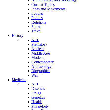
Anthropology and Sociology
Current Topics
Ideas and Movements
Peoples
Politics
Religions
Sports
Travel
History
ALL
Prehistory
Ancient
Middle Age
Modern
Contemporary
Archaeology
Biographies
War
Medicine
ALL
Diseases
Drugs
Genetics
Health
Physiology