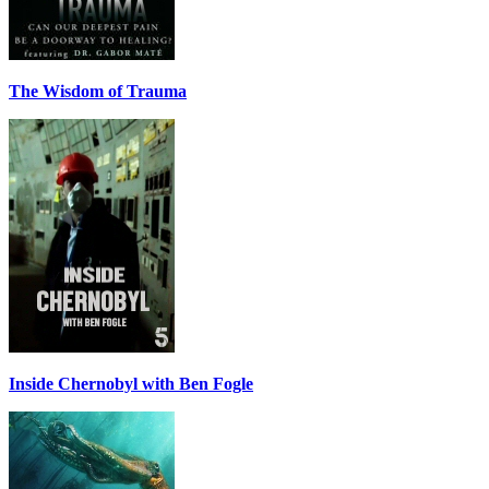
The Wisdom of Trauma
Inside Chernobyl with Ben Fogle