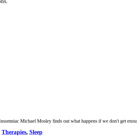
ons.
 Insomniac Michael Mosley finds out what happens if we don't get enough
,
Therapies
,
Sleep