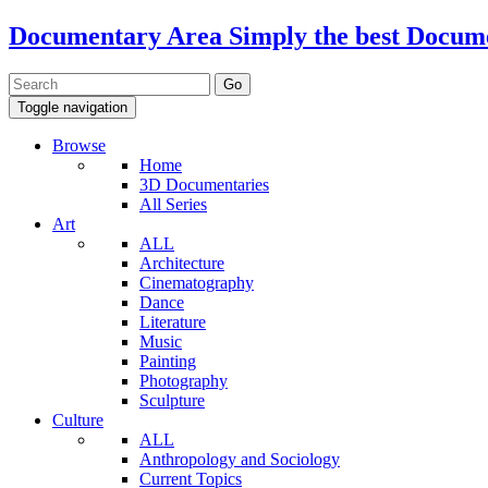
Documentary Area
Simply the best Docum
Toggle navigation
Browse
Home
3D Documentaries
All Series
Art
ALL
Architecture
Cinematography
Dance
Literature
Music
Painting
Photography
Sculpture
Culture
ALL
Anthropology and Sociology
Current Topics