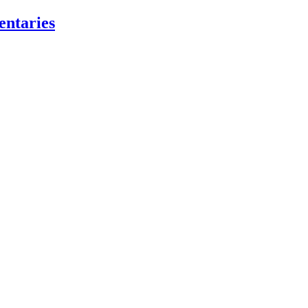
entaries