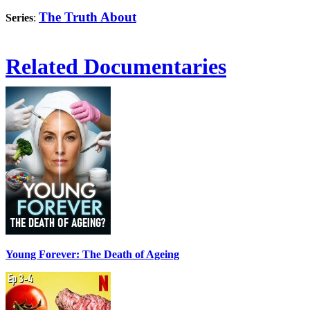
The Truth About
Series
:
Related Documentaries
Young Forever: The Death of Ageing