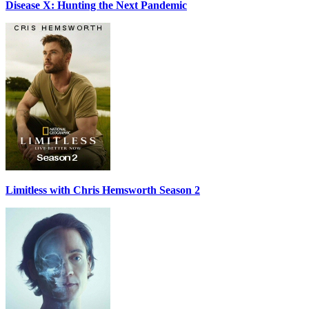
Disease X: Hunting the Next Pandemic
Limitless with Chris Hemsworth Season 2