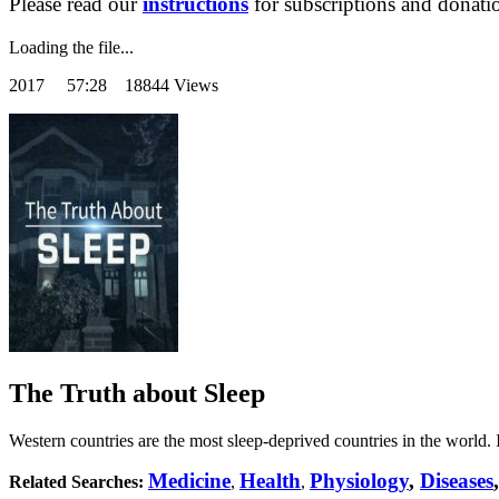
Please read our
instructions
for subscriptions and donati
Loading the file...
2017
57:28 18844 Views
The Truth about Sleep
Western countries are the most sleep-deprived countries in the world.
Medicine
Health
Physiology
,
Diseases
Related Searches:
,
,