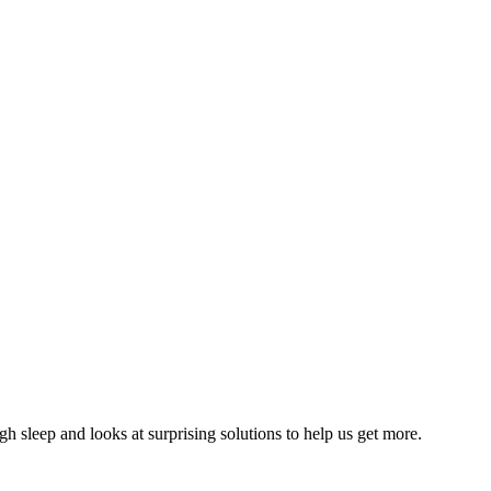
 sleep and looks at surprising solutions to help us get more.