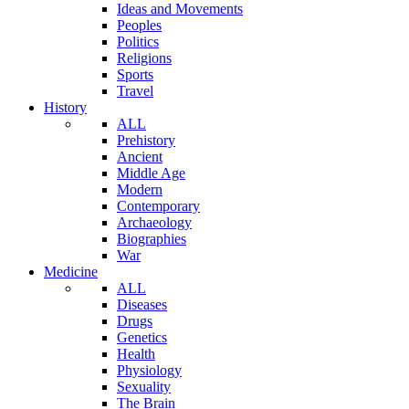
Ideas and Movements
Peoples
Politics
Religions
Sports
Travel
History
ALL
Prehistory
Ancient
Middle Age
Modern
Contemporary
Archaeology
Biographies
War
Medicine
ALL
Diseases
Drugs
Genetics
Health
Physiology
Sexuality
The Brain