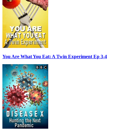
You Are What You Eat: A Twin Experiment Ep 3-4