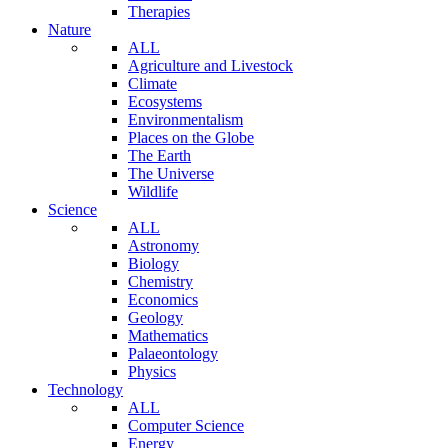
Therapies
Nature
ALL
Agriculture and Livestock
Climate
Ecosystems
Environmentalism
Places on the Globe
The Earth
The Universe
Wildlife
Science
ALL
Astronomy
Biology
Chemistry
Economics
Geology
Mathematics
Palaeontology
Physics
Technology
ALL
Computer Science
Energy