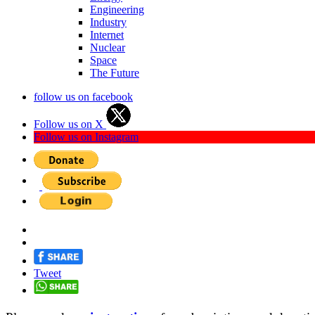
Engineering
Industry
Internet
Nuclear
Space
The Future
follow us on facebook
Follow us on X
Follow us on Instagram
Tweet