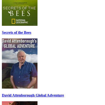
Secrets of the Bees
David Attenborough Global Adventure