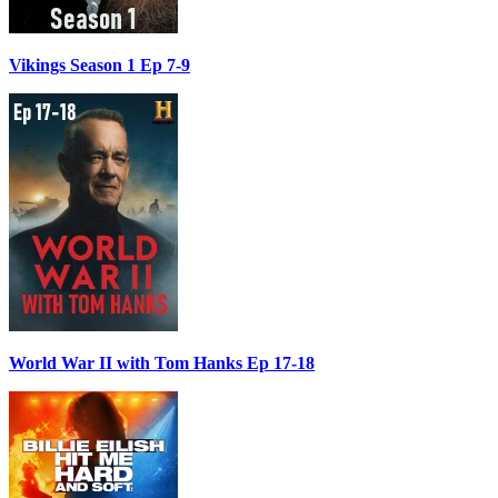
Vikings Season 1 Ep 7-9
World War II with Tom Hanks Ep 17-18