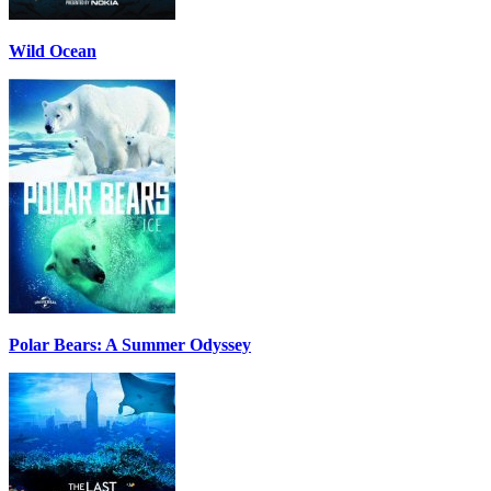
Wild Ocean
Polar Bears: A Summer Odyssey