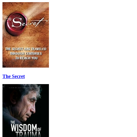
The Secret