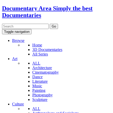
Documentary Area
Simply the best
Documentaries
Toggle navigation
Browse
Home
3D Documentaries
All Series
Art
ALL
Architecture
Cinematography
Dance
Literature
Music
Painting
Photography
Sculpture
Culture
ALL