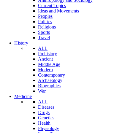
Anthropology and Sociology
Current Topics
Ideas and Movements
Peoples
Politics
Religions
Sports
Travel
History
ALL
Prehistory
Ancient
Middle Age
Modern
Contemporary
Archaeology
Biographies
War
Medicine
ALL
Diseases
Drugs
Genetics
Health
Physiology