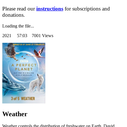
Please read our
instructions
for subscriptions and
donations.
Loading the file...
2021
57:03 7001 Views
Weather
Weather controls the distribution of freshwater on Earth. David