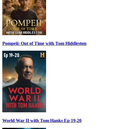
Pompeii: Out of Time with Tom Hiddleston
World War II with Tom Hanks Ep 19-20