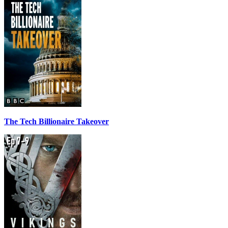
The Tech Billionaire Takeover