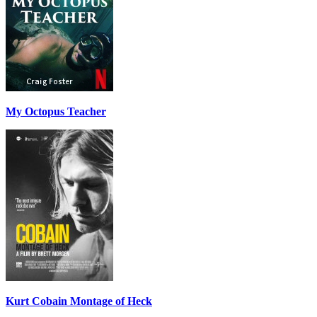
My Octopus Teacher
Kurt Cobain Montage of Heck