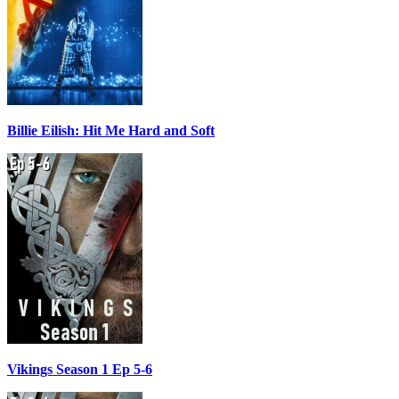
Billie Eilish: Hit Me Hard and Soft
Vikings Season 1 Ep 5-6