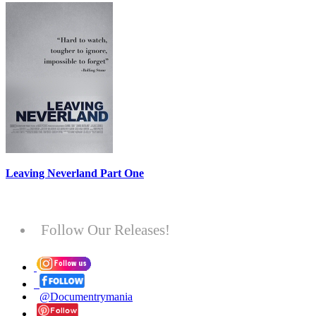
Leaving Neverland Part One
Follow Our Releases!
@Documentrymania