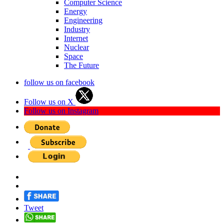
Computer Science
Energy
Engineering
Industry
Internet
Nuclear
Space
The Future
follow us on facebook
Follow us on X
Follow us on Instagram
Tweet