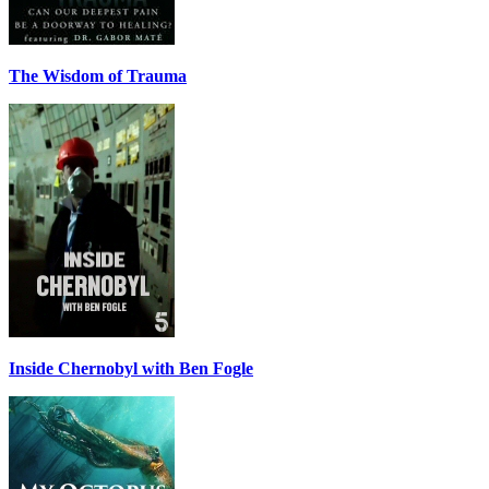
The Wisdom of Trauma
Inside Chernobyl with Ben Fogle