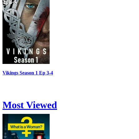
Vikings Season 1 Ep 3-4
Most Viewed