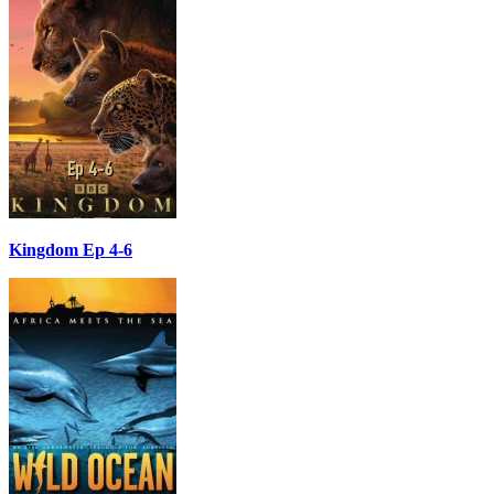
Kingdom Ep 4-6