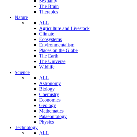
Sexuality
The Brain
Therapies
Nature
ALL
Agriculture and Livestock
Climate
Ecosystems
Environmentalism
Places on the Globe
The Earth
The Universe
Wildlife
Science
ALL
Astronomy
Biology
Chemistry
Economics
Geology
Mathematics
Palaeontology
Physics
Technology
ALL