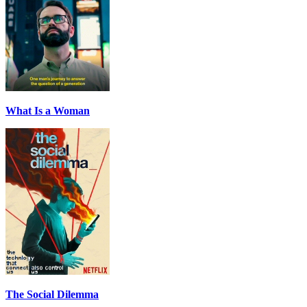
What Is a Woman
The Social Dilemma