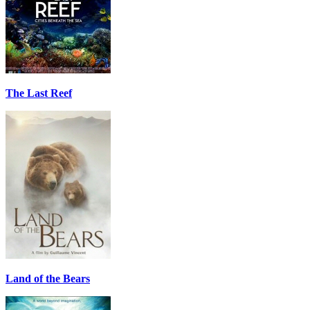
The Last Reef
Land of the Bears