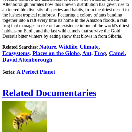
Attenborough narrates how this uneven distribution has given rise to
an incredible diversity of species and habits, from the driest desert to
the lushest tropical rainforest. Featuring a colony of ants banding
together into a raft every time its home in the Amazon floods, a rain
frog that manages to eke out an existence in one of the world's driest
habitats on Earth, and the last wild camels that survive the Gobi
Desert's bitter winters by eating snow that blows in from Siberia.
Nature
Wildlife
Climate
,
Related Searches:
,
,
Ecosystems
,
Places on the Globe
,
Ant
,
Frog
,
Camel
,
David Attenborough
A Perfect Planet
Series
:
Related Documentaries