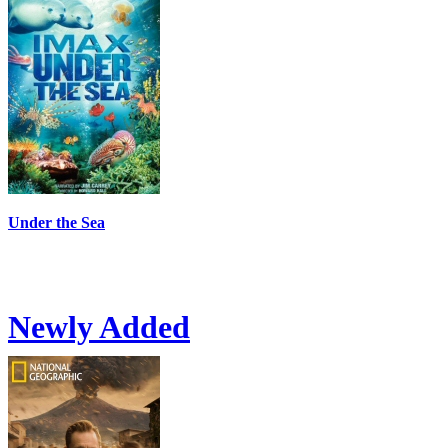
Under the Sea
Newly Added