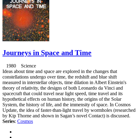
Journeys in Space and Time
1980 Science
Ideas about time and space are explored in the changes that
constellations undergo over time, the redshift and blue shift
measured in interstellar objects, time dilation in Albert Einstein's
theory of relativity, the designs of both Leonardo da Vinci and
spacecraft that could travel near light speed, time travel and its
hypothetical effects on human history, the origins of the Solar
System, the history of life, and the immensity of space. In Cosmos
Update, the idea of faster-than-light travel by wormholes (researched
by Kip Thorne and shown in Sagan’s novel Contact) is discussed.
Series
:
Cosmos