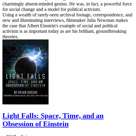
charmingly absent-minded genius. He was, in fact, a powerful force
for social change and a model for political activism.
Using a wealth of rarely-seen archival footage, correspondence, and
new and illuminating interviews, filmmaker Julia Newman makes
the case that Albert Einstein's example of social and political
activism is as important today as are his brilliant, groundbreaking
theories.
Light Falls: Space, Time, and an
Obsession of Einstein