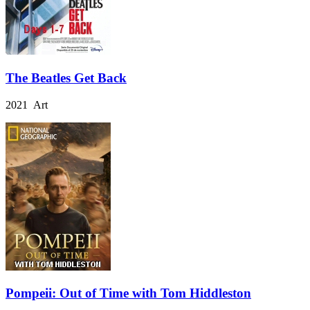
The Beatles Get Back
2021 Art
Pompeii: Out of Time with Tom Hiddleston