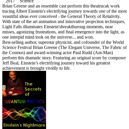
2017 Science
Brian Greene and an ensemble cast perform this theatrucak work
tracing Albert Einstein's electrifying journey towards one of the most
veautiful ideas ever conceived - the General Theory of Relativity.
With state of the art animation and innovative projection techniques,
Light Falls illuminates Einstein'sbreakthuroug moments, near
misses, agonizing frustrations, and final emergence into the light, as
one intrepid mind took on the universe... and won.
Best-selling author, superstar physicist, and cofounder of the World
Science Festival Brian Greene (The Elegant Universe, The Fabric of
the Cosmos) and award-winning actor Paul Rudd (Ant-Man)
perform this dramatic story. Featuring an original score by composer
Jeff Beal, Einstein’s electrifying journey toward his greatest
achievement is brought vividly to life.