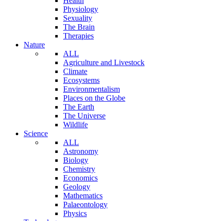
Health
Physiology
Sexuality
The Brain
Therapies
Nature
ALL
Agriculture and Livestock
Climate
Ecosystems
Environmentalism
Places on the Globe
The Earth
The Universe
Wildlife
Science
ALL
Astronomy
Biology
Chemistry
Economics
Geology
Mathematics
Palaeontology
Physics