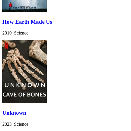
How Earth Made Us
2010 Science
Unknown
2023 Science