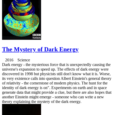
The Mystery of Dark Energy
2016 Science
Dark energy - the mysterious force that is unexpectedly causing the
universe's expansion to speed up. The effects of dark energy were
discovered in 1998 but physicists still don't know what it is. Worse,
its very existence calls into question Albert Einstein's general theory
of relativity - the cornerstone of modern physics. The hunt for the
identity of dark energy is on". Experiments on earth and in space
generate data that might provide a clue, but there are also hopes that
another Einstein might emerge - someone who can write a new
theory explaining the mystery of the dark energy.