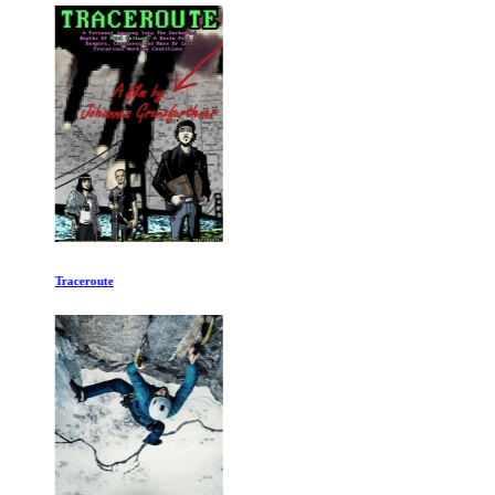
Traceroute