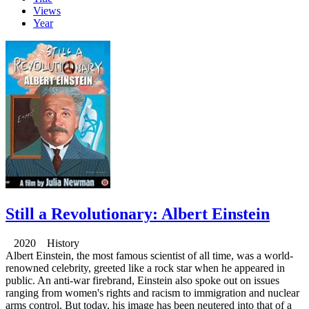
Views
Year
Still a Revolutionary: Albert Einstein
2020 History
Albert Einstein, the most famous scientist of all time, was a world-
renowned celebrity, greeted like a rock star when he appeared in
public. An anti-war firebrand, Einstein also spoke out on issues
ranging from women's rights and racism to immigration and nuclear
arms control. But today, his image has been neutered into that of a