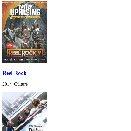
Reel Rock
2014 Culture