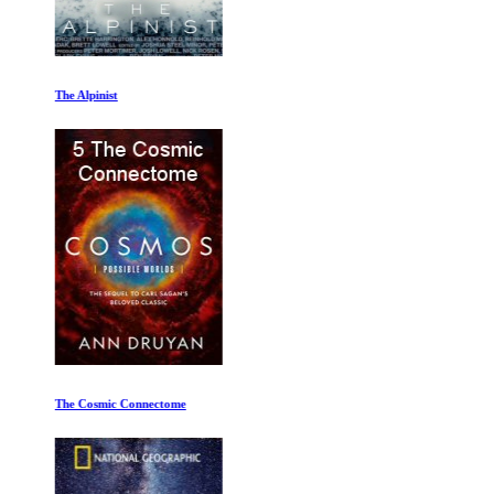
The Alpinist
The Cosmic Connectome