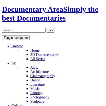
Documentary Area
Simply the
best Documentaries
Toggle navigation
Browse
Home
3D Documentaries
All Series
Art
ALL
Architecture
Cinematography
Dance
Literature
Music
Painting
Photography
Sculpture
Culture