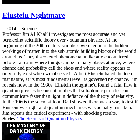
Einstein Nightmare
2014 Science
Professor Jim Al-Khalili investigates the most accurate and yet
perplexing scientific theory ever - quantum physics. At the
beginning of the 20th century scientists were led into the hidden
workings of matter, into the sub-atomic building blocks of the world
around us. They discovered phenomena unlike any encountered
before - a realm where things can be in many places at once, where
chance and probability call the shots and where reality appears to
only truly exist when we observe it. Albert Einstein hated the idea
that nature, at its most fundamental level, is governed by chance. Jim
reveals how, in the 1930s, Einstein thought he'd found a fatal flaw in
quantum physics because it implies that sub-atomic particles can
communicate faster than light in defiance of the theory of relativity.
In the 1960s the scientist John Bell showed there was a way to test if
Einstein was right and quantum mechanics was actually mistaken.
Jim repeats this critical experiment - with shocking results.
Series
:
The Secrets of Quantum Physics