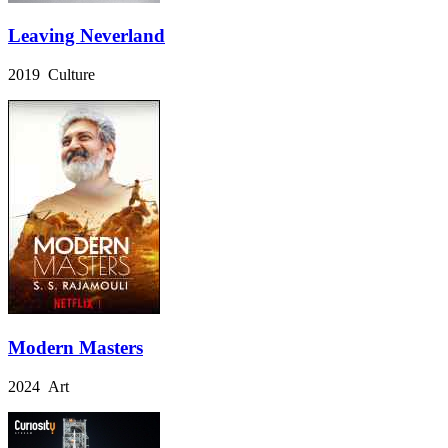
Leaving Neverland
2019 Culture
Modern Masters
2024 Art