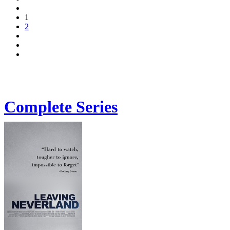
1
2
Complete Series