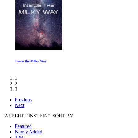
Inside the Milky Way
1
2
3
Previous
Next
"ALBERT EINSTEIN" SORT BY
Featured
Newly Added
Title