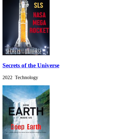
Secrets of the Universe
2022 Technology