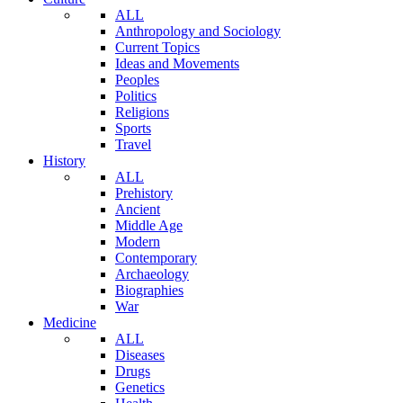
ALL
Anthropology and Sociology
Current Topics
Ideas and Movements
Peoples
Politics
Religions
Sports
Travel
History
ALL
Prehistory
Ancient
Middle Age
Modern
Contemporary
Archaeology
Biographies
War
Medicine
ALL
Diseases
Drugs
Genetics