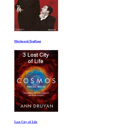
Hitchcock/Truffaut
Lost City of Life