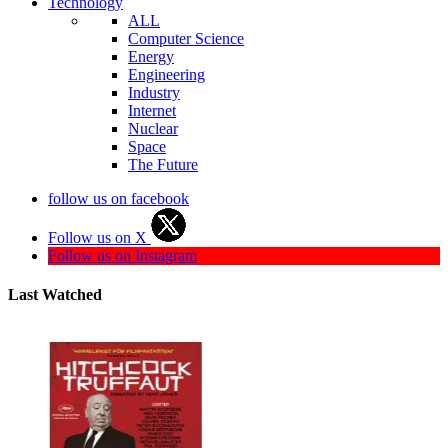
Technology
ALL
Computer Science
Energy
Engineering
Industry
Internet
Nuclear
Space
The Future
follow us on facebook
Follow us on X
Follow us on Instagram
Last Watched