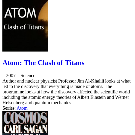
Atom: The Clash of Titans
2007 Science
Author and nuclear physicist Professor Jim Al-Khalili looks at what
led to the discovery that everything is made of atoms. The
programme looks at how the discovery affected the scientific world
including the atomic energy theories of Albert Einstein and Werner
Heisenberg and quantum mechanics
Series
:
Atom