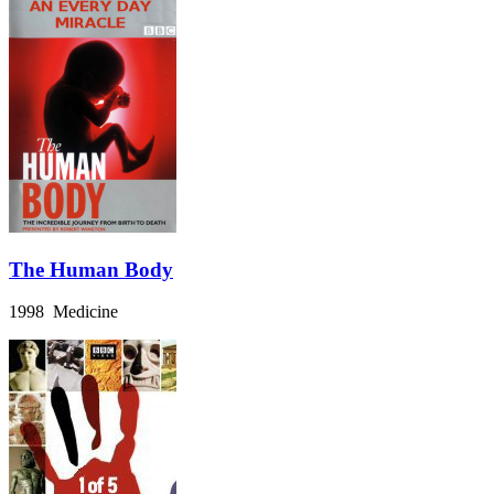
The Human Body
1998 Medicine