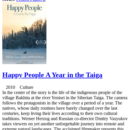
Happy People A Year in the Taiga
2010 Culture
In the center of the story is the life of the indigenous people of the
village Bakhtia at the river Yenisei in the Siberian Taiga. The camera
follows the protagonists in the village over a period of a year. The
natives, whose daily routines have barely changed over the last
centuries, keep living their lives according to their own cultural
traditions. Werner Herzog and Russian co-director Dmitry Vasyukov
takes viewers on yet another unforgettable journey into remote and
extreme natural landscapes. The acclaimed filmmaker presents this