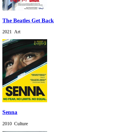
The Beatles Get Back
2021 Art
Senna
2010 Culture