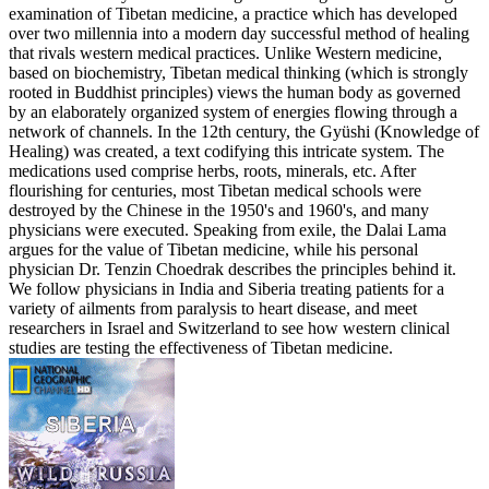
examination of Tibetan medicine, a practice which has developed
over two millennia into a modern day successful method of healing
that rivals western medical practices. Unlike Western medicine,
based on biochemistry, Tibetan medical thinking (which is strongly
rooted in Buddhist principles) views the human body as governed
by an elaborately organized system of energies flowing through a
network of channels. In the 12th century, the Gyüshi (Knowledge of
Healing) was created, a text codifying this intricate system. The
medications used comprise herbs, roots, minerals, etc. After
flourishing for centuries, most Tibetan medical schools were
destroyed by the Chinese in the 1950's and 1960's, and many
physicians were executed. Speaking from exile, the Dalai Lama
argues for the value of Tibetan medicine, while his personal
physician Dr. Tenzin Choedrak describes the principles behind it.
We follow physicians in India and Siberia treating patients for a
variety of ailments from paralysis to heart disease, and meet
researchers in Israel and Switzerland to see how western clinical
studies are testing the effectiveness of Tibetan medicine.