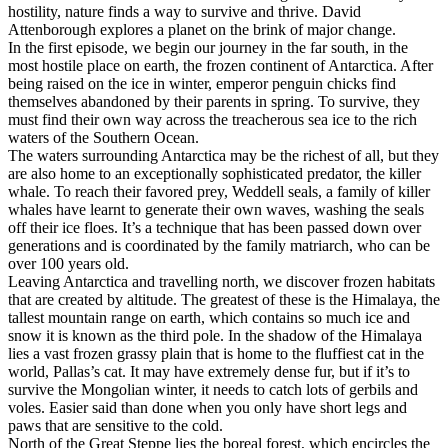
hostility, nature finds a way to survive and thrive. David
Attenborough explores a planet on the brink of major change.
In the first episode, we begin our journey in the far south, in the
most hostile place on earth, the frozen continent of Antarctica. After
being raised on the ice in winter, emperor penguin chicks find
themselves abandoned by their parents in spring. To survive, they
must find their own way across the treacherous sea ice to the rich
waters of the Southern Ocean.
The waters surrounding Antarctica may be the richest of all, but they
are also home to an exceptionally sophisticated predator, the killer
whale. To reach their favored prey, Weddell seals, a family of killer
whales have learnt to generate their own waves, washing the seals
off their ice floes. It’s a technique that has been passed down over
generations and is coordinated by the family matriarch, who can be
over 100 years old.
Leaving Antarctica and travelling north, we discover frozen habitats
that are created by altitude. The greatest of these is the Himalaya, the
tallest mountain range on earth, which contains so much ice and
snow it is known as the third pole. In the shadow of the Himalaya
lies a vast frozen grassy plain that is home to the fluffiest cat in the
world, Pallas’s cat. It may have extremely dense fur, but if it’s to
survive the Mongolian winter, it needs to catch lots of gerbils and
voles. Easier said than done when you only have short legs and
paws that are sensitive to the cold.
North of the Great Steppe lies the boreal forest, which encircles the