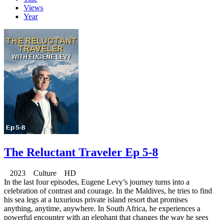
Views
Year
The Reluctant Traveler Ep 5-8
2023 Culture HD
In the last four episodes, Eugene Levy’s journey turns into a
celebration of contrast and courage. In the Maldives, he tries to find
his sea legs at a luxurious private island resort that promises
anything, anytime, anywhere. In South Africa, he experiences a
powerful encounter with an elephant that changes the way he sees