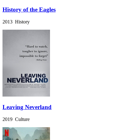
History of the Eagles
2013 History
Leaving Neverland
2019 Culture