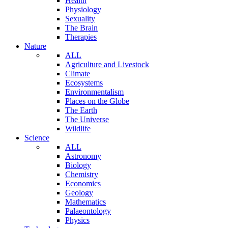
Health
Physiology
Sexuality
The Brain
Therapies
Nature
ALL
Agriculture and Livestock
Climate
Ecosystems
Environmentalism
Places on the Globe
The Earth
The Universe
Wildlife
Science
ALL
Astronomy
Biology
Chemistry
Economics
Geology
Mathematics
Palaeontology
Physics