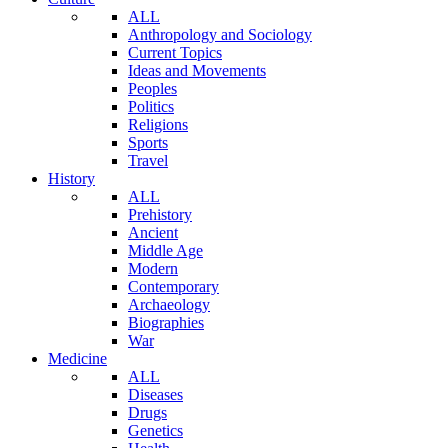
ALL
Anthropology and Sociology
Current Topics
Ideas and Movements
Peoples
Politics
Religions
Sports
Travel
History
ALL
Prehistory
Ancient
Middle Age
Modern
Contemporary
Archaeology
Biographies
War
Medicine
ALL
Diseases
Drugs
Genetics