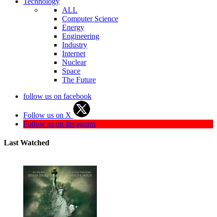
Technology
ALL
Computer Science
Energy
Engineering
Industry
Internet
Nuclear
Space
The Future
follow us on facebook
Follow us on X
Follow us on Instagram
Last Watched