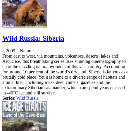
Wild Russia: Siberia
2009 Nature
From east to west, via mountains, volcanoes, deserts, lakes and
Arctic ice, this breathtaking series uses stunning cinematography to
chart the dazzling natural wonders of this vast country. Accounting
for around 10 per cent of the world’s dry land, Siberia is famous as a
brutally cold place. Yet it is home to a diverse range of habitats and
animal life – including musk deer, camels, gazelles and the
extraordinary Siberian salamander, which can spend years encased
in -40°C ice and still survive.
Series
:
Wild Russia