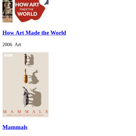
How Art Made the World
2006 Art
Mammals