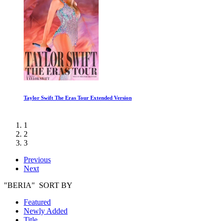
Taylor Swift The Eras Tour Extended Version
1
2
3
Previous
Next
"BERIA" SORT BY
Featured
Newly Added
Title