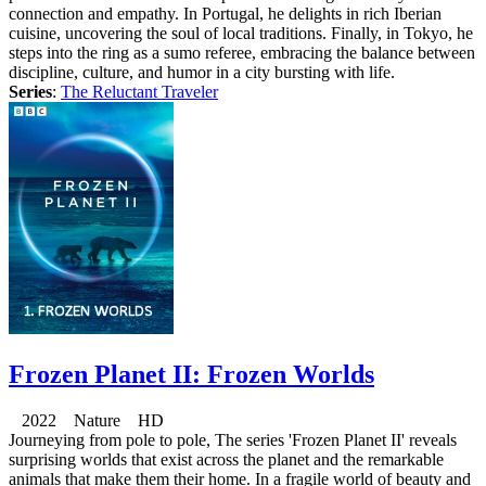
connection and empathy. In Portugal, he delights in rich Iberian
cuisine, uncovering the soul of local traditions. Finally, in Tokyo, he
steps into the ring as a sumo referee, embracing the balance between
discipline, culture, and humor in a city bursting with life.
Series
:
The Reluctant Traveler
Frozen Planet II: Frozen Worlds
2022 Nature HD
Journeying from pole to pole, The series 'Frozen Planet II' reveals
surprising worlds that exist across the planet and the remarkable
animals that make them their home. In a fragile world of beauty and