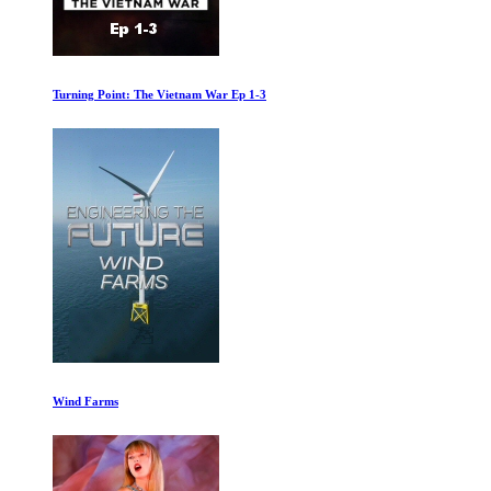
Turning Point: The Vietnam War Ep 1-3
Wind Farms