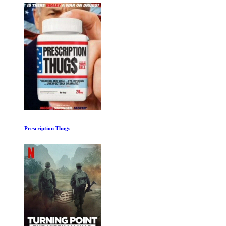
Prescription Thugs