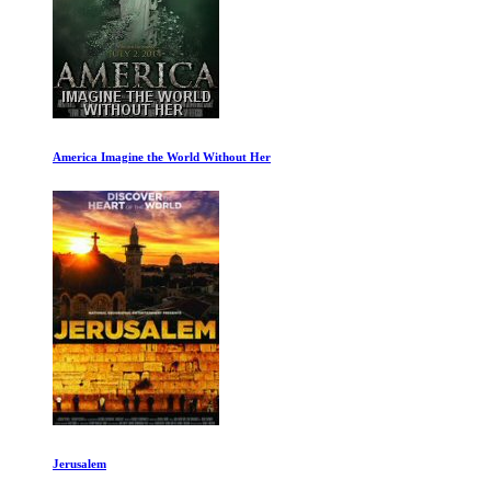
America Imagine the World Without Her
Jerusalem