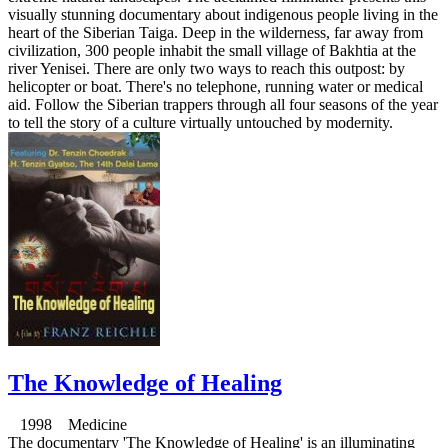
visually stunning documentary about indigenous people living in the
heart of the Siberian Taiga. Deep in the wilderness, far away from
civilization, 300 people inhabit the small village of Bakhtia at the
river Yenisei. There are only two ways to reach this outpost: by
helicopter or boat. There's no telephone, running water or medical
aid. Follow the Siberian trappers through all four seasons of the year
to tell the story of a culture virtually untouched by modernity.
The Knowledge of Healing
1998 Medicine
The documentary 'The Knowledge of Healing' is an illuminating