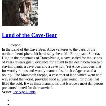
Land of the Cave-Bear
Science
In the Land of the Cave Bear, Alice ventures to the parts of the
northern hemisphere, hit hardest by the cold - Europe and Siberia.
High in the mountains of Transylvania, a cave sealed for thousands
of years reveals grisly evidence for a fight to the death between two
staving giants, a cave bear and a cave lion. Yet Alice discovers that
for woolly rhinos and woolly mammoths, the Ice Age created a
bounty. The Mammoth Steppe, a vast tract of land which went half
way round the world, provided food all year round, for those that
liked the cold. It was these mammoths that Europe's most dangerous
predators hunted for their survival.
Series
:
Ice Age Giants