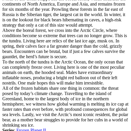
continents of North America, Europe and Asia, and remains frozen
for six months of the year. Prowling these forests in the far east of
Russia is the Siberian tiger, the largest cat in the world. In winter, it
is on the lookout for black bears hibernating in caves, a high-risk
strategy that only a cat of this size would attempt.
Above the boreal forest, we cross into the Arctic Circle, where
conditions become so extreme that trees can no longer grow. This is
the tundra. Living here are relics of the last ice age, musk ox. In
spring, their calves face a far greater danger than the cold, grizzly
bears. Encounters can be brutal, but if just a few calves survive the
gauntlet, the herd’s future is secure.
To the north of the tundra is the Arctic Ocean, the only ocean that
can completely freeze over. Living here is one of the most peculiar
animals on earth, the hooded seal. Males have extraordinary
inflatable noses, producing a bright red balloon out of their left
nostrils. One male hopes this will make him irresistible.
All of the frozen habitats share one thing in common: the threat
posed by today’s climate change. Travelling to the island of
Greenland, home to the largest body of ice in the northern
hemisphere, we witness how global warming is melting its ice cap at
faster rates than ever before, with profound consequences for global
sea levels. Lastly, we visit the Arctic’s most iconic resident, the polar
bear, as a mother bear struggles to provide for her cubs in a world of
shrinking sea ice.
Series
:
Frozen Planet II