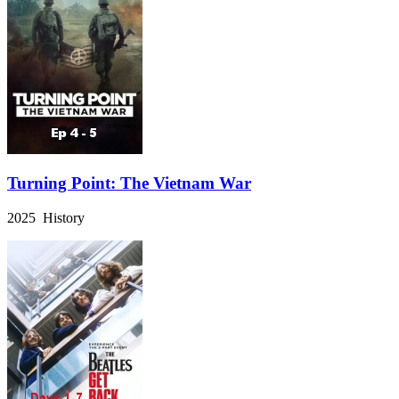
Turning Point: The Vietnam War
2025 History