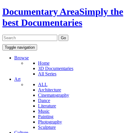
Documentary Area
Simply the
best Documentaries
Toggle navigation
Browse
Home
3D Documentaries
All Series
Art
ALL
Architecture
Cinematography
Dance
Literature
Music
Painting
Photography
Sculpture
Culture