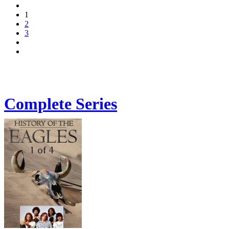
1
2
3
Complete Series