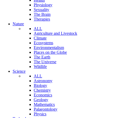
Health
Physiology
Sexuality
The Brain
Therapies
Nature
ALL
Agriculture and Livestock
Climate
Ecosystems
Environmentalism
Places on the Globe
The Earth
The Universe
Wildlife
Science
ALL
Astronomy
Biology
Chemistry
Economics
Geology
Mathematics
Palaeontology
Physics