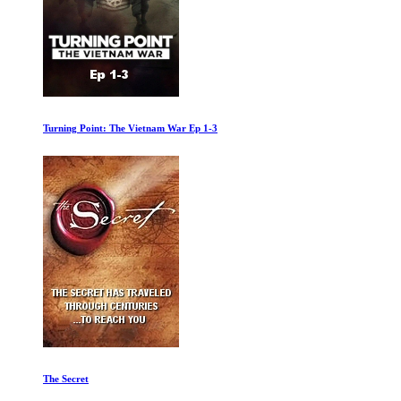
Turning Point: The Vietnam War Ep 1-3
The Secret