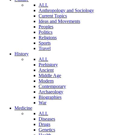
ALL
Anthropology and Sociology
Current Topics
Ideas and Movements
Peoples
Politics
Religions
Sports
Travel
History
ALL
Prehistory
Ancient
Middle Age
Modern
Contemporary
Archaeology
Biographies
War
Medicine
ALL
Diseases
Drugs
Genetics