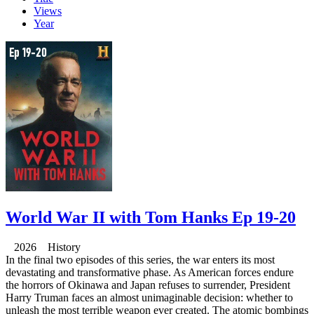
Views
Year
World War II with Tom Hanks Ep 19-20
2026 History
In the final two episodes of this series, the war enters its most
devastating and transformative phase. As American forces endure
the horrors of Okinawa and Japan refuses to surrender, President
Harry Truman faces an almost unimaginable decision: whether to
unleash the most terrible weapon ever created. The atomic bombings