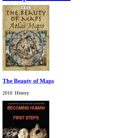
The Beauty of Maps
2010 History