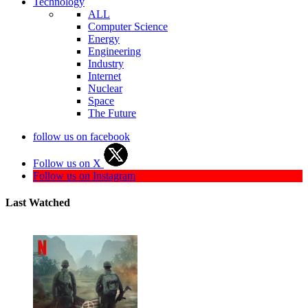
Technology
ALL
Computer Science
Energy
Engineering
Industry
Internet
Nuclear
Space
The Future
follow us on facebook
Follow us on X
Follow us on Instagram
Last Watched