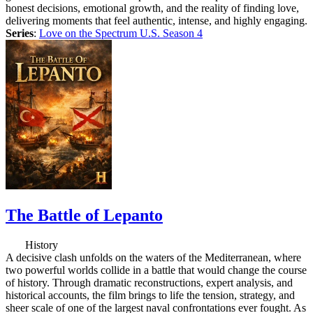
honest decisions, emotional growth, and the reality of finding love,
delivering moments that feel authentic, intense, and highly engaging.
Series
:
Love on the Spectrum U.S. Season 4
The Battle of Lepanto
History
A decisive clash unfolds on the waters of the Mediterranean, where
two powerful worlds collide in a battle that would change the course
of history. Through dramatic reconstructions, expert analysis, and
historical accounts, the film brings to life the tension, strategy, and
sheer scale of one of the largest naval confrontations ever fought. As