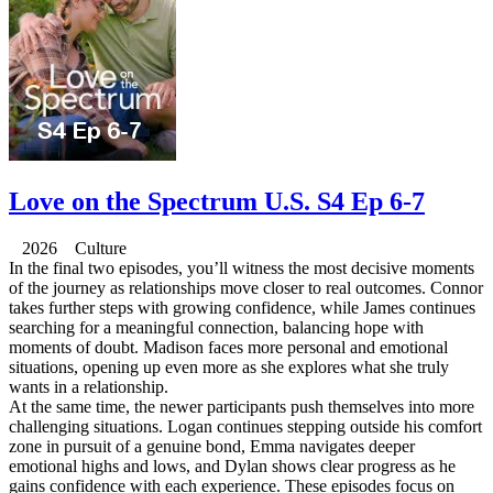
Love on the Spectrum U.S. S4 Ep 6-7
2026 Culture
In the final two episodes, you’ll witness the most decisive moments
of the journey as relationships move closer to real outcomes. Connor
takes further steps with growing confidence, while James continues
searching for a meaningful connection, balancing hope with
moments of doubt. Madison faces more personal and emotional
situations, opening up even more as she explores what she truly
wants in a relationship.
At the same time, the newer participants push themselves into more
challenging situations. Logan continues stepping outside his comfort
zone in pursuit of a genuine bond, Emma navigates deeper
emotional highs and lows, and Dylan shows clear progress as he
gains confidence with each experience. These episodes focus on