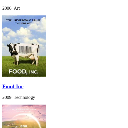
2006 Art
Food Inc
2009 Technology