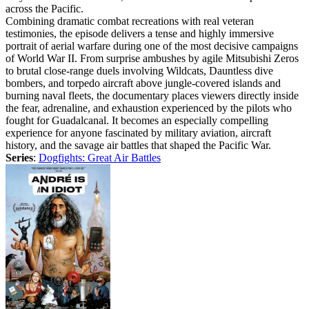
across the Pacific.
Combining dramatic combat recreations with real veteran
testimonies, the episode delivers a tense and highly immersive
portrait of aerial warfare during one of the most decisive campaigns
of World War II. From surprise ambushes by agile Mitsubishi Zeros
to brutal close-range duels involving Wildcats, Dauntless dive
bombers, and torpedo aircraft above jungle-covered islands and
burning naval fleets, the documentary places viewers directly inside
the fear, adrenaline, and exhaustion experienced by the pilots who
fought for Guadalcanal. It becomes an especially compelling
experience for anyone fascinated by military aviation, aircraft
history, and the savage air battles that shaped the Pacific War.
Series
:
Dogfights: Great Air Battles