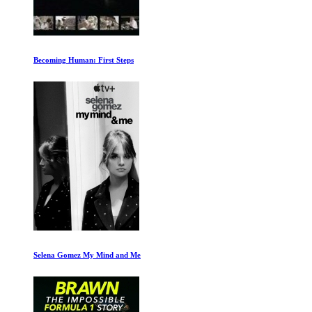
Becoming Human: First Steps
Selena Gomez My Mind and Me