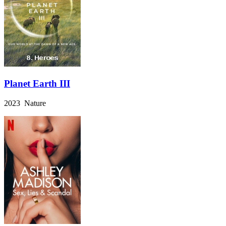
Planet Earth III
2023 Nature