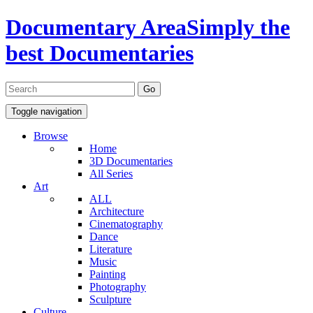
Documentary Area
Simply the
best Documentaries
Toggle navigation
Browse
Home
3D Documentaries
All Series
Art
ALL
Architecture
Cinematography
Dance
Literature
Music
Painting
Photography
Sculpture
Culture