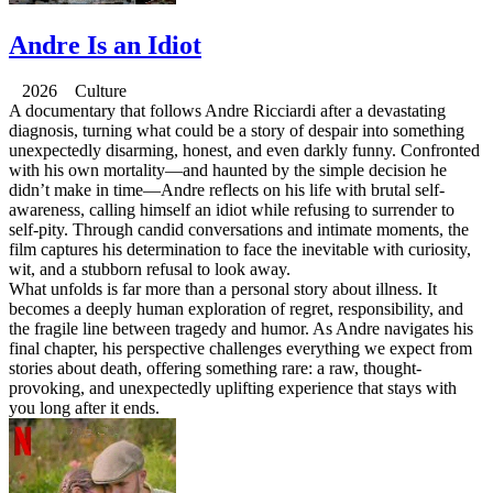
Andre Is an Idiot
2026 Culture
A documentary that follows Andre Ricciardi after a devastating
diagnosis, turning what could be a story of despair into something
unexpectedly disarming, honest, and even darkly funny. Confronted
with his own mortality—and haunted by the simple decision he
didn’t make in time—Andre reflects on his life with brutal self-
awareness, calling himself an idiot while refusing to surrender to
self-pity. Through candid conversations and intimate moments, the
film captures his determination to face the inevitable with curiosity,
wit, and a stubborn refusal to look away.
What unfolds is far more than a personal story about illness. It
becomes a deeply human exploration of regret, responsibility, and
the fragile line between tragedy and humor. As Andre navigates his
final chapter, his perspective challenges everything we expect from
stories about death, offering something rare: a raw, thought-
provoking, and unexpectedly uplifting experience that stays with
you long after it ends.