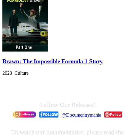
Brawn: The Impossible Formula 1 Story
2023 Culture
Follow Our Releases!
@Documentrymania
To watch our documentaries, please read the