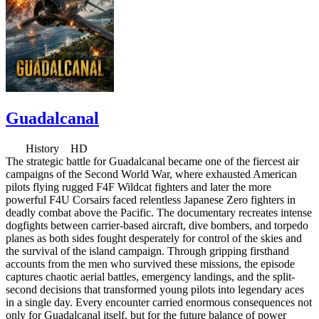
Guadalcanal
History HD
The strategic battle for Guadalcanal became one of the fiercest air
campaigns of the Second World War, where exhausted American
pilots flying rugged F4F Wildcat fighters and later the more
powerful F4U Corsairs faced relentless Japanese Zero fighters in
deadly combat above the Pacific. The documentary recreates intense
dogfights between carrier-based aircraft, dive bombers, and torpedo
planes as both sides fought desperately for control of the skies and
the survival of the island campaign. Through gripping firsthand
accounts from the men who survived these missions, the episode
captures chaotic aerial battles, emergency landings, and the split-
second decisions that transformed young pilots into legendary aces
in a single day. Every encounter carried enormous consequences not
only for Guadalcanal itself, but for the future balance of power