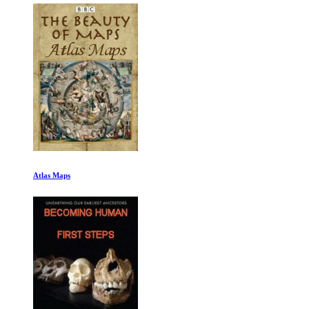
Atlas Maps