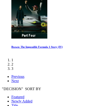
Brawn: The Impossible Formula 1 Story (IV)
1
2
3
Previous
Next
"DECISION" SORT BY
Featured
Newly Added
Title