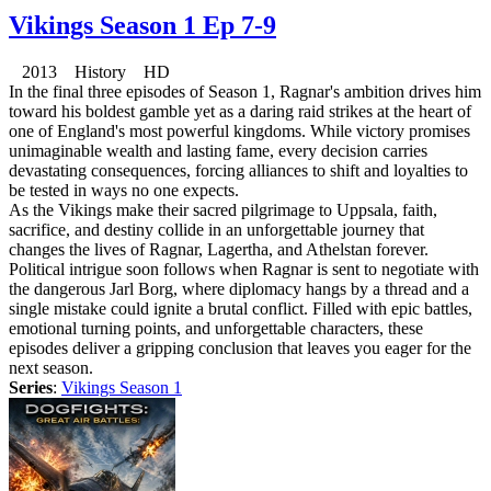
Vikings Season 1 Ep 7-9
2013 History HD
In the final three episodes of Season 1, Ragnar's ambition drives him
toward his boldest gamble yet as a daring raid strikes at the heart of
one of England's most powerful kingdoms. While victory promises
unimaginable wealth and lasting fame, every decision carries
devastating consequences, forcing alliances to shift and loyalties to
be tested in ways no one expects.
As the Vikings make their sacred pilgrimage to Uppsala, faith,
sacrifice, and destiny collide in an unforgettable journey that
changes the lives of Ragnar, Lagertha, and Athelstan forever.
Political intrigue soon follows when Ragnar is sent to negotiate with
the dangerous Jarl Borg, where diplomacy hangs by a thread and a
single mistake could ignite a brutal conflict. Filled with epic battles,
emotional turning points, and unforgettable characters, these
episodes deliver a gripping conclusion that leaves you eager for the
next season.
Series
:
Vikings Season 1