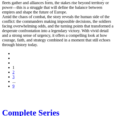
fleets gather and alliances form, the stakes rise beyond territory or
power—this is a struggle that will define the balance between
empires and shape the future of Europe.
Amid the chaos of combat, the story reveals the human side of the
conflict: the commanders making impossible decisions, the soldiers
facing overwhelming odds, and the turning points that transformed a
desperate confrontation into a legendary victory. With vivid detail
and a strong sense of urgency, it offers a compelling look at how
courage, faith, and strategy combined in a moment that still echoes
through history today.
1
2
3
...
9
Complete Series