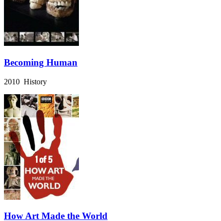
Becoming Human
2010 History
How Art Made the World