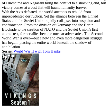
of Hiroshima and Nagasaki bring the conflict to a shocking end, but
victory comes at a cost that will haunt humanity forever.
With the Axis defeated, the world attempts to rebuild from
unprecedented destruction. Yet the alliance between the United
States and the Soviet Union rapidly collapses into suspicion and
confrontation. From the division of Germany and the Berlin
Blockade to the creation of NATO and the Soviet Union’s first
atomic test, former allies become nuclear adversaries. The Second
World War is over—but a new and even more dangerous struggle
has begun, placing the entire world beneath the shadow of
annihilation.
Series
:
World War II with Tom Hanks