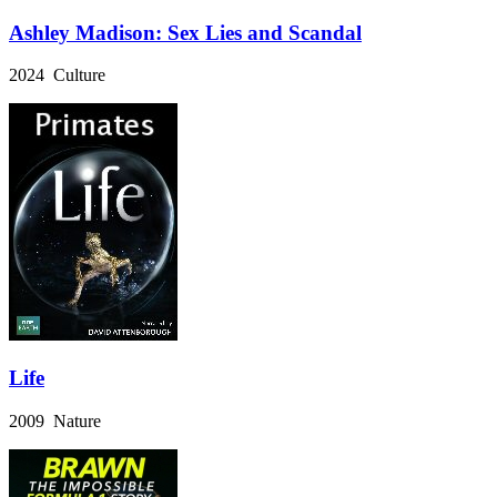
Ashley Madison: Sex Lies and Scandal
2024 Culture
Life
2009 Nature