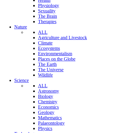
Health
Physiology
Sexuality
The Brain
Therapies
Nature
ALL
Agriculture and Livestock
Climate
Ecosystems
Environmentalism
Places on the Globe
The Earth
The Universe
Wildlife
Science
ALL
Astronomy
Biology
Chemistry
Economics
Geology
Mathematics
Palaeontology
Physics