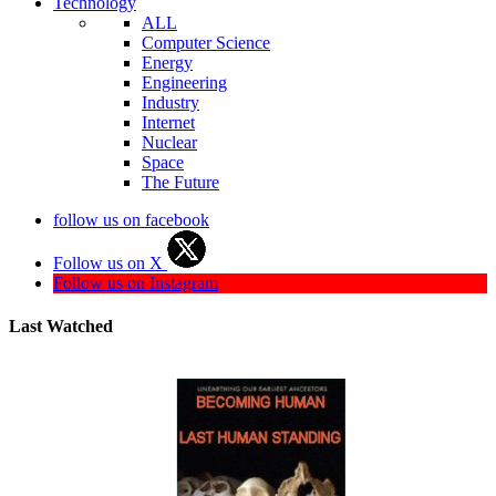
Technology
ALL
Computer Science
Energy
Engineering
Industry
Internet
Nuclear
Space
The Future
follow us on facebook
Follow us on X
Follow us on Instagram
Last Watched