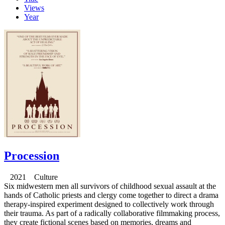
Views
Year
Procession
2021 Culture
Six midwestern men all survivors of childhood sexual assault at the
hands of Catholic priests and clergy come together to direct a drama
therapy-inspired experiment designed to collectively work through
their trauma. As part of a radically collaborative filmmaking process,
they create fictional scenes based on memories, dreams and