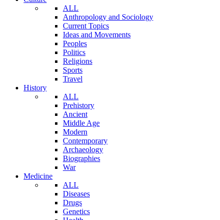
ALL
Anthropology and Sociology
Current Topics
Ideas and Movements
Peoples
Politics
Religions
Sports
Travel
History
ALL
Prehistory
Ancient
Middle Age
Modern
Contemporary
Archaeology
Biographies
War
Medicine
ALL
Diseases
Drugs
Genetics