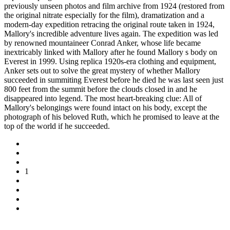
previously unseen photos and film archive from 1924 (restored from
the original nitrate especially for the film), dramatization and a
modern-day expedition retracing the original route taken in 1924,
Mallory's incredible adventure lives again. The expedition was led
by renowned mountaineer Conrad Anker, whose life became
inextricably linked with Mallory after he found Mallory s body on
Everest in 1999. Using replica 1920s-era clothing and equipment,
Anker sets out to solve the great mystery of whether Mallory
succeeded in summiting Everest before he died he was last seen just
800 feet from the summit before the clouds closed in and he
disappeared into legend. The most heart-breaking clue: All of
Mallory's belongings were found intact on his body, except the
photograph of his beloved Ruth, which he promised to leave at the
top of the world if he succeeded.
1