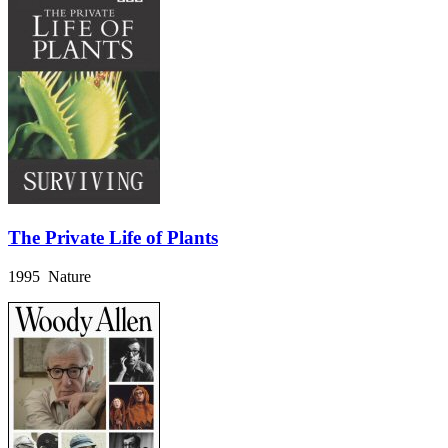
The Private Life of Plants
1995 Nature