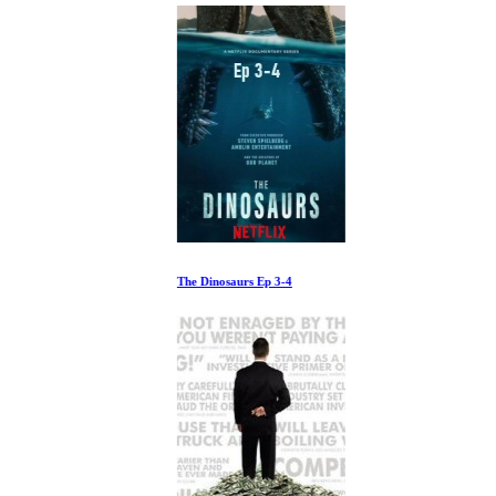
The Dinosaurs Ep 3-4