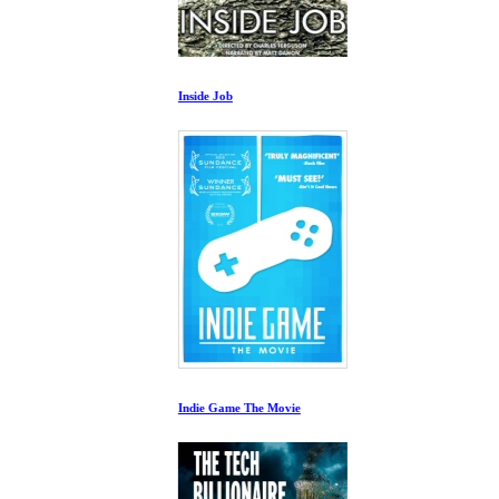
Inside Job
Indie Game The Movie