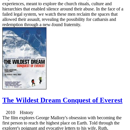
experiences, meant to explore the church rituals, culture and
hierarchies that enabled silence around their abuse. In the face of a
failed legal system, we watch these men reclaim the spaces that
allowed their assault, revealing the possibility for catharsis and
redemption through a new-found fraternity.
The Wildest Dream Conquest of Everest
2010 History
The film explores George Mallory's obsession with becoming the
first person to reach the highest place on Earth. Told through the
explorer's poignant and evocative letters to his wife, Ruth,