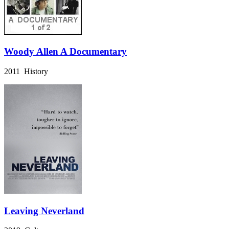
Woody Allen A Documentary
2011 History
Leaving Neverland