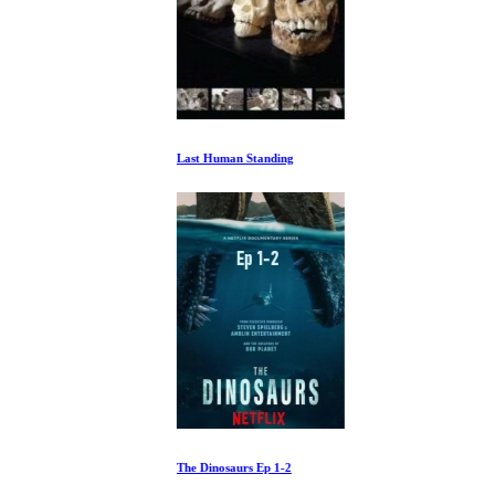
Last Human Standing
The Dinosaurs Ep 1-2