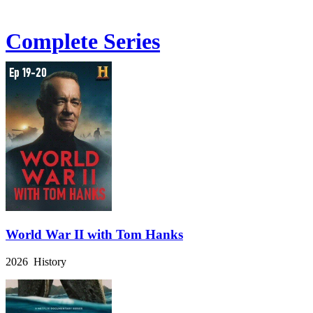
Complete Series
World War II with Tom Hanks
2026 History