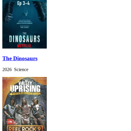
The Dinosaurs
2026 Science