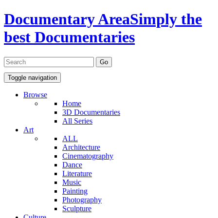
Documentary Area
Simply the
best Documentaries
Toggle navigation
Browse
Home
3D Documentaries
All Series
Art
ALL
Architecture
Cinematography
Dance
Literature
Music
Painting
Photography
Sculpture
Culture