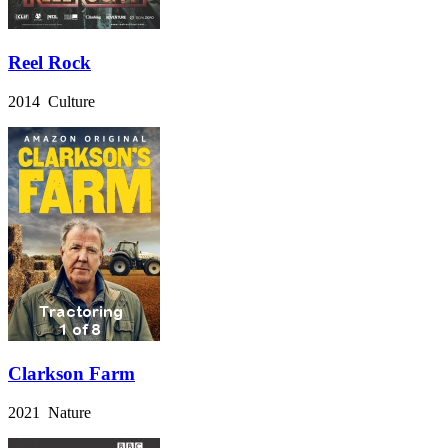
Reel Rock
2014 Culture
Clarkson Farm
2021 Nature