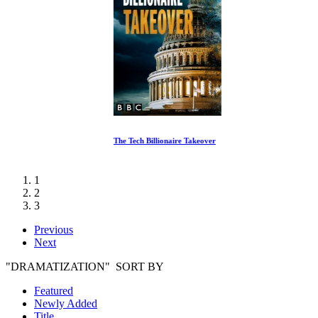
The Tech Billionaire Takeover
1
2
3
Previous
Next
"DRAMATIZATION" SORT BY
Featured
Newly Added
Title