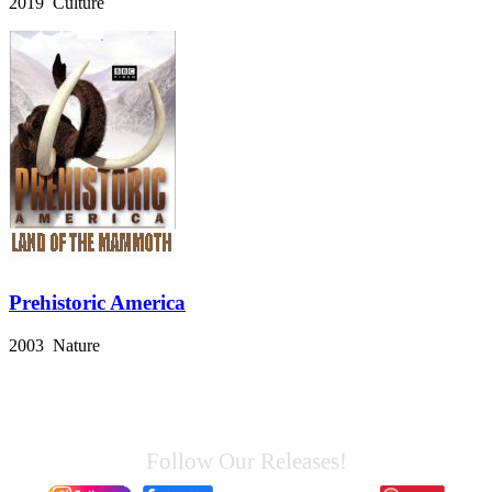
2019 Culture
Prehistoric America
2003 Nature
Follow Our Releases!