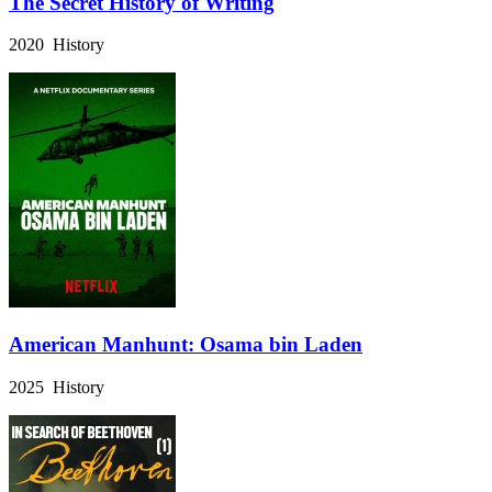
The Secret History of Writing
2020 History
American Manhunt: Osama bin Laden
2025 History