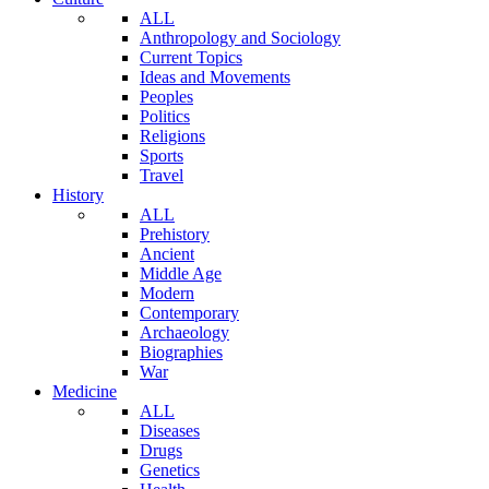
ALL
Anthropology and Sociology
Current Topics
Ideas and Movements
Peoples
Politics
Religions
Sports
Travel
History
ALL
Prehistory
Ancient
Middle Age
Modern
Contemporary
Archaeology
Biographies
War
Medicine
ALL
Diseases
Drugs
Genetics