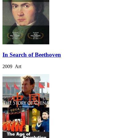
In Search of Beethoven
2009 Art