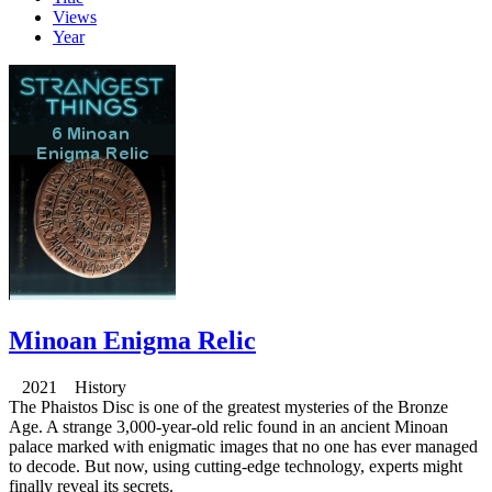
Views
Year
Minoan Enigma Relic
2021 History
The Phaistos Disc is one of the greatest mysteries of the Bronze
Age. A strange 3,000-year-old relic found in an ancient Minoan
palace marked with enigmatic images that no one has ever managed
to decode. But now, using cutting-edge technology, experts might
finally reveal its secrets.