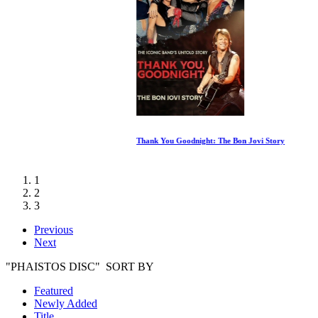
Thank You Goodnight: The Bon Jovi Story
1
2
3
Previous
Next
"PHAISTOS DISC" SORT BY
Featured
Newly Added
Title