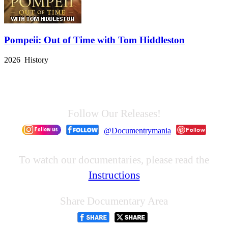
Pompeii: Out of Time with Tom Hiddleston
2026 History
Follow Our Releases!
@Documentrymania
To watch our documentaries, please read the
Instructions
Share Documentary Area