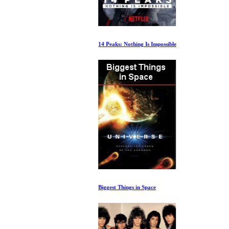
14 Peaks: Nothing Is Impossible
Biggest Things in Space