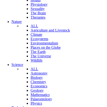
Health
Physiology
Sexuality
The Brain
Therapies
Nature
ALL
Agriculture and Livestock
Climate
Ecosystems
Environmentalism
Places on the Globe
The Earth
The Universe
Wildlife
Science
ALL
Astronomy
Biology
Chemistry
Economics
Geology
Mathematics
Palaeontology
Physics