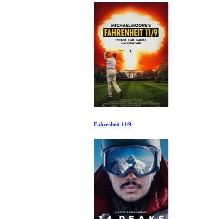
Fahrenheit 11/9