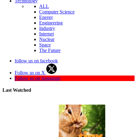
Technology
ALL
Computer Science
Energy
Engineering
Industry
Internet
Nuclear
Space
The Future
follow us on facebook
Follow us on X
Follow us on Instagram
Last Watched