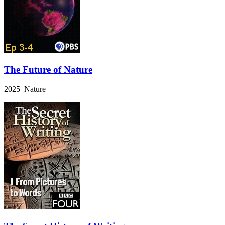
The Future of Nature
2025 Nature