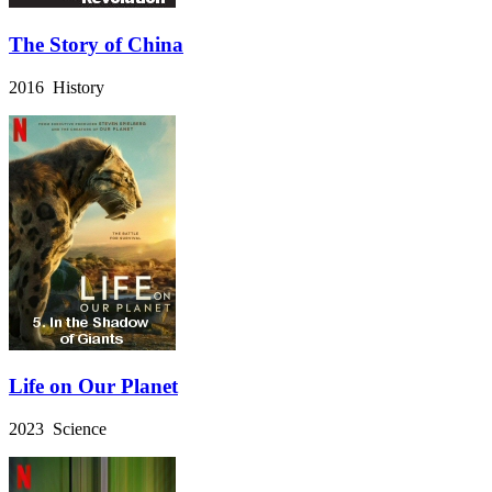
The Story of China
2016 History
Life on Our Planet
2023 Science