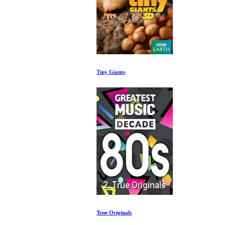
Tiny Giants
True Originals