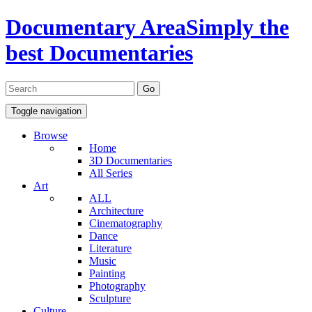
Documentary Area
Simply the
best Documentaries
Toggle navigation
Browse
Home
3D Documentaries
All Series
Art
ALL
Architecture
Cinematography
Dance
Literature
Music
Painting
Photography
Sculpture
Culture