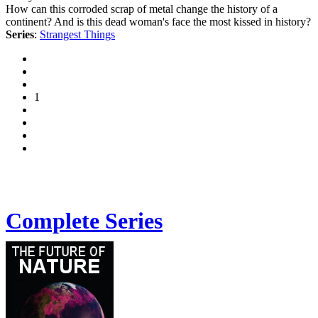
How can this corroded scrap of metal change the history of a
continent? And is this dead woman's face the most kissed in history?
Series
:
Strangest Things
1
Complete Series