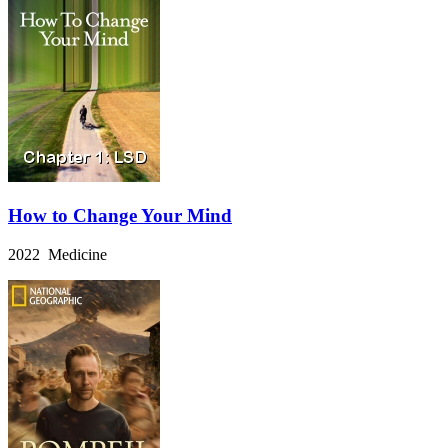
How to Change Your Mind
2022 Medicine