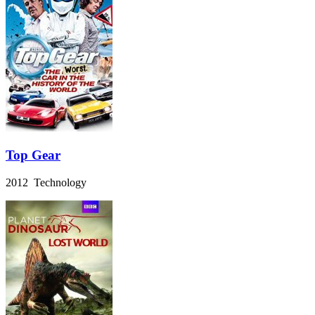
Top Gear
2012 Technology