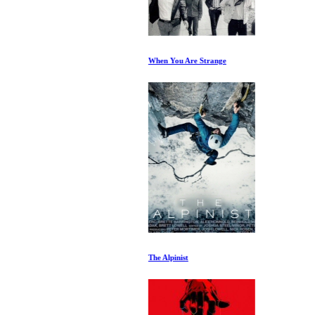
When You Are Strange
The Alpinist