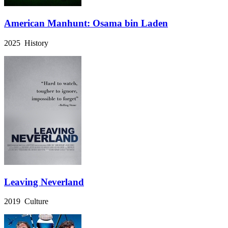
American Manhunt: Osama bin Laden
2025 History
Leaving Neverland
2019 Culture