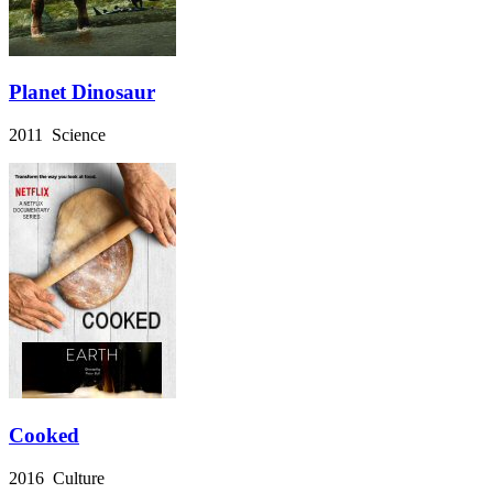
Planet Dinosaur
2011 Science
Cooked
2016 Culture