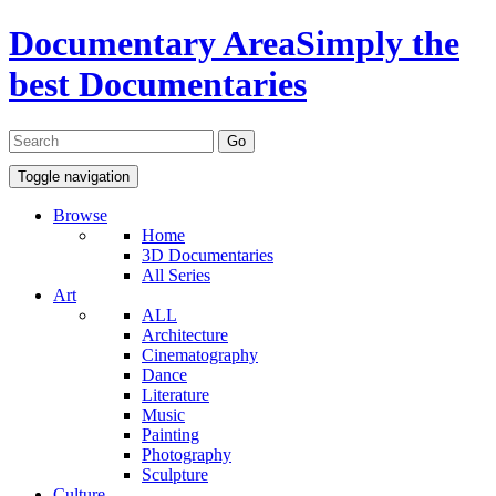
Documentary Area
Simply the
best Documentaries
Toggle navigation
Browse
Home
3D Documentaries
All Series
Art
ALL
Architecture
Cinematography
Dance
Literature
Music
Painting
Photography
Sculpture
Culture