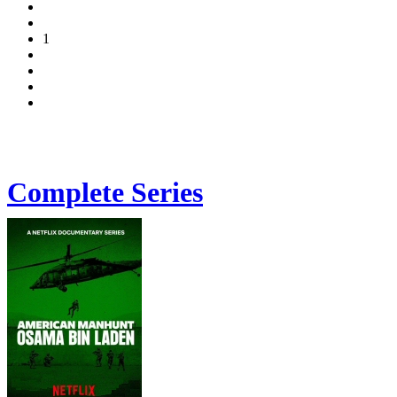
1
Complete Series