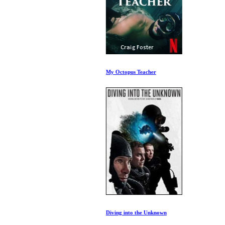
My Octopus Teacher
Diving into the Unknown