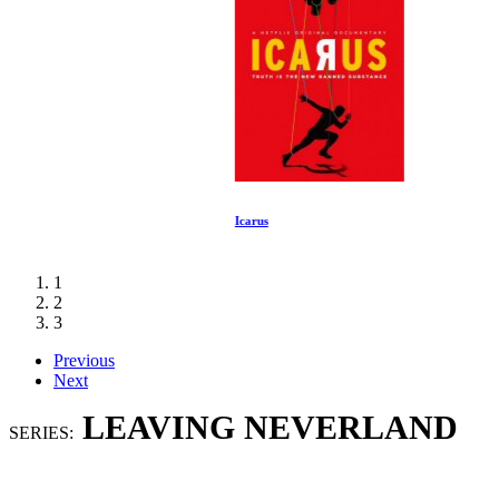
Icarus
1
2
3
Previous
Next
LEAVING NEVERLAND
SERIES: