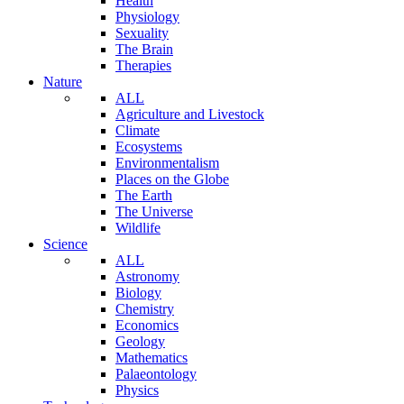
Health
Physiology
Sexuality
The Brain
Therapies
Nature
ALL
Agriculture and Livestock
Climate
Ecosystems
Environmentalism
Places on the Globe
The Earth
The Universe
Wildlife
Science
ALL
Astronomy
Biology
Chemistry
Economics
Geology
Mathematics
Palaeontology
Physics