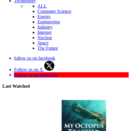
Technology
ALL
Computer Science
Energy
Engineering
Industry
Internet
Nuclear
Space
The Future
follow us on facebook
Follow us on X
Follow us on Instagram
Last Watched