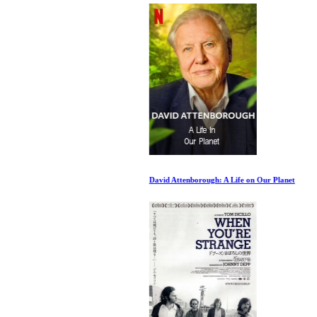
David Attenborough: A Life on Our Planet