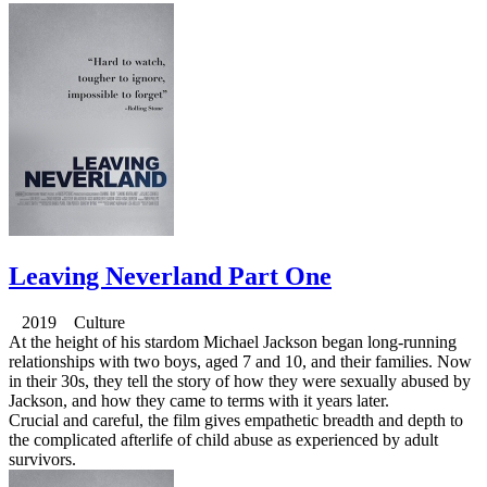
Leaving Neverland Part One
2019 Culture
At the height of his stardom Michael Jackson began long-running
relationships with two boys, aged 7 and 10, and their families. Now
in their 30s, they tell the story of how they were sexually abused by
Jackson, and how they came to terms with it years later.
Crucial and careful, the film gives empathetic breadth and depth to
the complicated afterlife of child abuse as experienced by adult
survivors.