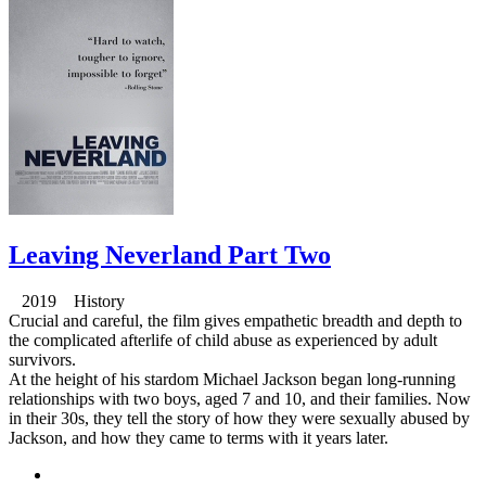
Leaving Neverland Part Two
2019 History
Crucial and careful, the film gives empathetic breadth and depth to
the complicated afterlife of child abuse as experienced by adult
survivors.
At the height of his stardom Michael Jackson began long-running
relationships with two boys, aged 7 and 10, and their families. Now
in their 30s, they tell the story of how they were sexually abused by
Jackson, and how they came to terms with it years later.