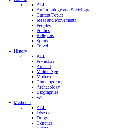
ALL
Anthropology and Sociology
Current Topics
Ideas and Movements
Peoples
Politics
Religions
Sports
Travel
History
ALL
Prehistory
Ancient
Middle Age
Modern
Contemporary
Archaeology
Biographies
War
Medicine
ALL
Diseases
Drugs
Genetics