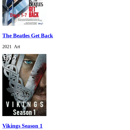
The Beatles Get Back
2021 Art
Vikings Season 1