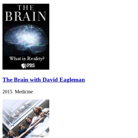
The Brain with David Eagleman
2015 Medicine