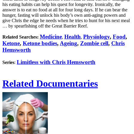
his eating habits can help his quest for longevity. Ironically, the
answer is to eat no food at all for four long days. If he can bear the
hunger, fasting will unlock his body’s own anti-aging powers and
give Chris the edge he needs when he tries to hunt for his next meal
… by spearfishing off the Great Barrier Reef.
Medicine
Health
Physiology
,
Food
,
Related Searches:
,
,
Ketone
,
Ketone bodies
,
Ageing
,
Zombie cell
,
Chris
Hemsworth
Limitless with Chris Hemsworth
Series
:
Related Documentaries