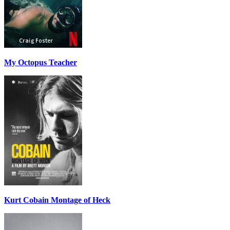
My Octopus Teacher
Kurt Cobain Montage of Heck