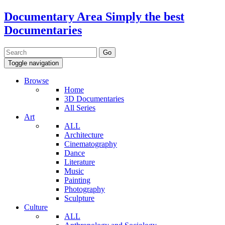
Documentary Area
Simply the best
Documentaries
Toggle navigation
Browse
Home
3D Documentaries
All Series
Art
ALL
Architecture
Cinematography
Dance
Literature
Music
Painting
Photography
Sculpture
Culture
ALL