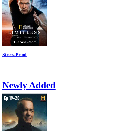
Stress-Proof
Newly Added