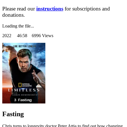
Please read our
instructions
for subscriptions and
donations.
Loading the file...
2022
46:58 6996 Views
Fasting
Chris turns to longevity doctor Peter Attia to find out how changing