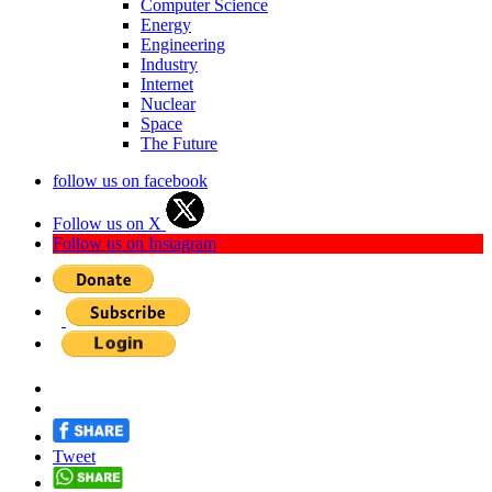
Computer Science
Energy
Engineering
Industry
Internet
Nuclear
Space
The Future
follow us on facebook
Follow us on X
Follow us on Instagram
Tweet