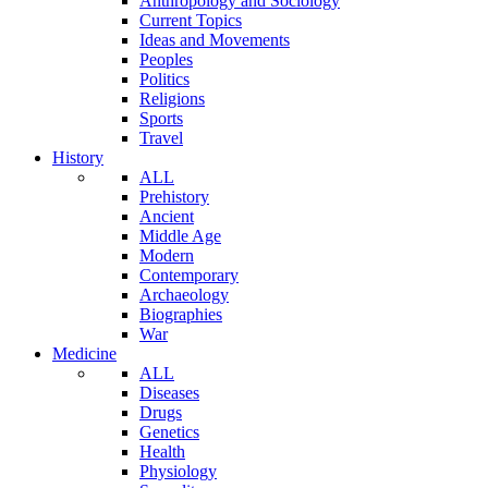
Anthropology and Sociology
Current Topics
Ideas and Movements
Peoples
Politics
Religions
Sports
Travel
History
ALL
Prehistory
Ancient
Middle Age
Modern
Contemporary
Archaeology
Biographies
War
Medicine
ALL
Diseases
Drugs
Genetics
Health
Physiology