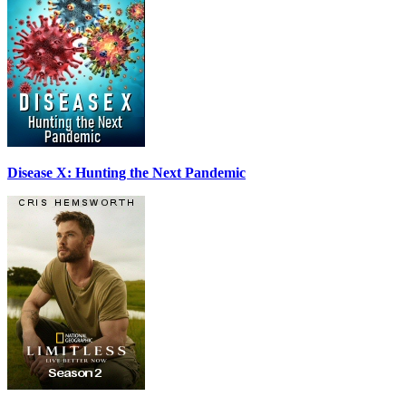
Disease X: Hunting the Next Pandemic