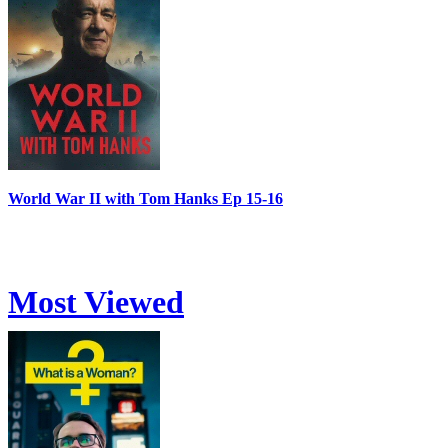
World War II with Tom Hanks Ep 15-16
Most Viewed