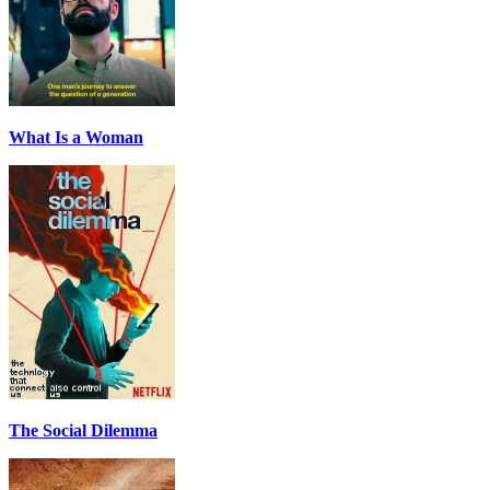
What Is a Woman
The Social Dilemma