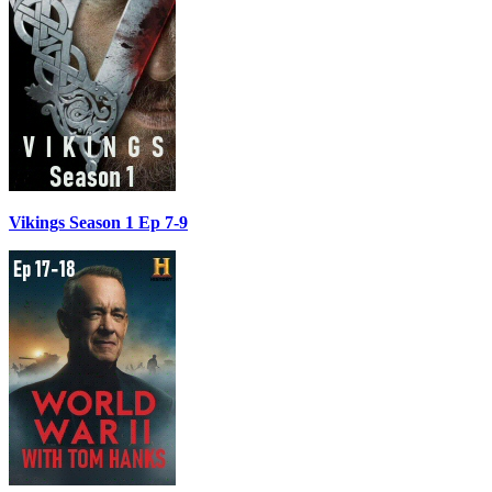
Vikings Season 1 Ep 7-9