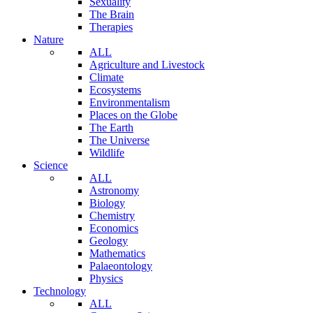
Sexuality
The Brain
Therapies
Nature
ALL
Agriculture and Livestock
Climate
Ecosystems
Environmentalism
Places on the Globe
The Earth
The Universe
Wildlife
Science
ALL
Astronomy
Biology
Chemistry
Economics
Geology
Mathematics
Palaeontology
Physics
Technology
ALL