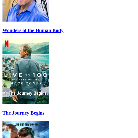
Wonders of the Human Body
The Journey Begins