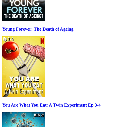
Young Forever: The Death of Ageing
You Are What You Eat: A Twin Experiment Ep 3-4