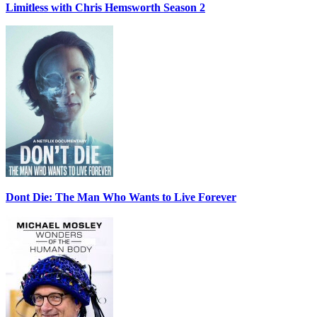
Limitless with Chris Hemsworth Season 2
Dont Die: The Man Who Wants to Live Forever