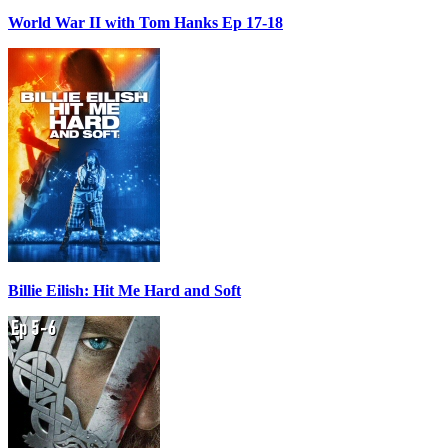
World War II with Tom Hanks Ep 17-18
Billie Eilish: Hit Me Hard and Soft