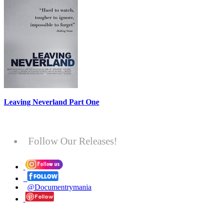
Leaving Neverland Part One
Follow Our Releases!
@Documentrymania