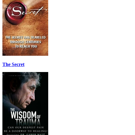
The Secret