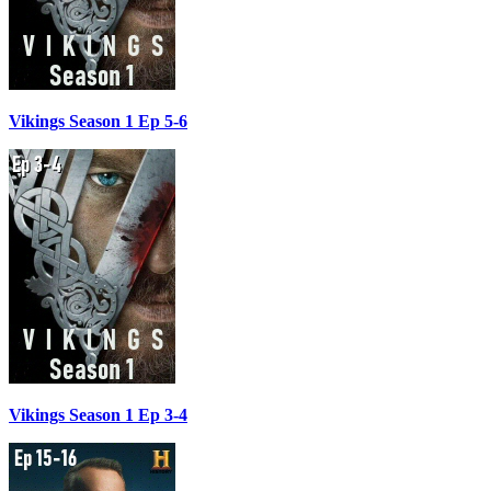
Vikings Season 1 Ep 5-6
Vikings Season 1 Ep 3-4