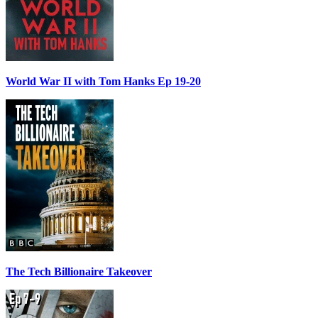
World War II with Tom Hanks Ep 19-20
The Tech Billionaire Takeover