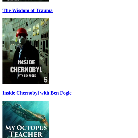
The Wisdom of Trauma
Inside Chernobyl with Ben Fogle